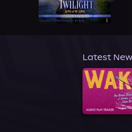
Latest New