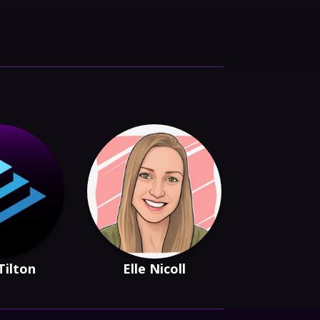
Tilton
Elle Nicoll