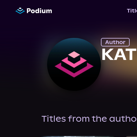
Tit
Author
KAT
Titles from the autho