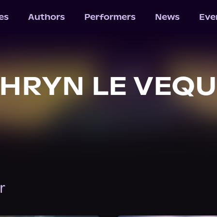
les
Authors
Performers
News
Eve
HRYN LE VEQ
r