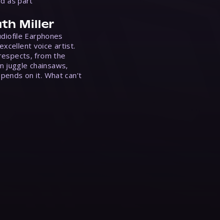
ed as part
th Miller
Audiofile Earphones
xcellent voice artist.
 respects, from the
n juggle chainsaws,
epends on it. What can’t