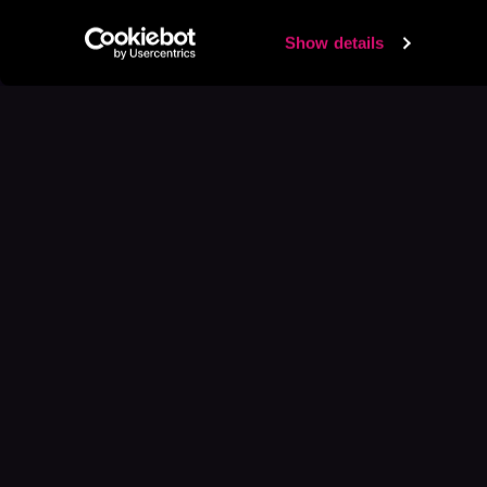
Show details