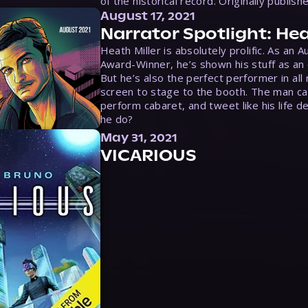
of the historical record. Originally publish
August 17, 2021
Narrator Spotlight: Hea
Heath Miller is absolutely prolific. As an 
Award-Winner, he’s shown his stuff as an e
But he’s also the perfect performer in all
screen to stage to the booth. The man ca
perform cabaret, and tweet like his life d
he do?
May 31, 2021
VICARIOUS