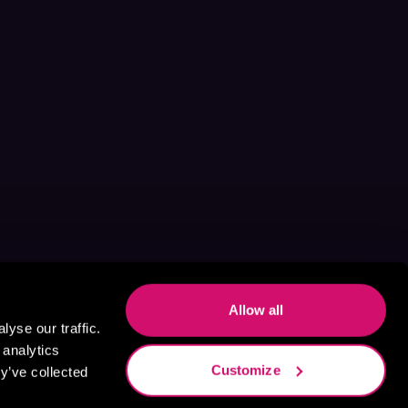
Allow all
yse our traffic.
 analytics
Customize
y’ve collected