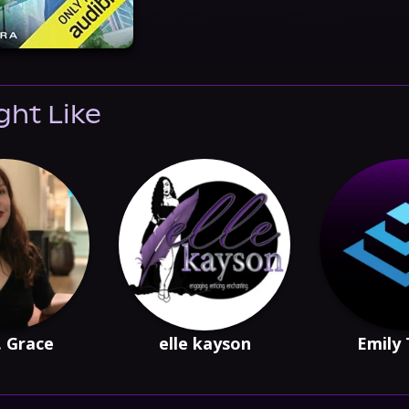
ght Like
. Grace
elle kayson
Emily 