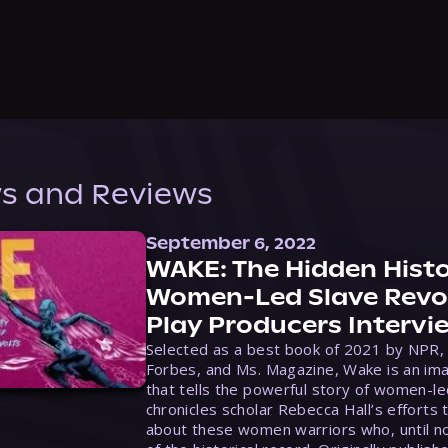
s and Reviews
September 6, 2022
WAKE: The Hidden Histo
Women-Led Slave Revol
Play Producers Intervi
Selected as a best book of 2021 by NPR,
Forbes, and Ms. Magazine, Wake is an ima
that tells the powerful story of women-le
chronicles scholar Rebecca Hall’s efforts 
about these women warriors who, until no