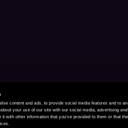
s
ise content and ads, to provide social media features and to anal
about your use of our site with our social media, advertising and
t with other information that you’ve provided to them or that the
ices.