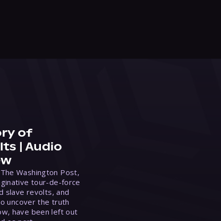
ry of
ts | Audio
ew
 The Washington Post,
ginative tour-de-force
d slave revolts, and
to uncover the truth
w, have been left out