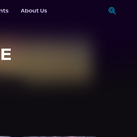
nts
About Us
UE