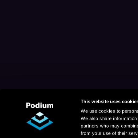
This website uses cookie
We use cookies to personal
We also share information 
partners who may combine i
from your use of their serv