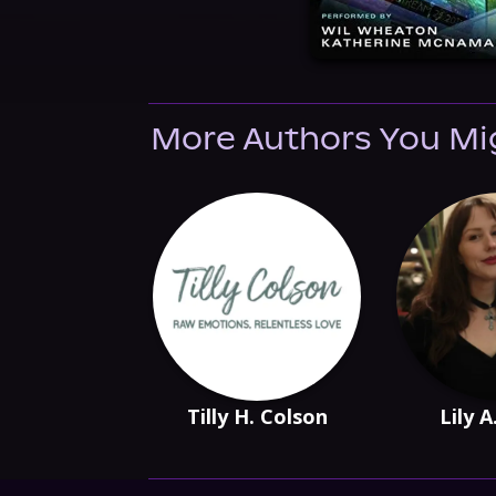
More Authors You Mi
Tilly H. Colson
Lily A