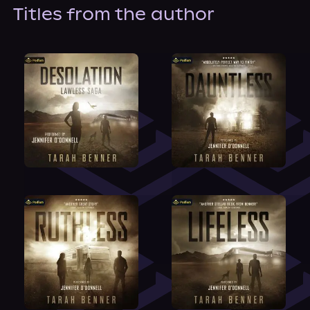
About Us
Titles from the author