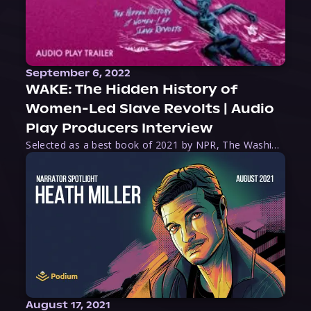
September 6, 2022
WAKE: The Hidden History of
Women-Led Slave Revolts | Audio
Play Producers Interview
Selected as a best book of 2021 by NPR, The Washington Post, Forbes, and Ms. Magazine, Wake is an imaginative tour-de-force that tells the powerful story of women-led slave revolts, and chronicles scholar Rebecca Hall’s efforts to uncover the truth about these women warriors who, until now, have been left out of the historical record. Originally published as part
August 17, 2021