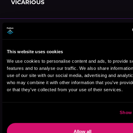
VICARIOUS
More Authors You Might Like
This website uses cookies
We use cookies to personalise content and ads, to provide s
features and to analyse our traffic. We also share informatio
Johnny B.
Maurice
Terry Schott
use of our site with our social media, advertising and analyti
Truant
Broaddus
who may combine it with other information that you’ve provi
or that they’ve collected from your use of their services.
Show 
Daniel Arenson
RavensDagger
Allow all