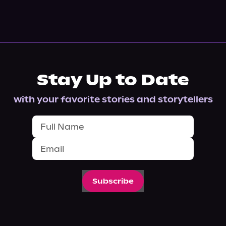
Stay Up to Date
with your favorite stories and storytellers
Subscribe