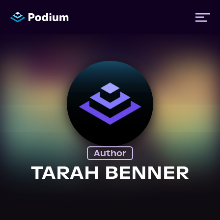
Titles
Authors
Performers
Author
News
TARAH BENNER
Events