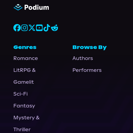
Genres
Browse By
Romance
Authors
LitRPG &
Performers
Gamelit
Sci-Fi
Fantasy
Mystery &
Thriller