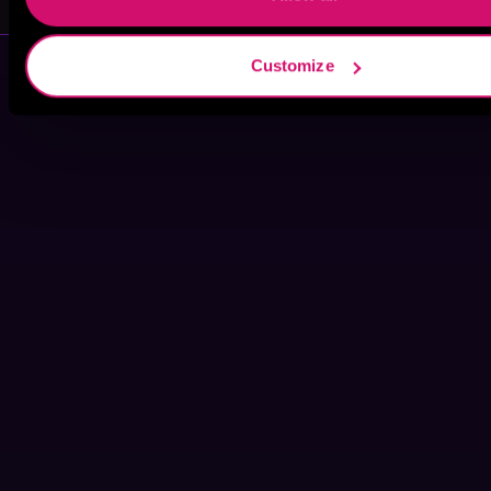
Customize