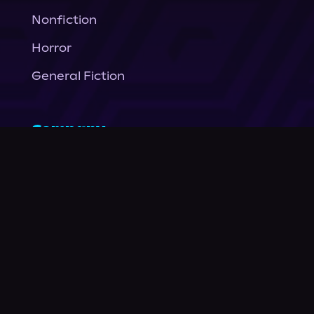
Nonfiction
Horror
General Fiction
Company
About Us
News
© Podium Publishing 2026
Privacy Policy
Terms of Use