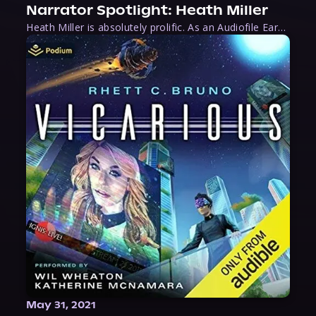
Narrator Spotlight: Heath Miller
Heath Miller is absolutely prolific. As an Audiofile Earphones Award-Winner, he’s shown his stuff as an excellent voice artist. But he’s also the perfect performer in all respects, from the screen to stage to the booth. The man can juggle chainsaws, perform cabaret, and tweet like his life depends on it. What can’t he do?
May 31, 2021