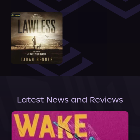
Latest News and Reviews