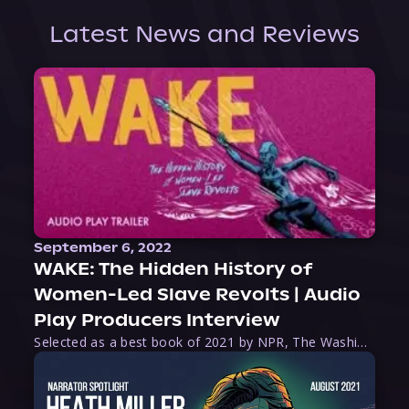
Latest News and Reviews
September 6, 2022
WAKE: The Hidden History of
Women-Led Slave Revolts | Audio
Play Producers Interview
Selected as a best book of 2021 by NPR, The Washington Post, Forbes, and Ms. Magazine, Wake is an imaginative tour-de-force that tells the powerful story of women-led slave revolts, and chronicles scholar Rebecca Hall’s efforts to uncover the truth about these women warriors who, until now, have been left out of the historical record. Originally published as part