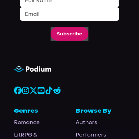
Subscribe
Genres
Browse By
Romance
Authors
LitRPG &
Performers