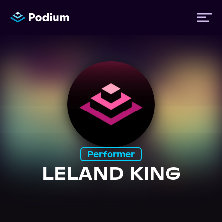
Titles
Authors
Performers
Performer
News
LELAND KING
Events