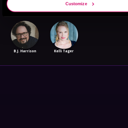
Customize
Savannah
Reynolds
B.J. Harrison
Kelli Tager