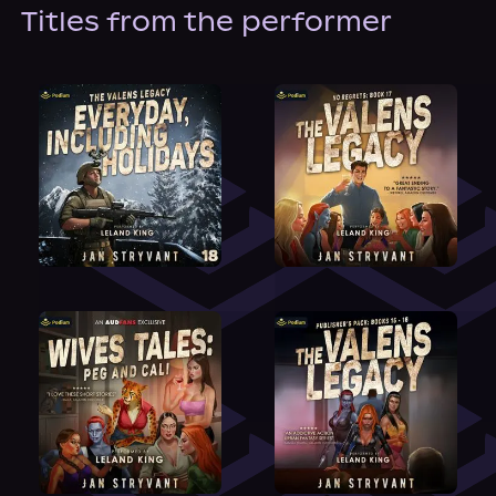
About Us
Titles from the performer