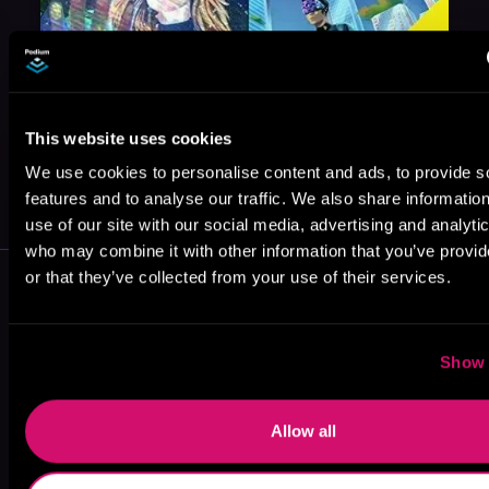
This website uses cookies
May 31, 2021
We use cookies to personalise content and ads, to provide s
VICARIOUS
features and to analyse our traffic. We also share informatio
use of our site with our social media, advertising and analyti
who may combine it with other information that you’ve provi
More Performers You Might
or that they’ve collected from your use of their services.
Like
Show 
Allow all
Stephanie
Tim Gerard
Matthew Wolf