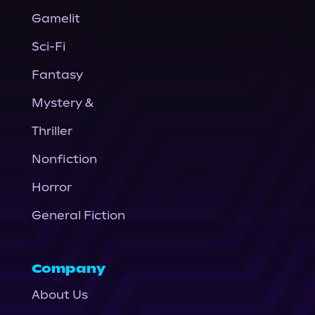
Gamelit
Sci-Fi
Fantasy
Mystery &
Thriller
Nonfiction
Horror
General Fiction
Company
About Us