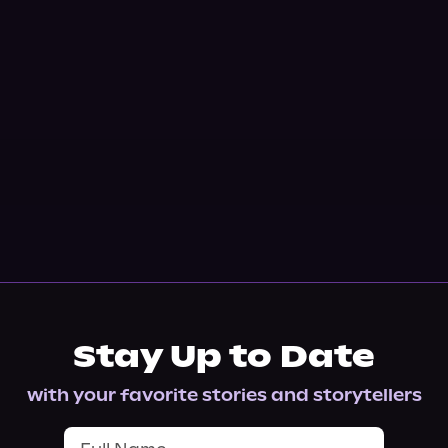
Stay Up to Date
with your favorite stories and storytellers