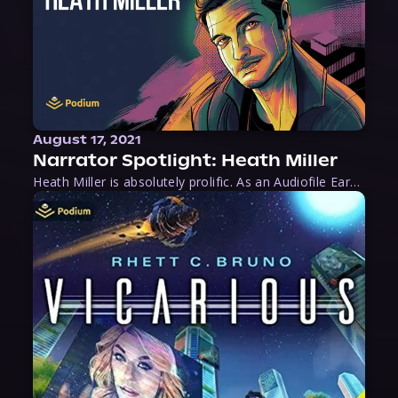
August 17, 2021
Narrator Spotlight: Heath Miller
Heath Miller is absolutely prolific. As an Audiofile Earphones Award-Winner, he’s shown his stuff as an excellent voice artist. But he’s also the perfect performer in all respects, from the screen to stage to the booth. The man can juggle chainsaws, perform cabaret, and tweet like his life depends on it. What can’t he do?