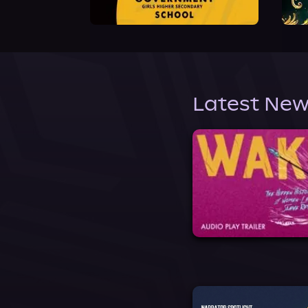
Latest New