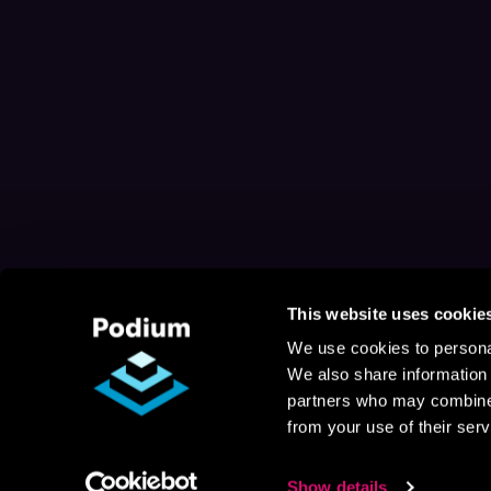
This website uses cookie
We use cookies to personal
We also share information 
partners who may combine i
from your use of their serv
Show details