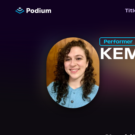
Tit
Performer
KE