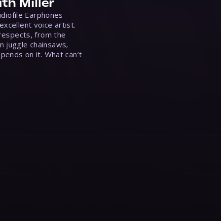
th Miller
Audiofile Earphones
xcellent voice artist.
 respects, from the
n juggle chainsaws,
epends on it. What can’t