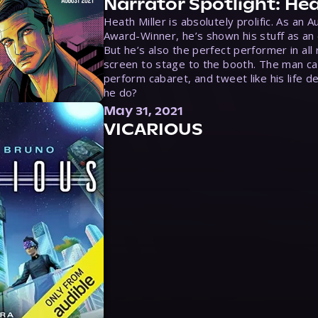
Narrator Spotlight: Hea
Heath Miller is absolutely prolific. As an 
Award-Winner, he’s shown his stuff as an e
But he’s also the perfect performer in all
screen to stage to the booth. The man ca
perform cabaret, and tweet like his life d
he do?
May 31, 2021
VICARIOUS