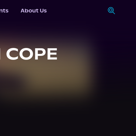
nts
About Us
 COPE