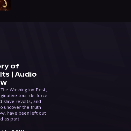
ry of
ts | Audio
ew
 The Washington Post,
ginative tour-de-force
d slave revolts, and
to uncover the truth
w, have been left out
ed as part