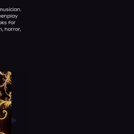
usician. 
eenplay 
ks for 
 horror, 