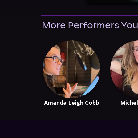
More Performers You
Amanda Leigh Cobb
Michel