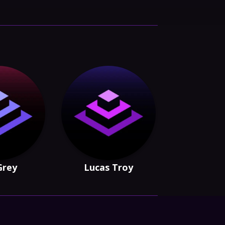
 Grey
Lucas Troy