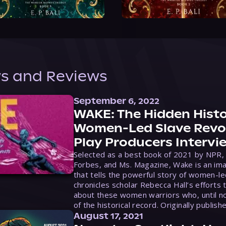
s and Reviews
September 6, 2022
WAKE: The Hidden Histo
Women-Led Slave Revol
Play Producers Intervi
Selected as a best book of 2021 by NPR,
Forbes, and Ms. Magazine, Wake is an ima
that tells the powerful story of women-le
chronicles scholar Rebecca Hall’s efforts 
about these women warriors who, until no
of the historical record. Originally publish
August 17, 2021