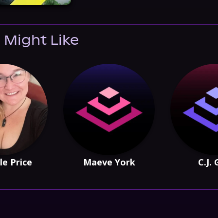
 Might Like
le Price
Maeve York
C.J.