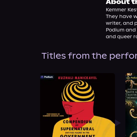
About t
Kemmer Keswa
They have wo
writer, and 
Podium and D
and queer 
Titles from the perf