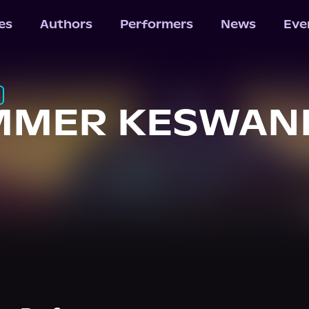
les
Authors
Performers
News
Eve
MMER KESWANI