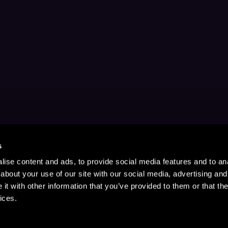
s
ise content and ads, to provide social media features and to anal
about your use of our site with our social media, advertising and
t with other information that you’ve provided to them or that the
ices.