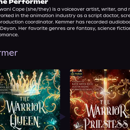
he Performer
ni Cope (she/they) is a voiceover artist, writer, and m
rked in the animation industry as a script doctor, scr
production coordinator. Kemmer has recorded audioboo
eyan. Her favorite genres are fantasy, science fiction,
romance.
ormer