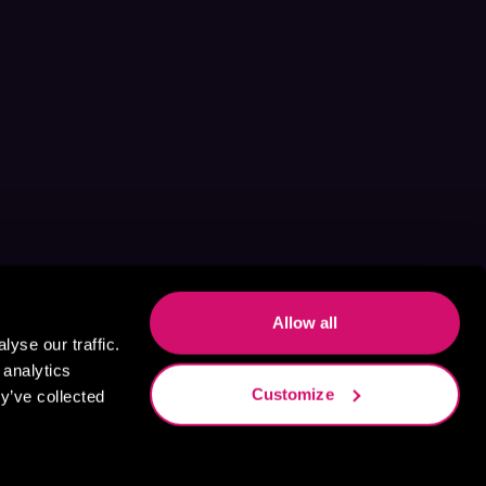
Allow all
yse our traffic.
 analytics
Customize
y’ve collected