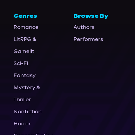
Genres
Browse By
Romance
Authors
LitRPG &
Performers
Gamelit
Sci-Fi
Fantasy
Mystery &
Thriller
Nonfiction
Horror