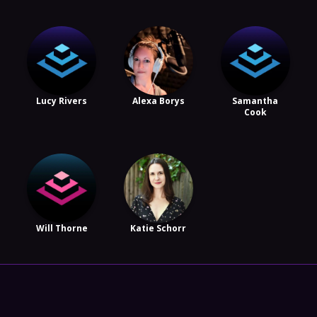
Lucy Rivers
Alexa Borys
Samantha
Cook
Will Thorne
Katie Schorr