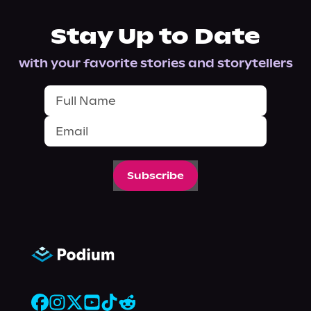
Stay Up to Date
with your favorite stories and storytellers
Subscribe