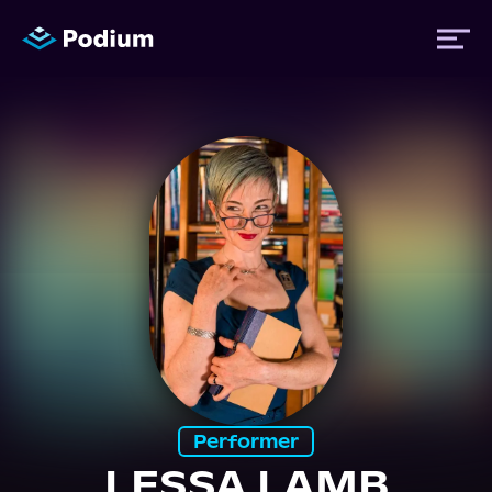
Titles
Authors
Performers
News
Events
Performer
LESSA LAMB