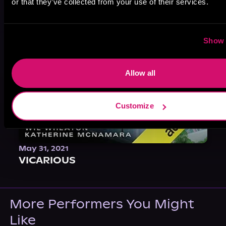
or that they’ve collected from your use of their services.
Show 
Allow all
Customize
May 31, 2021
VICARIOUS
More Performers You Might
Like