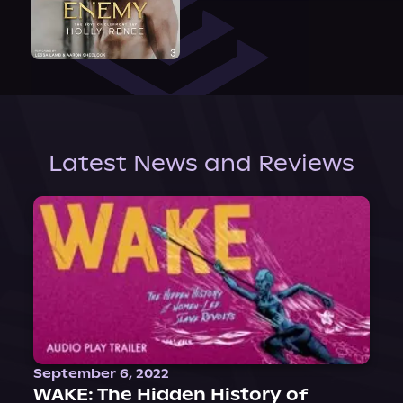
Latest News and Reviews
September 6, 2022
WAKE: The Hidden History of