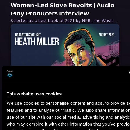
Women-Led Slave Revolts | Audio
Play Producers Interview
Selected as a best book of 2021 by NPR, The Washington Post, Forbes, and Ms. Magazine, Wake is an imaginative tour-de-force that tells the powerful story of women-led slave revolts, and chronicles scholar Rebecca Hall’s efforts to uncover the truth about these women warriors who, until now, have been left out of the historical record. Originally published as part
August 17, 2021
Narrator Spotlight: Heath Miller
This website uses cookies
Heath Miller is absolutely prolific. As an Audiofile Earphones Award-Winner, he’s shown his stuff as an excellent voice artist. But he’s also the perfect performer in all respects, from the screen to stage to the booth. The man can juggle chainsaws, perform cabaret, and tweet like his life depends on it. What can’t he do?
We use cookies to personalise content and ads, to provide s
features and to analyse our traffic. We also share informatio
use of our site with our social media, advertising and analyti
who may combine it with other information that you’ve provi