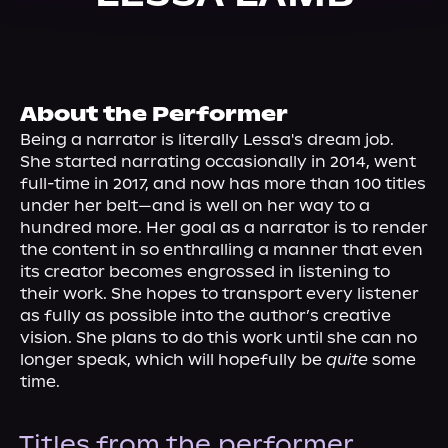
About Us
About the Performer
Being a narrator is literally Lessa's dream job. 
She started narrating occasionally in 2014, went 
full-time in 2017, and now has more than 100 titles 
under her belt—and is well on her way to a 
hundred more. Her goal as a narrator is to render 
the content in so enthralling a manner that even 
its creator becomes engrossed in listening to 
their work. She hopes to transport every listener 
as fully as possible into the author’s creative 
vision. She plans to do this work until she can no 
longer speak, which will hopefully be 
quite
 some 
time.
Titles from the performer