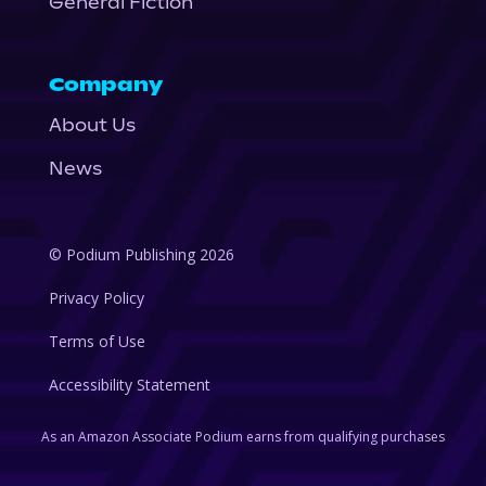
General Fiction
Company
About Us
News
© Podium Publishing 2026
Privacy Policy
Terms of Use
Accessibility Statement
As an Amazon Associate Podium earns from qualifying purchases