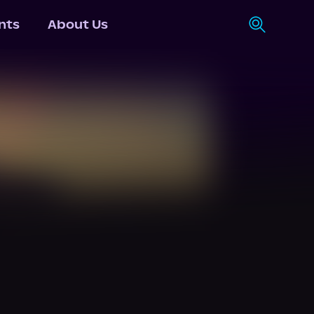
nts
About Us