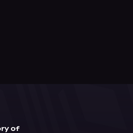
ry of