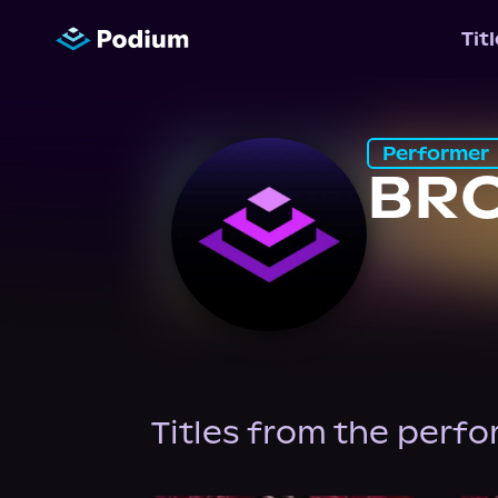
Tit
Performer
BR
Titles from the perf