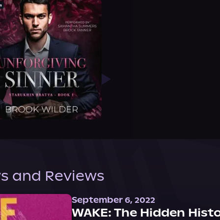
s and Reviews
September 6, 2022
WAKE: The Hidden Histo