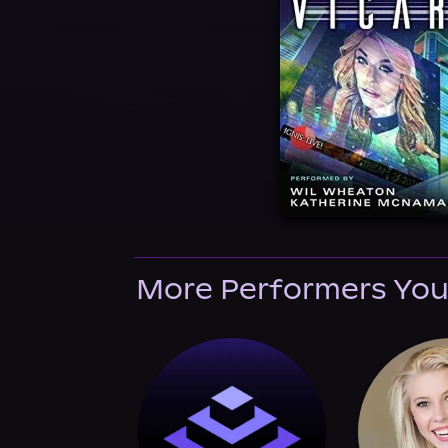
More Performers You