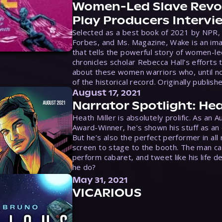
Women-Led Slave Revol
Play Producers Intervi
Selected as a best book of 2021 by NPR,
Forbes, and Ms. Magazine, Wake is an ima
that tells the powerful story of women-le
chronicles scholar Rebecca Hall’s efforts 
about these women warriors who, until no
of the historical record. Originally publish
August 17, 2021
Narrator Spotlight: Hea
Heath Miller is absolutely prolific. As an 
Award-Winner, he’s shown his stuff as an e
But he’s also the perfect performer in all
screen to stage to the booth. The man ca
perform cabaret, and tweet like his life d
he do?
May 31, 2021
VICARIOUS