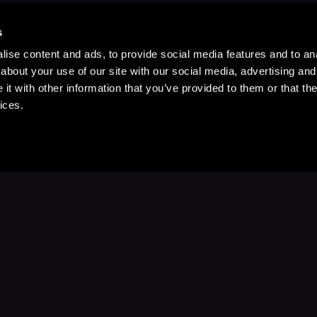
s
ise content and ads, to provide social media features and to anal
about your use of our site with our social media, advertising and
t with other information that you’ve provided to them or that the
ices.
Stay Up to Date
with your favorite stories and storyteller