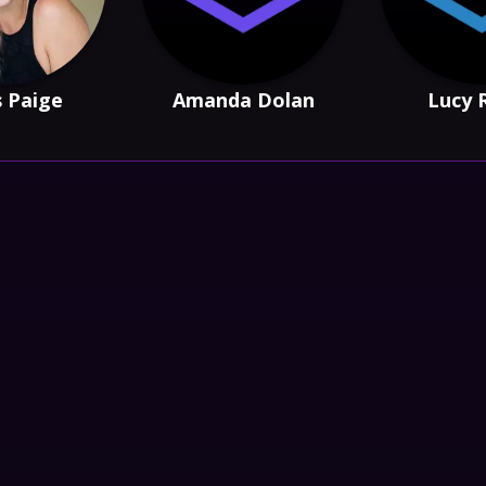
s Paige
Amanda Dolan
Lucy 