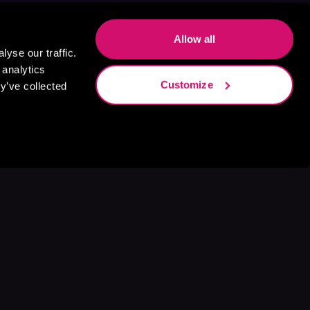
Allow all
yse our traffic.
 analytics
Customize
y’ve collected
s