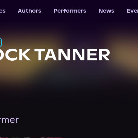
les
Authors
Performers
News
Eve
OCK TANNER
ormer