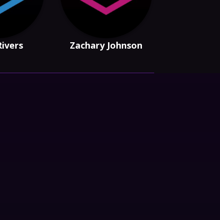
Rivers
Zachary Johnson