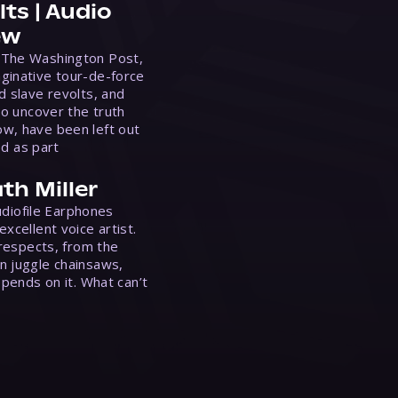
ts | Audio
ew
 The Washington Post,
ginative tour-de-force
d slave revolts, and
to uncover the truth
w, have been left out
ed as part
th Miller
Audiofile Earphones
xcellent voice artist.
 respects, from the
n juggle chainsaws,
epends on it. What can’t