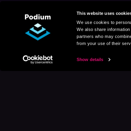
This website uses cookie
We use cookies to personal
We also share information 
partners who may combine i
from your use of their serv
Show details