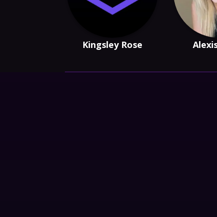
Kingsley Rose
Alexi