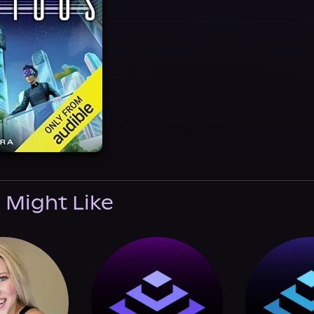
 Might Like