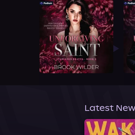
Latest New