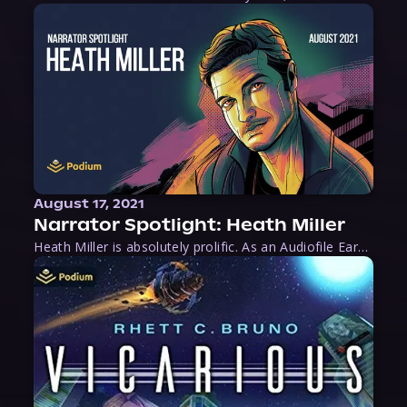
August 17, 2021
Narrator Spotlight: Heath Miller
Heath Miller is absolutely prolific. As an Audiofile Earphones Award-Winner, he’s shown his stuff as an excellent voice artist. But he’s also the perfect performer in all respects, from the screen to stage to the booth. The man can juggle chainsaws, perform cabaret, and tweet like his life depends on it. What can’t he do?