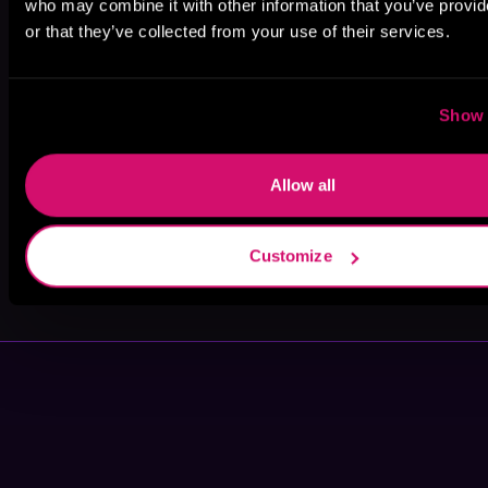
who may combine it with other information that you’ve provi
or that they’ve collected from your use of their services.
Edoardo
Jonathan Davis
Tim Fannon
Ballerini
Show 
Allow all
Customize
Grant
Tim Gerard
Cartwright
Reynolds