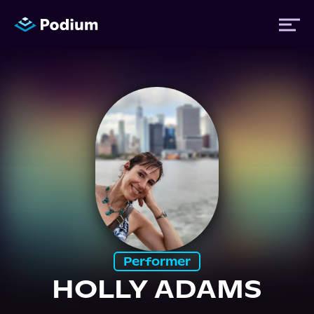
Titles
Authors
Performers
News
Performer
Events
HOLLY ADAMS