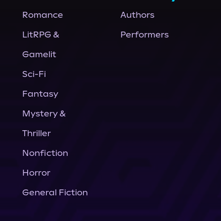
Romance
Authors
LitRPG &
Performers
Gamelit
Sci-Fi
Fantasy
Mystery &
Thriller
Nonfiction
Horror
General Fiction