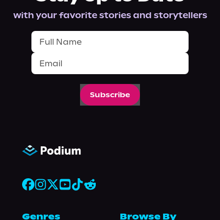
with your favorite stories and storytellers
Subscribe
Genres
Browse By