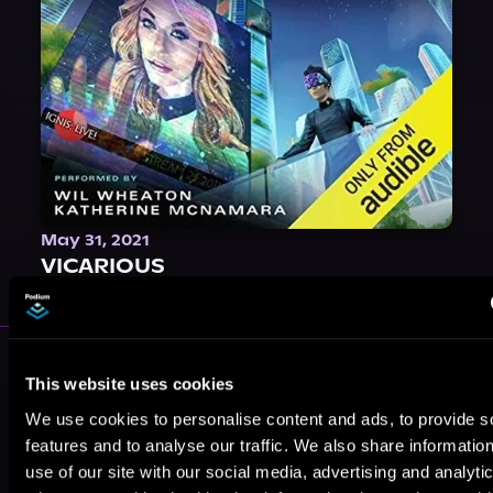
May 31, 2021
VICARIOUS
More Performers You Might
This website uses cookies
Like
We use cookies to personalise content and ads, to provide s
features and to analyse our traffic. We also share informatio
use of our site with our social media, advertising and analyti