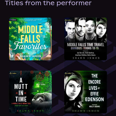
Titles from the performer