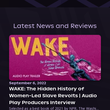
Latest News and Reviews
September 6, 2022
WAKE: The Hidden History of
Women-Led Slave Revolts | Audio
Play Producers Interview
Selected as a best book of 2021 by NPR, The Washington Post, Forbes, and Ms. Magazine, Wake is an imaginative tour-de-force that tells the powerful story of women-led slave revolts, and chronicles scholar Rebecca Hall’s efforts to uncover the truth about these women warriors who, until now, have been left out of the historical record. Originally published as part