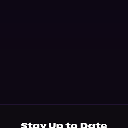
Stay Up to Date