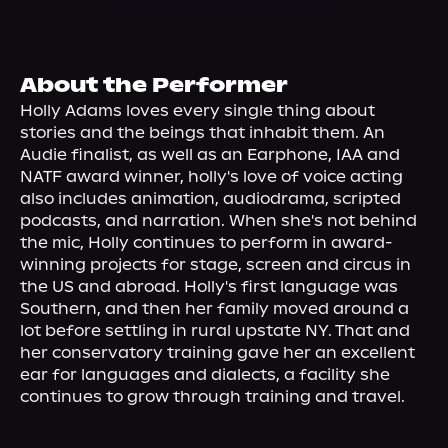
About Us
About the Performer
Holly Adams loves every single thing about 
stories and the beings that inhabit them. An 
Audie finalist, as well as an Earphone, IAA and 
NATF award winner, holly's love of voice acting 
also includes animation, audiodrama, scripted 
podcasts, and narration. When she's not behind 
the mic, Holly continues to perform in award-
winning projects for stage, screen and circus in 
the US and abroad. Holly's first language was 
Southern, and then her family moved around a 
lot before settling in rural upstate NY. That and 
her conservatory training gave her an excellent 
ear for languages and dialects, a facility she 
continues to grow through training and travel.