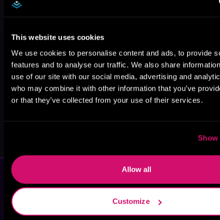
James
Gabriel Spires
Heather Firth
This website uses cookies
Anderson
Foster
We use cookies to personalise content and ads, to provide s
features and to analyse our traffic. We also share informatio
use of our site with our social media, advertising and analyti
who may combine it with other information that you’ve provi
or that they’ve collected from your use of their services.
Lola James
Emma Wilder
Show 
Allow all
Customize