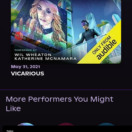
May 31, 2021
VICARIOUS
More Performers You Might
Like