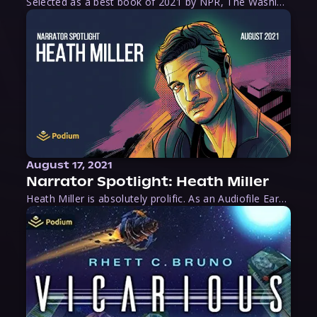
Selected as a best book of 2021 by NPR, The Washington Post, Forbes, and Ms. Magazine, Wake is an imaginative tour-de-force that tells the powerful story of women-led slave revolts, and chronicles scholar Rebecca Hall’s efforts to uncover the truth about these women warriors who, until now, have been left out of the historical record. Originally published as part
August 17, 2021
Narrator Spotlight: Heath Miller
Heath Miller is absolutely prolific. As an Audiofile Earphones Award-Winner, he’s shown his stuff as an excellent voice artist. But he’s also the perfect performer in all respects, from the screen to stage to the booth. The man can juggle chainsaws, perform cabaret, and tweet like his life depends on it. What can’t he do?