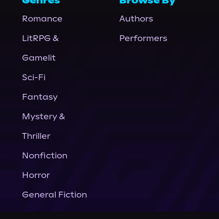
Genres
Browse By
Romance
Authors
LitRPG &
Performers
Gamelit
Sci-Fi
Fantasy
Mystery &
Thriller
Nonfiction
Horror
General Fiction