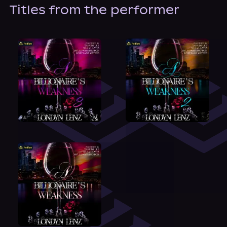
About Us
Titles from the performer