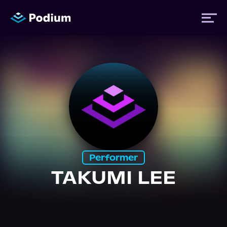
Titles
Authors
Performers
Performer
News
TAKUMI LEE
Events