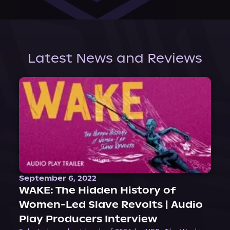
Latest News and Reviews
September 6, 2022
WAKE: The Hidden History of
Women-Led Slave Revolts | Audio
Play Producers Interview