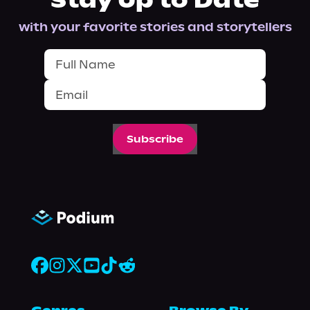
Stay Up to Date
with your favorite stories and storytellers
Subscribe