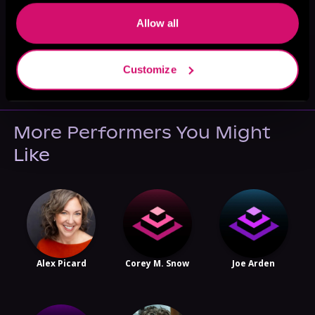
Allow all
May 31, 2021
Customize
VICARIOUS
More Performers You Might
Like
Alex Picard
Corey M. Snow
Joe Arden