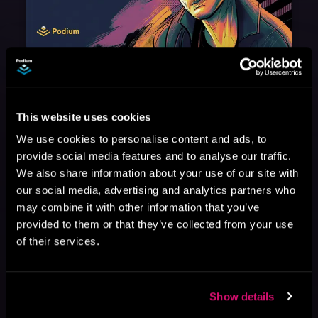
August 17, 2021
Narrator Spotlight: Heath Miller
Heath Miller is absolutely prolific. As an Audiofile Earphones Award-Winner, he’s shown his stuff as an excellent voice artist. But he’s also the perfect performer in all respects, from the screen to stage to the booth. The man can juggle chainsaws, perform cabaret, and tweet like his life depends on it. What can’t he do?
This website uses cookies
We use cookies to personalise content and ads, to
provide social media features and to analyse our traffic.
We also share information about your use of our site with
our social media, advertising and analytics partners who
may combine it with other information that you’ve
provided to them or that they’ve collected from your use
of their services.
Show details