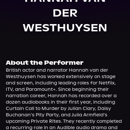
About Us
DER
WESTHUYSEN
About the Performer
British actor and narrator Hannah van der 
Westhuysen has worked extensively on stage 
and screen, including leading roles for Netflix, 
ITV, and Paramount+. Since beginning their 
narration career, Hannah has recorded over a 
dozen audiobooks in their first year, including 
Curtain Call to Murder by Julian Clary, Daisy 
Buchanan’s Pity Party, and Julia Armfield’s 
upcoming Private Rites. They recently completed 
a recurring role in an Audible audio drama and 