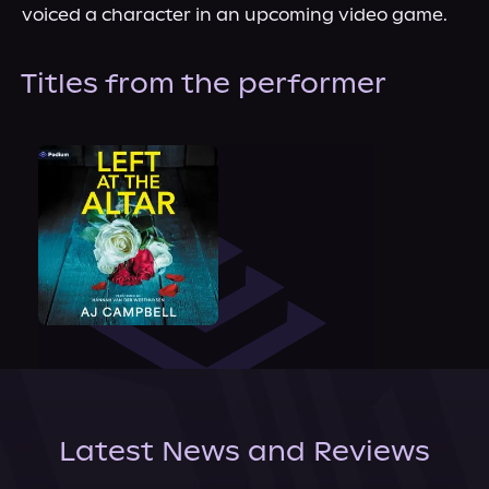
voiced a character in an upcoming video game.
Titles from the performer
Latest News and Reviews