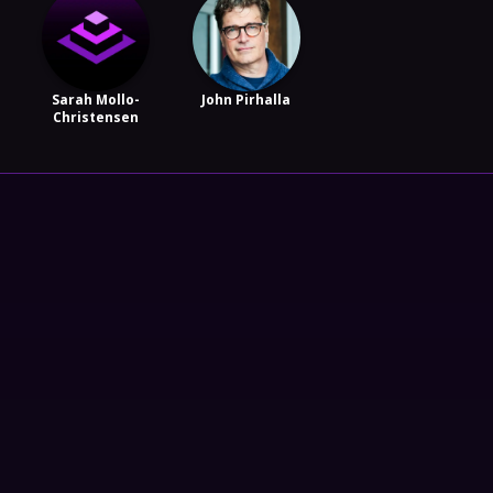
Sarah Mollo-
John Pirhalla
Christensen