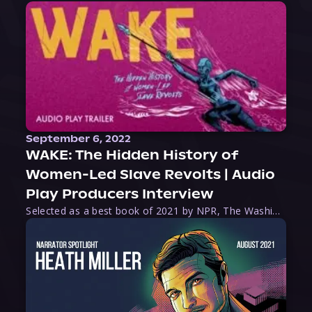
September 6, 2022
WAKE: The Hidden History of
Women-Led Slave Revolts | Audio
Play Producers Interview
Selected as a best book of 2021 by NPR, The Washington Post, Forbes, and Ms. Magazine, Wake is an imaginative tour-de-force that tells the powerful story of women-led slave revolts, and chronicles scholar Rebecca Hall’s efforts to uncover the truth about these women warriors who, until now, have been left out of the historical record. Originally published as part