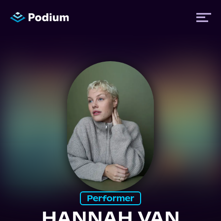
Titles
Authors
Performers
News
Events
Performer
HANNAH VAN