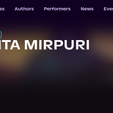
les
Authors
Performers
News
Eve
ITA MIRPURI