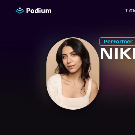
Tit
Performer
NIK