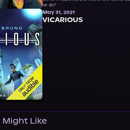
he do?
May 31, 2021
VICARIOUS
 Might Like