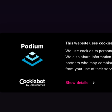
This website uses cookie
We use cookies to personal
We also share information 
partners who may combine i
from your use of their serv
Show details