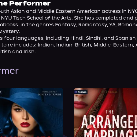
he Performer
South Asian and Middle Eastern American actress in NYC
NYU Tisch School of the Arts. She has completed and p
obooks  in the genres Fantasy, Romantasy, YA, Romance, 
Mystery.
s four languages, including Hindi, Sindhi, and Spanish 
toire includes: Indian, Indian-British, Middle-Eastern, A
tish and Irish.
ormer