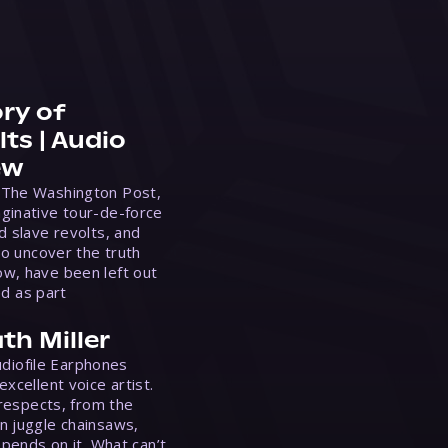
ry of
ts | Audio
ew
 The Washington Post,
ginative tour-de-force
d slave revolts, and
to uncover the truth
w, have been left out
ed as part
th Miller
Audiofile Earphones
xcellent voice artist.
 respects, from the
n juggle chainsaws,
epends on it. What can’t