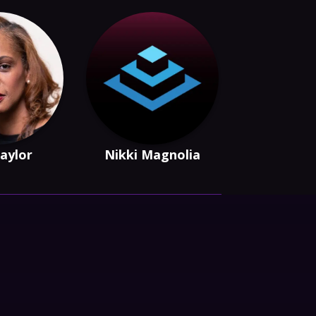
Taylor
Nikki Magnolia