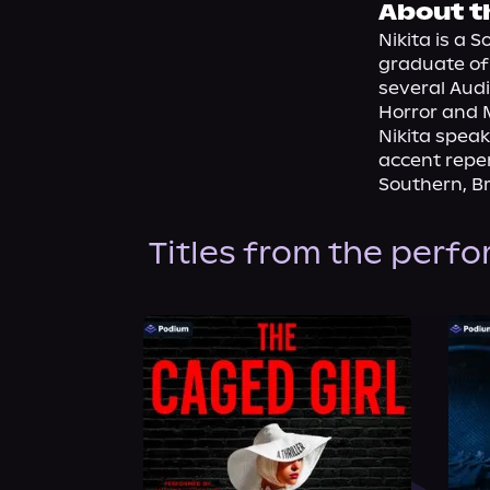
About t
Nikita is a 
graduate of 
several Audi
Horror and 
Nikita speak
accent reper
Southern, Bri
Titles from the perf