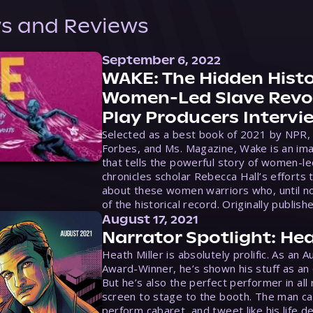
s and Reviews
September 6, 2022
WAKE: The Hidden Histo
Women-Led Slave Revol
Play Producers Intervi
Selected as a best book of 2021 by NPR,
Forbes, and Ms. Magazine, Wake is an ima
that tells the powerful story of women-le
chronicles scholar Rebecca Hall’s efforts 
about these women warriors who, until no
of the historical record. Originally publish
August 17, 2021
Narrator Spotlight: Hea
Heath Miller is absolutely prolific. As an 
Award-Winner, he’s shown his stuff as an e
But he’s also the perfect performer in all
screen to stage to the booth. The man ca
perform cabaret, and tweet like his life d