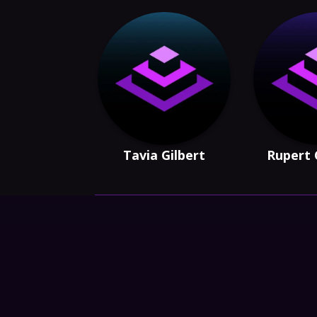
Tavia Gilbert
Rupert 