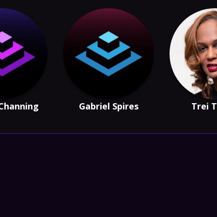
Channing
Gabriel Spires
Trei 