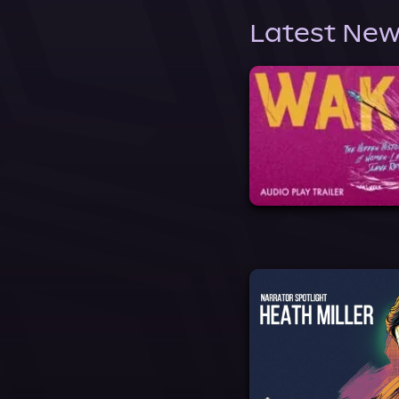
Latest New