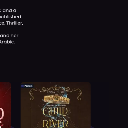
 and a 
ublished 
Thriller, 
and her 
rabic, 