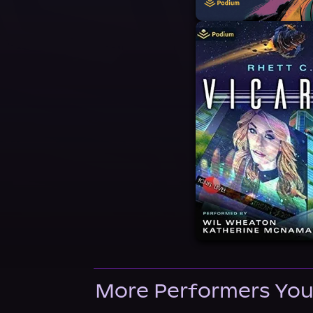
More Performers You