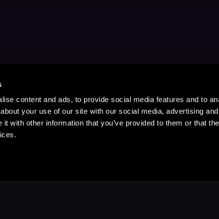
s
ise content and ads, to provide social media features and to anal
about your use of our site with our social media, advertising and
t with other information that you’ve provided to them or that the
ices.
Stay Up to Date