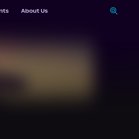
nts
About Us