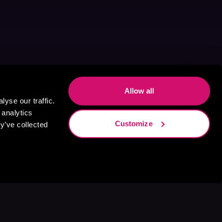
Allow all
yse our traffic.
 analytics
Customize
y’ve collected