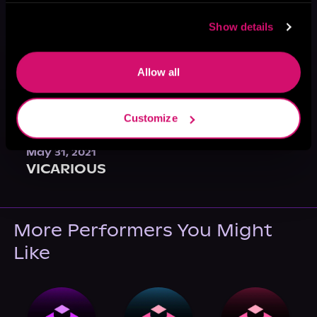
Show details
Allow all
Customize
May 31, 2021
VICARIOUS
More Performers You Might
Like