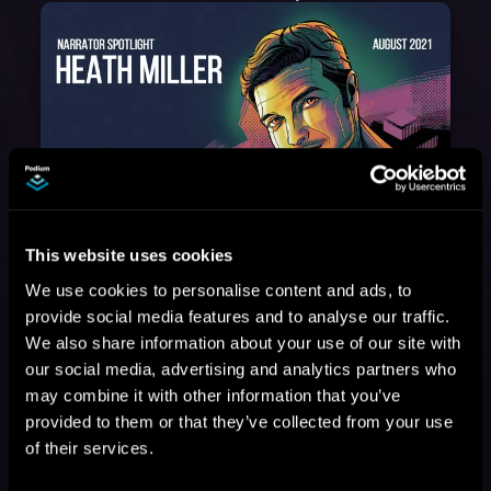
August 17, 2021
This website uses cookies
Narrator Spotlight: Heath Miller
We use cookies to personalise content and ads, to
Heath Miller is absolutely prolific. As an Audiofile Earphones Award-Winner, he’s shown his stuff as an excellent voice artist. But he’s also the perfect performer in all respects, from the screen to stage to the booth. The man can juggle chainsaws, perform cabaret, and tweet like his life depends on it. What can’t he do?
provide social media features and to analyse our traffic.
We also share information about your use of our site with
our social media, advertising and analytics partners who
may combine it with other information that you’ve
provided to them or that they’ve collected from your use
of their services.