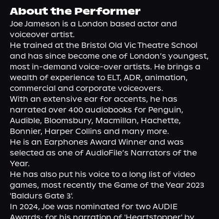
About Us
About the Performer
Joe Jameson is a London based actor and 
voiceover artist.
He trained at the Bristol Old Vic Theatre School 
and has since become one of London’s youngest, 
most in-demand voice-over artists. He brings a 
wealth of experience to ELT, ADR, animation, 
commercial and corporate voiceovers.
With an extensive ear for accents, he has 
narrated over 400 audiobooks for Penguin, 
Audible, Bloomsbury, Macmillan, Hachette, 
Bonnier, Harper Collins and many more.
He is an Earphones Award Winner and was 
selected as one of AudioFile’s Narrators of the 
Year.
He has also put his voice to a long list of video 
games, most recently the Game of the Year 2023 
'Baldurs Gate 3'.
In 2024, Joe was nominated for two AUDIE 
Awards; for his narration of 'Heartstopper' by 