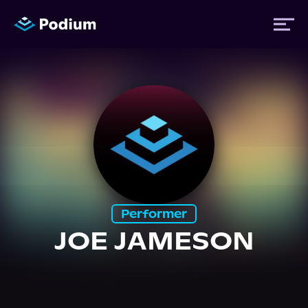
Titles
Authors
Performers
Performer
News
JOE JAMESON
Events