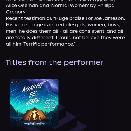
Alice Oseman and 'Normal Women' by Phillipa 
Gregory.
Recent testimonial: “Huge praise for Joe Jameson. 
His voice range is incredible: girls, women, boys, 
men, he does them all - all are consistent, and all 
are totally different. I could not believe they were 
all him. Terrific performance.”
Titles from the performer