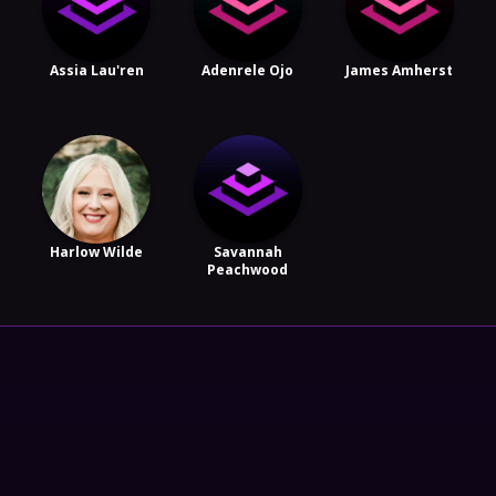
Assia Lau'ren
Adenrele Ojo
James Amherst
Harlow Wilde
Savannah
Peachwood