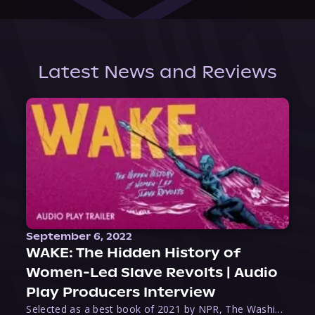
Latest News and Reviews
September 6, 2022
WAKE: The Hidden History of
Women-Led Slave Revolts | Audio
Play Producers Interview
Selected as a best book of 2021 by NPR, The Washington Post, Forbes, and Ms. Magazine, Wake is an imaginative tour-de-force that tells the powerful story of women-led slave revolts, and chronicles scholar Rebecca Hall’s efforts to uncover the truth about these women warriors who, until now, have been left out of the historical record. Originally published as part