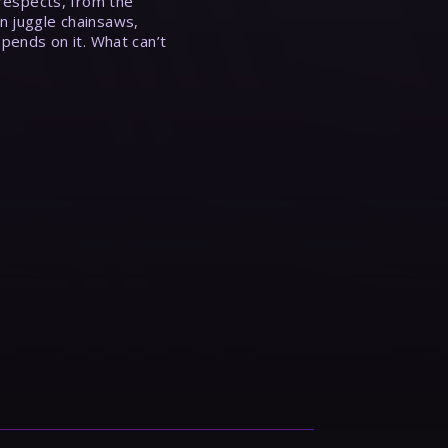
 respects, from the
n juggle chainsaws,
epends on it. What can’t