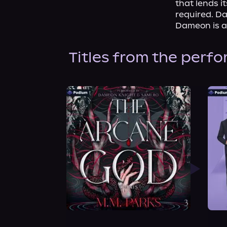
that lends i
required. D
Dameon is a
Titles from the perf