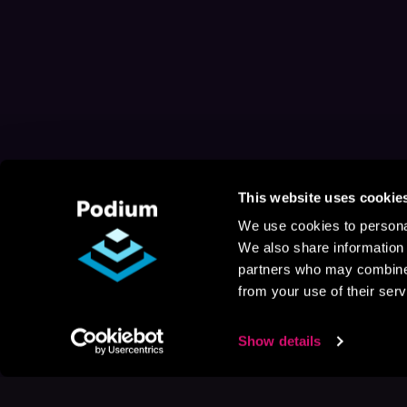
This website uses cookie
We use cookies to personal
We also share information 
partners who may combine i
from your use of their serv
Show details