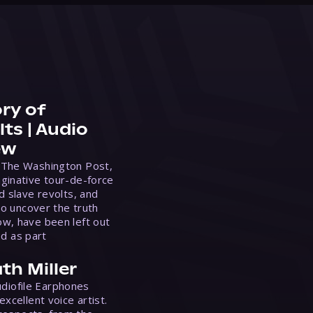
ry of
ts | Audio
ew
 The Washington Post,
ginative tour-de-force
d slave revolts, and
to uncover the truth
w, have been left out
ed as part
th Miller
Audiofile Earphones
xcellent voice artist.