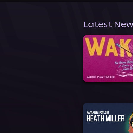
Latest New