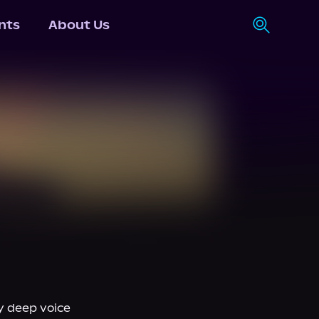
nts
About Us
 deep voice 