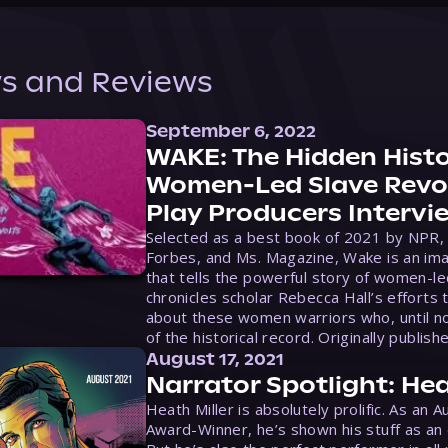
s and Reviews
September 6, 2022
WAKE: The Hidden Histo
Women-Led Slave Revol
Play Producers Intervi
Selected as a best book of 2021 by NPR,
Forbes, and Ms. Magazine, Wake is an ima
that tells the powerful story of women-le
chronicles scholar Rebecca Hall’s efforts 
about these women warriors who, until no
of the historical record. Originally publish
August 17, 2021
Narrator Spotlight: Hea
Heath Miller is absolutely prolific. As an 
Award-Winner, he’s shown his stuff as an e