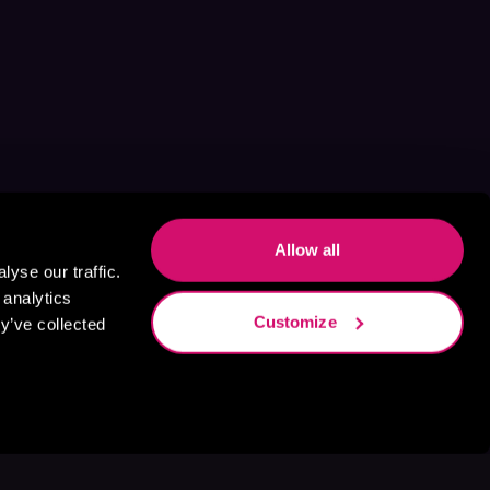
Allow all
yse our traffic.
 analytics
Customize
y’ve collected