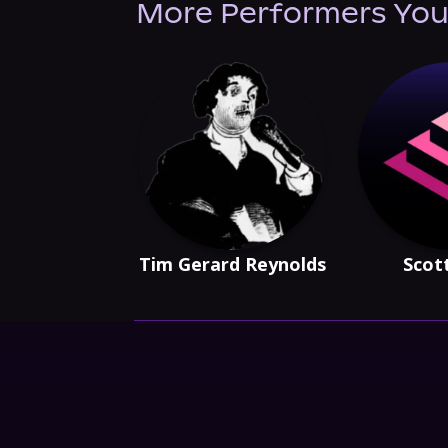
More Performers You
Tim Gerard Reynolds
Scot