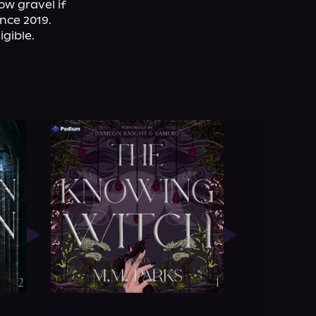
w gravel if 
ce 2019. 
gible.