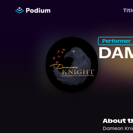
Tit
Performer
DA
About t
Dameon Knig