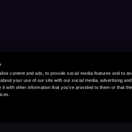
s
ise content and ads, to provide social media features and to anal
about your use of our site with our social media, advertising and
t with other information that you’ve provided to them or that the
ices.