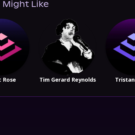
 Might Like
t Rose
Tim Gerard Reynolds
Trista