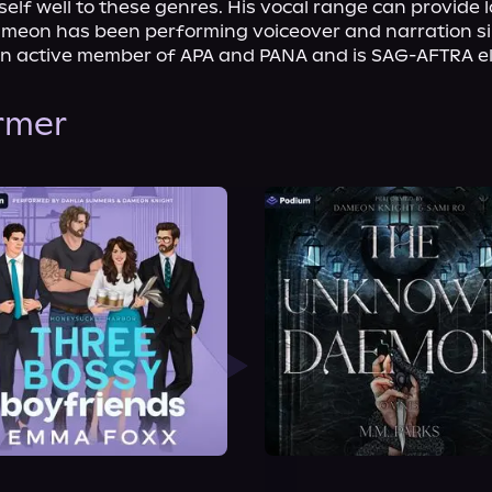
tself well to these genres. His vocal range can provide lo
ameon has been performing voiceover and narration sin
n active member of APA and PANA and is SAG-AFTRA eli
ormer