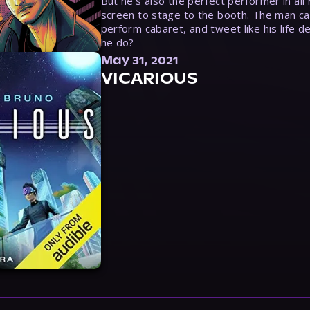
But he’s also the perfect performer in all
screen to stage to the booth. The man ca
perform cabaret, and tweet like his life d
he do?
May 31, 2021
VICARIOUS