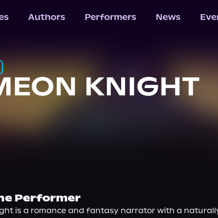
les
Authors
Performers
News
Eve
MEON KNIGHT
he Performer
ht is a romance and fantasy narrator with a naturally