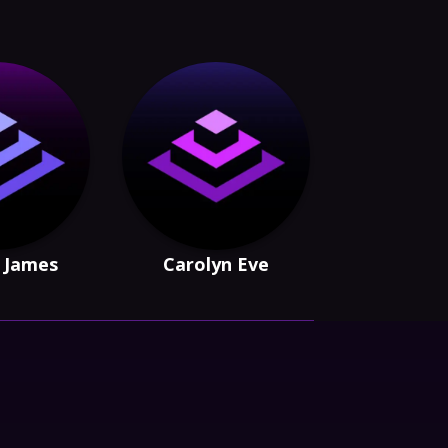
n James
Carolyn Eve