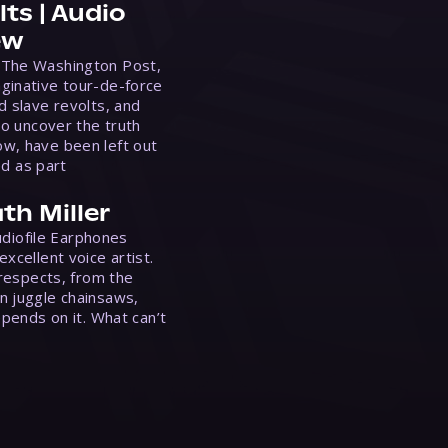
ts | Audio
ew
 The Washington Post,
ginative tour-de-force
d slave revolts, and
to uncover the truth
w, have been left out
ed as part
th Miller
Audiofile Earphones
xcellent voice artist.
 respects, from the
n juggle chainsaws,
epends on it. What can’t