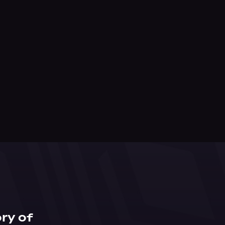
ry of