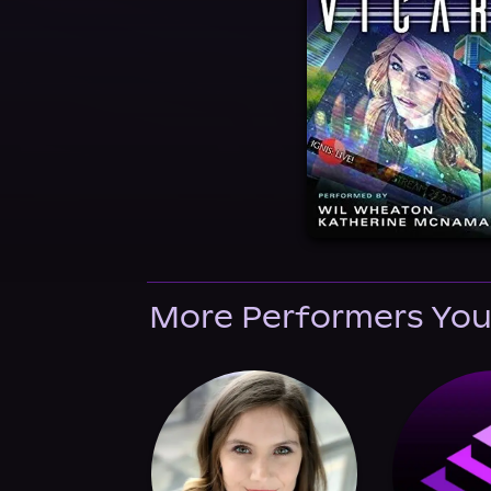
More Performers You