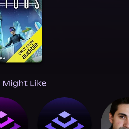
 Might Like