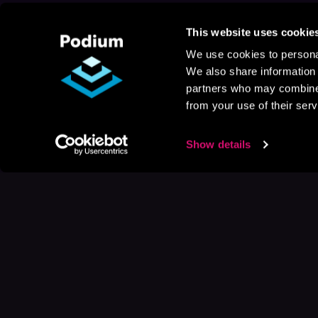
This website uses cookie
We use cookies to personal
We also share information 
partners who may combine i
from your use of their serv
Show details