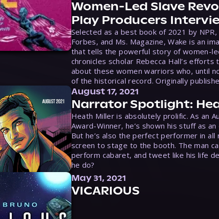
Women-Led Slave Revol
Play Producers Intervi
Selected as a best book of 2021 by NPR,
Forbes, and Ms. Magazine, Wake is an ima
that tells the powerful story of women-le
chronicles scholar Rebecca Hall’s efforts 
about these women warriors who, until no
of the historical record. Originally publish
August 17, 2021
Narrator Spotlight: Hea
Heath Miller is absolutely prolific. As an 
Award-Winner, he’s shown his stuff as an e
But he’s also the perfect performer in all
screen to stage to the booth. The man ca
perform cabaret, and tweet like his life d
he do?
May 31, 2021
VICARIOUS