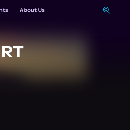
nts
About Us
ORT