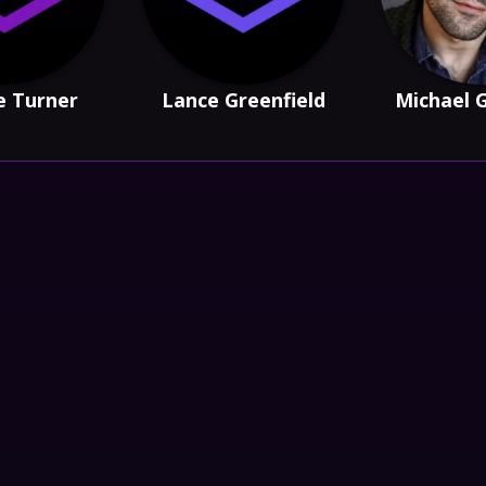
e Turner
Lance Greenfield
Michael 