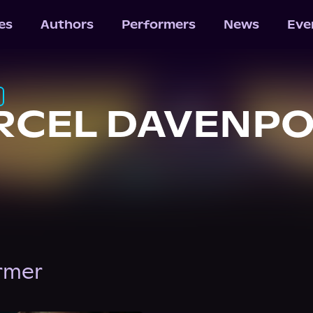
les
Authors
Performers
News
Eve
RCEL DAVENP
ormer