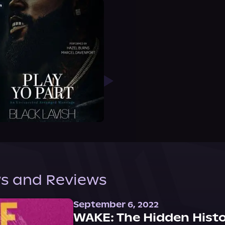
s and Reviews
September 6, 2022
WAKE: The Hidden Histo