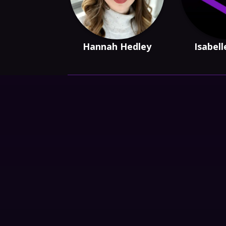
Hannah Hedley
Isabell