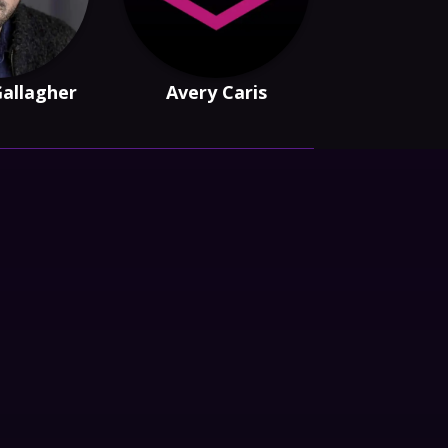
Gallagher
Avery Caris