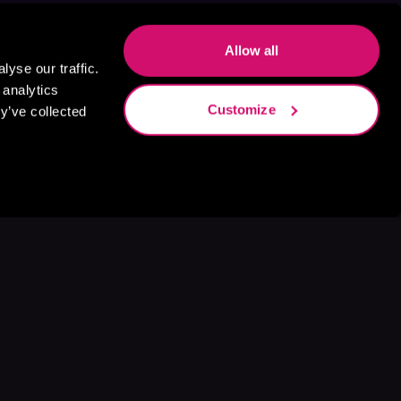
Allow all
yse our traffic.
 analytics
Customize
y’ve collected
s