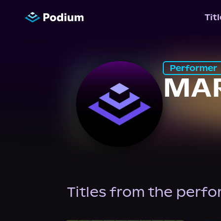
Tit
Performer
MA
Titles from the perf