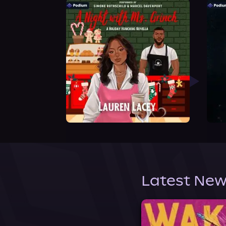
Latest New