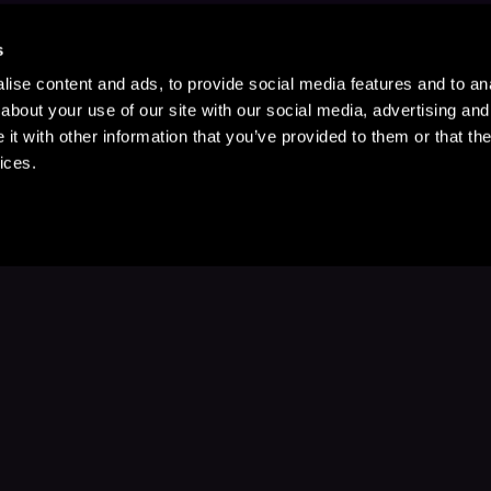
s
ise content and ads, to provide social media features and to anal
about your use of our site with our social media, advertising and
t with other information that you’ve provided to them or that the
ices.
Stay Up to Date
with your favorite stories and storyteller