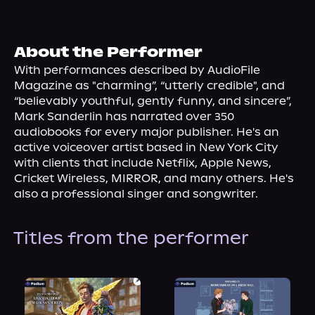
About Us
About the Performer
With performances described by AudioFile 
Magazine as "charming”, “utterly credible", and 
“believably youthful, gently funny, and sincere”, 
Mark Sanderlin has narrated over 350 
audiobooks for every major publisher. He's an 
active voiceover artist based in New York City 
with clients that include Netflix, Apple News, 
Cricket Wireless, MIRROR, and many others. He's 
also a professional singer and songwriter.
Titles from the performer