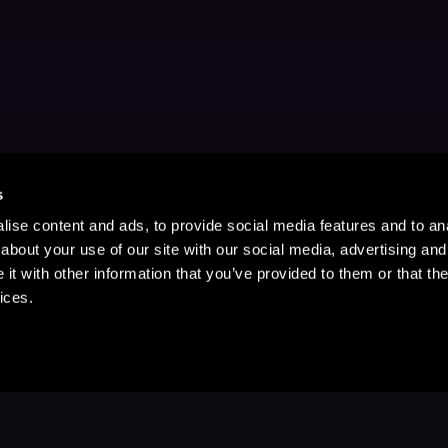
s
ise content and ads, to provide social media features and to anal
about your use of our site with our social media, advertising and
t with other information that you’ve provided to them or that the
ices.