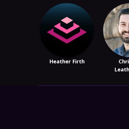
Heather Firth
Chri
Leat