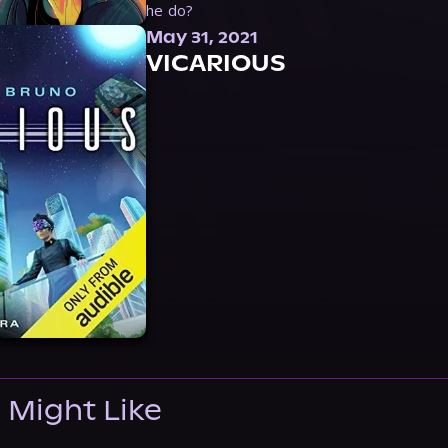
he do?
May 31, 2021
VICARIOUS
 Might Like