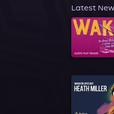
Latest New