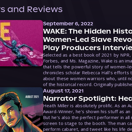
s and Reviews
September 6, 2022
WAKE: The Hidden Histo
Women-Led Slave Revol
Play Producers Intervi
Selected as a best book of 2021 by NPR,
Forbes, and Ms. Magazine, Wake is an ima
that tells the powerful story of women-le
chronicles scholar Rebecca Hall’s efforts 
about these women warriors who, until no
of the historical record. Originally publish
August 17, 2021
Narrator Spotlight: Hea
Heath Miller is absolutely prolific. As an 
Award-Winner, he’s shown his stuff as an e
But he’s also the perfect performer in all
screen to stage to the booth. The man ca
perform cabaret, and tweet like his life d