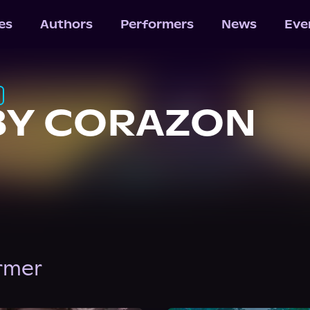
les
Authors
Performers
News
Eve
BY CORAZON
ormer