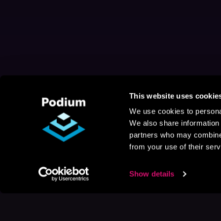
This website uses cookie
We use cookies to personal
We also share information 
partners who may combine i
from your use of their serv
Show details