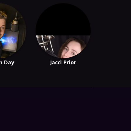
n Day
Jacci Prior