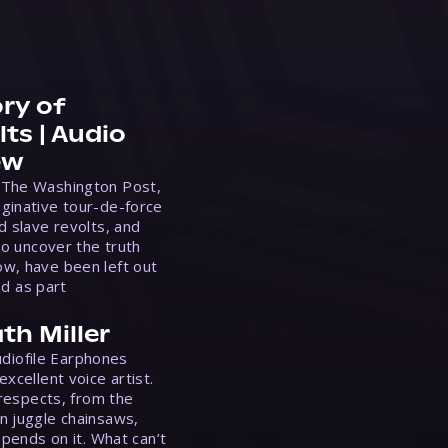
ry of
ts | Audio
ew
 The Washington Post,
ginative tour-de-force
d slave revolts, and
to uncover the truth
w, have been left out
ed as part
th Miller
Audiofile Earphones
xcellent voice artist.
 respects, from the
n juggle chainsaws,
epends on it. What can’t