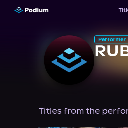
Tit
Performer
RU
Titles from the perf