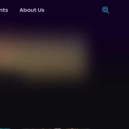
nts
About Us