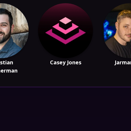
stian
Casey Jones
Jarma
herman