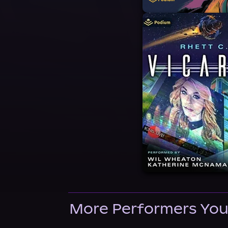
More Performers You