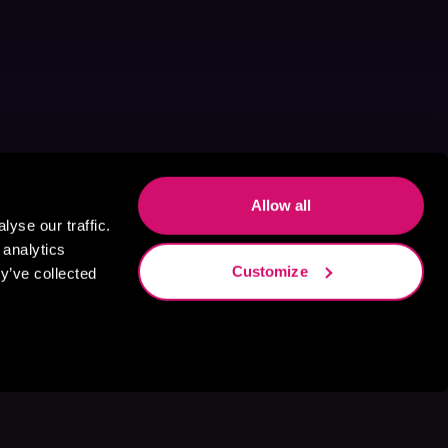
Allow all
yse our traffic.
 analytics
Customize
y’ve collected