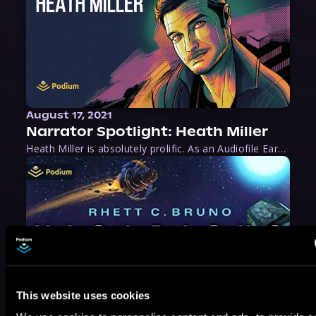
August 17, 2021
Narrator Spotlight: Heath Miller
Heath Miller is absolutely prolific. As an Audiofile Earphones Award-Winner, he’s shown his stuff as an excellent voice artist. But he’s also the perfect performer in all respects, from the screen to stage to the booth. The man can juggle chainsaws, perform cabaret, and tweet like his life depends on it. What can’t he do?
This website uses cookies