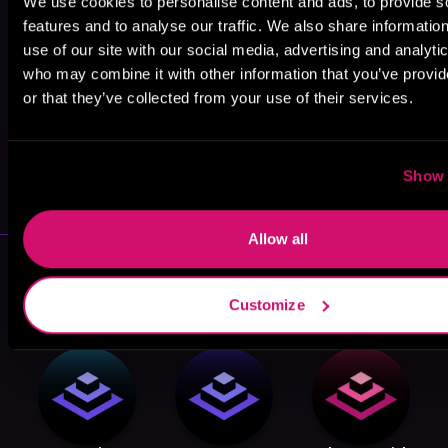
We use cookies to personalise content and ads, to provide s
features and to analyse our traffic. We also share informatio
use of our site with our social media, advertising and analyti
who may combine it with other information that you’ve provi
or that they’ve collected from your use of their services.
May 31, 2021
Show 
VICARIOUS
Allow all
More Performers You Might
Like
Customize