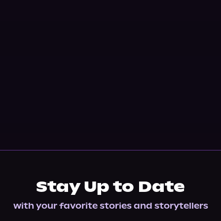
Stay Up to Date
with your favorite stories and storytellers