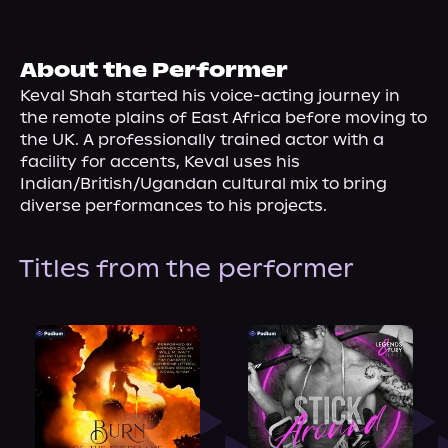
About Us
About the Performer
Keval Shah started his voice-acting journey in 
the remote plains of East Africa before moving to 
the UK. A professionally trained actor with a 
facility for accents, Keval uses his 
Indian/British/Ugandan cultural mix to bring 
diverse performances to his projects.
Titles from the performer