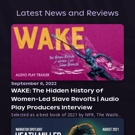
Latest News and Reviews
September 6, 2022
WAKE: The Hidden History of
Women-Led Slave Revolts | Audio
Play Producers Interview
Selected as a best book of 2021 by NPR, The Washington Post, Forbes, and Ms. Magazine, Wake is an imaginative tour-de-force that tells the powerful story of women-led slave revolts, and chronicles scholar Rebecca Hall’s efforts to uncover the truth about these women warriors who, until now, have been left out of the historical record. Originally published as part