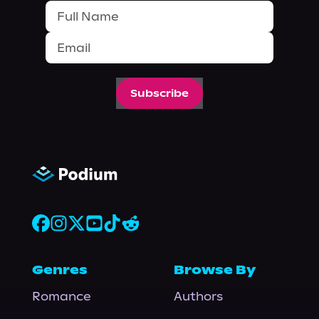
Subscribe
Genres
Browse By
Romance
Authors