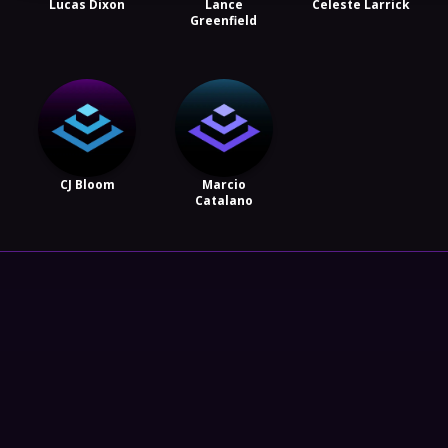
Lucas Dixon
Lance
Celeste Larrick
Greenfield
CJ Bloom
Marcio
Catalano