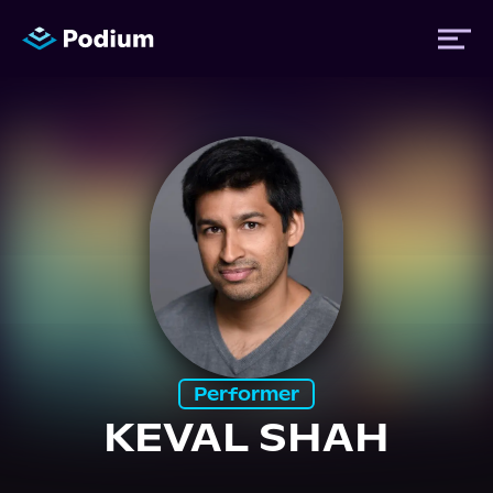
Titles
Authors
Performers
News
Performer
KEVAL SHAH
Events