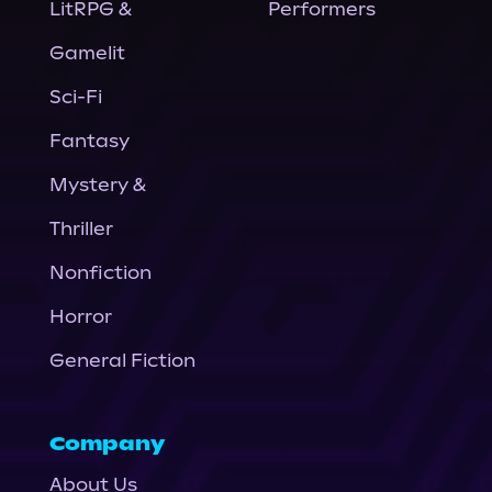
LitRPG &
Performers
Gamelit
Sci-Fi
Fantasy
Mystery &
Thriller
Nonfiction
Horror
General Fiction
Company
About Us