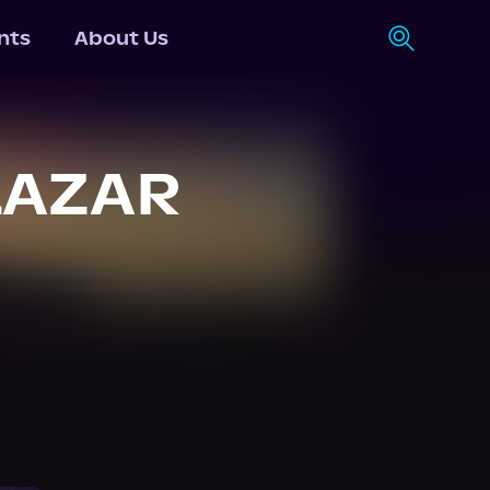
nts
About Us
LAZAR