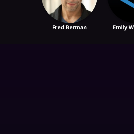
Fred Berman
Emily W