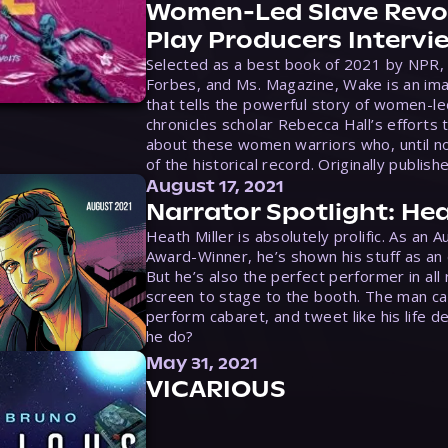
Women-Led Slave Revol
Play Producers Intervi
Selected as a best book of 2021 by NPR,
Forbes, and Ms. Magazine, Wake is an ima
that tells the powerful story of women-le
chronicles scholar Rebecca Hall’s efforts 
about these women warriors who, until no
of the historical record. Originally publish
August 17, 2021
Narrator Spotlight: Hea
Heath Miller is absolutely prolific. As an 
Award-Winner, he’s shown his stuff as an e
But he’s also the perfect performer in all
screen to stage to the booth. The man ca
perform cabaret, and tweet like his life d
he do?
May 31, 2021
VICARIOUS