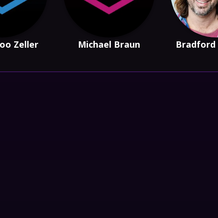
oo Zeller
Michael Braun
Bradford