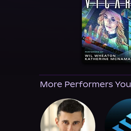
More Performers You