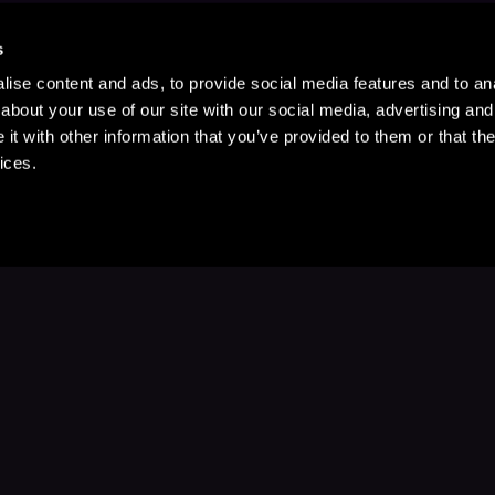
s
ise content and ads, to provide social media features and to anal
about your use of our site with our social media, advertising and
t with other information that you’ve provided to them or that the
ices.
Stay Up to Date
with your favorite stories and storyteller