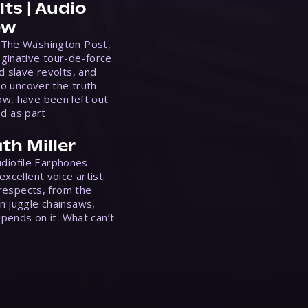
ts | Audio
ew
 The Washington Post,
ginative tour-de-force
d slave revolts, and
to uncover the truth
w, have been left out
ed as part
th Miller
Audiofile Earphones
xcellent voice artist.
 respects, from the
n juggle chainsaws,
epends on it. What can’t