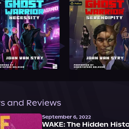
s and Reviews
September 6, 2022
WAKE: The Hidden Histo