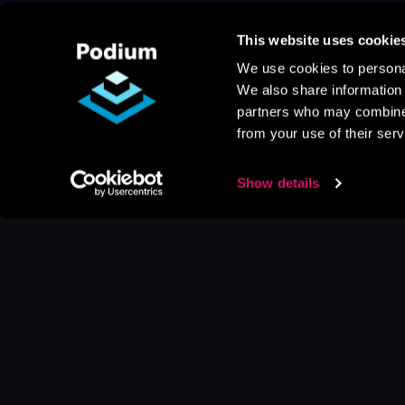
This website uses cookie
We use cookies to personal
We also share information 
partners who may combine i
from your use of their serv
Show details