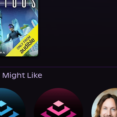
 Might Like