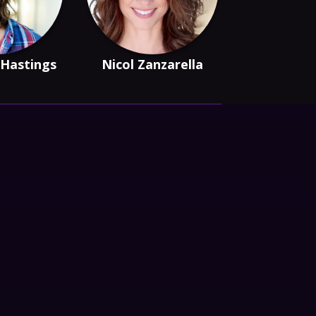
 Hastings
Nicol Zanzarella