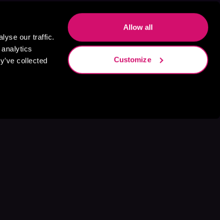
Allow all
yse our traffic.
 analytics
Customize
y’ve collected
s