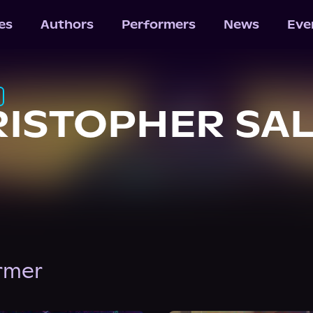
les
Authors
Performers
News
Eve
ISTOPHER SA
ormer