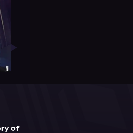
ry of