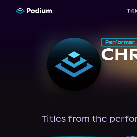
Tit
Performer
CHR
Titles from the perf