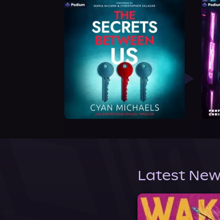
Latest New