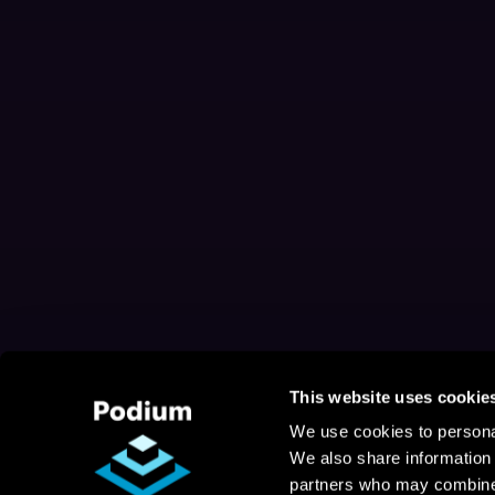
This website uses cookie
We use cookies to personal
We also share information 
partners who may combine i