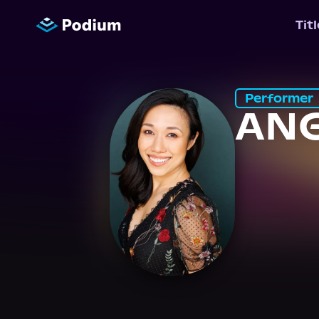
Tit
Performer
ANG