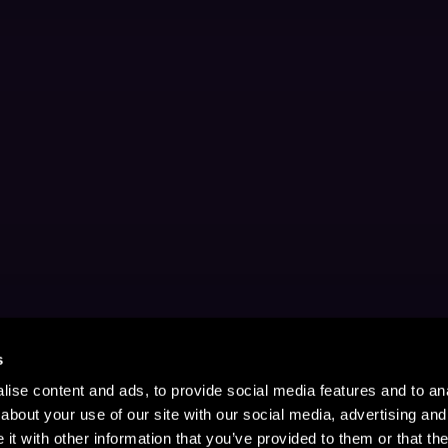
s
ise content and ads, to provide social media features and to anal
about your use of our site with our social media, advertising and
t with other information that you’ve provided to them or that the