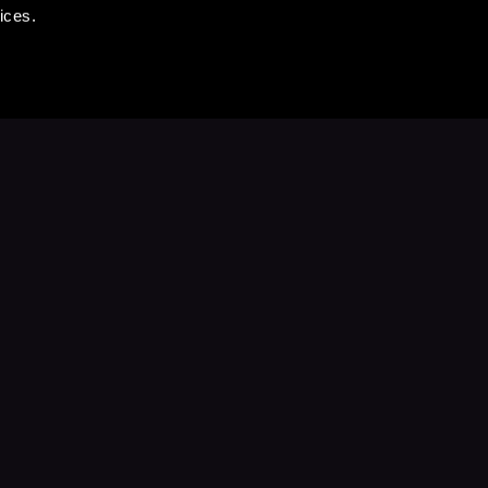
ices.
Stay Up to Date
with your favorite stories and storyteller
Subscribe