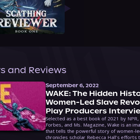
s and Reviews
September 6, 2022
WAKE: The Hidden Histo
Women-Led Slave Revol
Play Producers Intervi
Selected as a best book of 2021 by NPR,
Forbes, and Ms. Magazine, Wake is an ima
that tells the powerful story of women-le
chronicles scholar Rebecca Hall’s efforts 