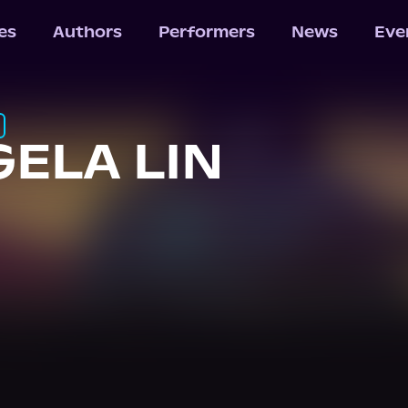
les
Authors
Performers
News
Eve
ELA LIN