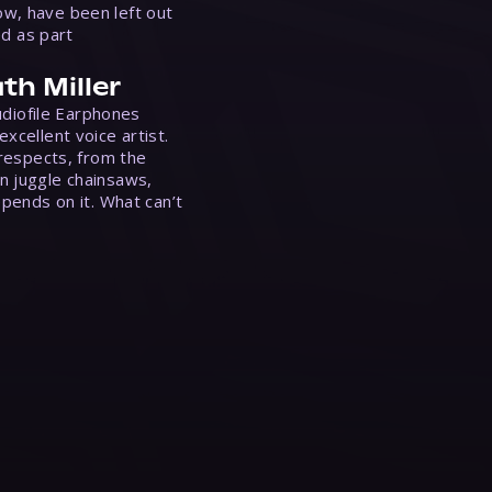
w, have been left out
ed as part
th Miller
Audiofile Earphones
xcellent voice artist.
 respects, from the
n juggle chainsaws,
epends on it. What can’t