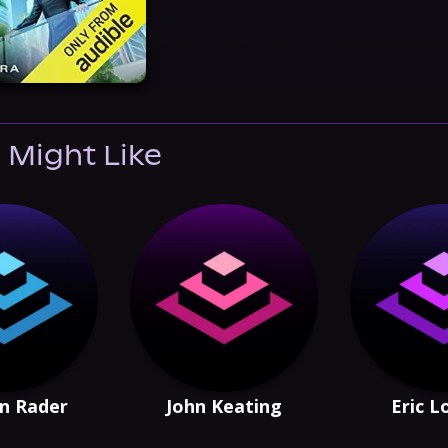
 Might Like
n Rader
John Keating
Eric 