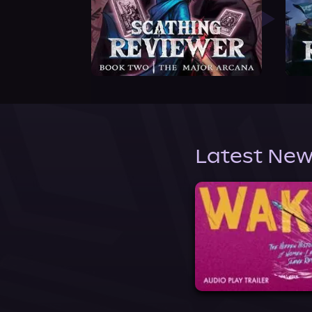
Latest New