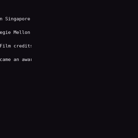
n Singapore before immigrating to California.

egie Mellon University, where she earned the Adely
Film credits, recurring on such shows as Law & Ord