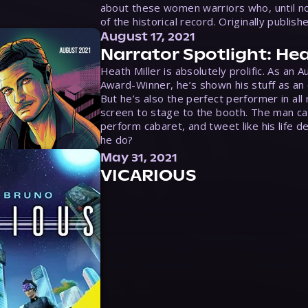
about these women warriors who, until no
of the historical record. Originally publish
August 17, 2021
Narrator Spotlight: Hea
Heath Miller is absolutely prolific. As an 
Award-Winner, he’s shown his stuff as an e
But he’s also the perfect performer in all
screen to stage to the booth. The man ca
perform cabaret, and tweet like his life d
he do?
May 31, 2021
VICARIOUS