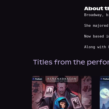
About t
Broadway, b
She majored
Now based i
Titles from the perf