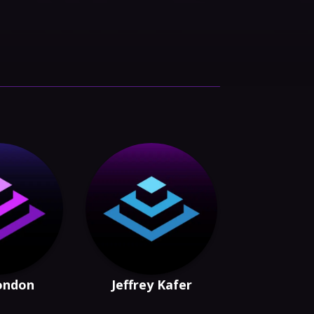
London
Jeffrey Kafer