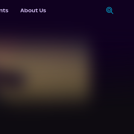
nts
About Us