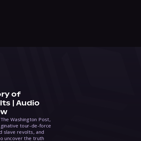
ry of
ts | Audio
ew
 The Washington Post,
ginative tour-de-force
d slave revolts, and
to uncover the truth