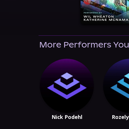
More Performers You
Nick Podehl
Rozely