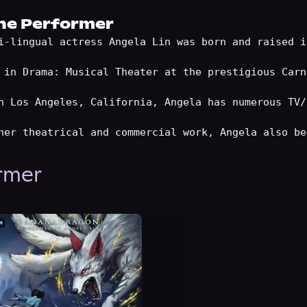
he Performer
i-lingual actress Angela Lin was born and raised i
 in Drama: Musical Theater at the prestigious Carn
n Los Angeles, California, Angela has numerous TV/
ormer