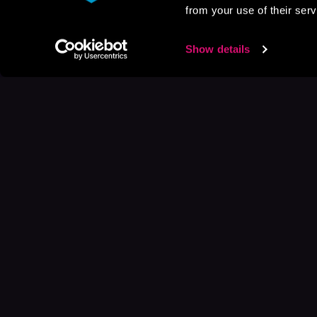
from your use of their serv
Show details