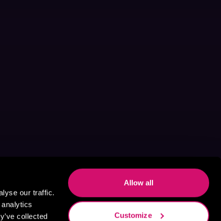
Allow all
yse our traffic.
 analytics
Customize
y’ve collected