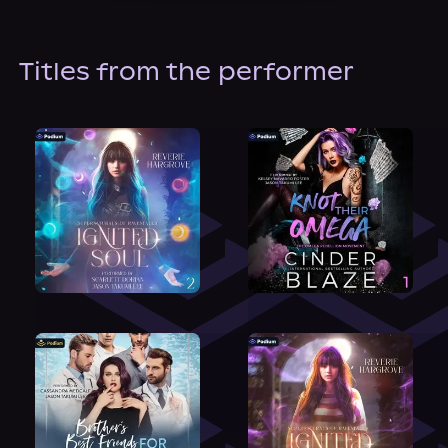
About Us
Titles from the performer