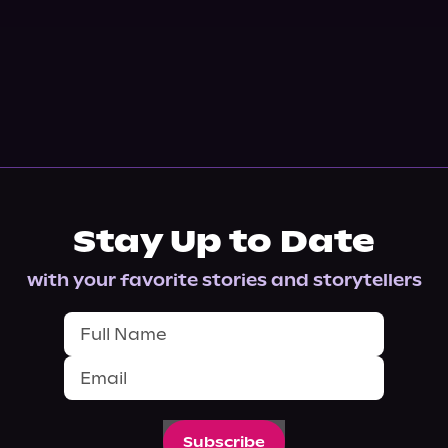
Stay Up to Date
with your favorite stories and storytellers
Subscribe