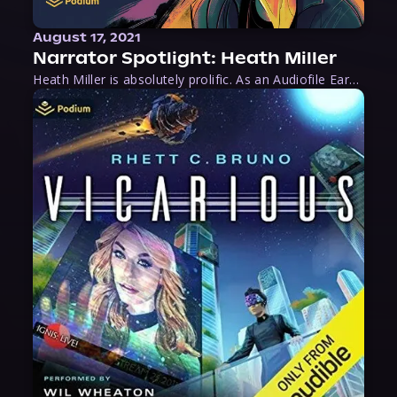
August 17, 2021
Narrator Spotlight: Heath Miller
Heath Miller is absolutely prolific. As an Audiofile Earphones Award-Winner, he’s shown his stuff as an excellent voice artist. But he’s also the perfect performer in all respects, from the screen to stage to the booth. The man can juggle chainsaws, perform cabaret, and tweet like his life depends on it. What can’t he do?