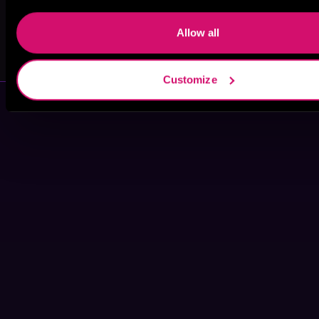
Allow all
Sofia Lette
Lee Samuels
Customize