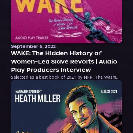
September 6, 2022
WAKE: The Hidden History of
Women-Led Slave Revolts | Audio
Play Producers Interview
Selected as a best book of 2021 by NPR, The Washington Post, Forbes, and Ms. Magazine, Wake is an imaginative tour-de-force that tells the powerful story of women-led slave revolts, and chronicles scholar Rebecca Hall’s efforts to uncover the truth about these women warriors who, until now, have been left out of the historical record. Originally published as part