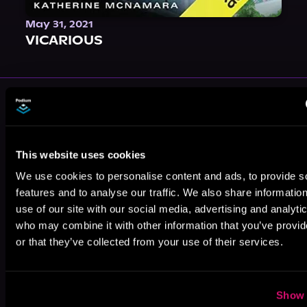
May 31, 2021
VICARIOUS
More Performers You Might
Like
This website uses cookies
We use cookies to personalise content and ads, to provide s
features and to analyse our traffic. We also share informatio
use of our site with our social media, advertising and analyti
who may combine it with other information that you’ve provi
Aiden Snow
Gregory
Xander
Salinas
Marceaux
or that they’ve collected from your use of their services.
Show 