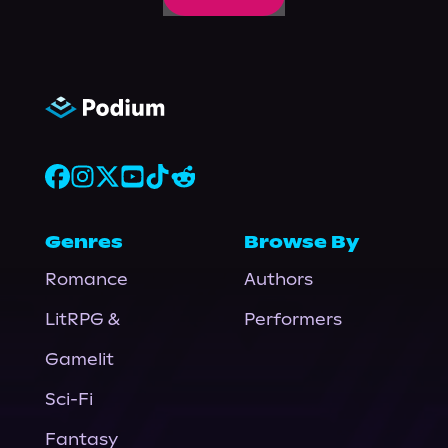
Genres
Browse By
Romance
Authors
LitRPG &
Performers
Gamelit
Sci-Fi
Fantasy