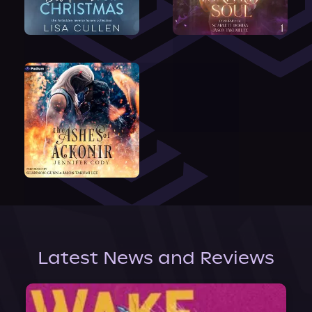
Latest News and Reviews