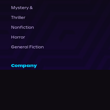
Mystery &
Thriller
Nonfiction
Horror
General Fiction
Company
About Us
News
© Podium Publishing 2026