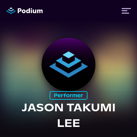
Titles
Authors
Performers
Performer
News
JASON TAKUMI
LEE
Events