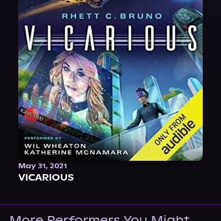
May 31, 2021
VICARIOUS
More Performers You Might