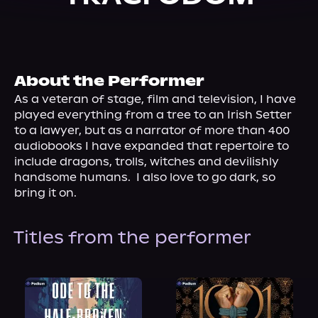
About Us
About the Performer
As a veteran of stage, film and television, I have 
played everything from a tree to an Irish Setter 
to a lawyer, but as a narrator of more than 400 
audiobooks I have expanded that repertoire to 
include dragons, trolls, witches and devilishly 
handsome humans.  I also love to go dark, so 
bring it on.
Titles from the performer