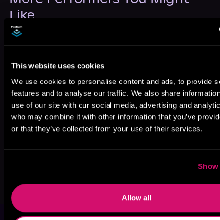
Like
This website uses cookies
We use cookies to personalise content and ads, to provide s
Auri Alden
Shahjehan
J.Y. Kora
features and to analyse our traffic. We also share informatio
Khan
use of our site with our social media, advertising and analyti
who may combine it with other information that you’ve provi
or that they’ve collected from your use of their services.
Show 
Lori Prince
Lori Prince
Allow all