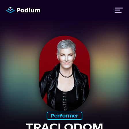
Titles
Authors
Performers
News
Events
Performer
TRACI ODOM