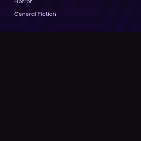
Horror
General Fiction
Company
About Us
News
© Podium Publishing 2026
Privacy Policy
Terms of Use
Accessibility Statement
As an Amazon Associate Podium earns from qualifying purchases