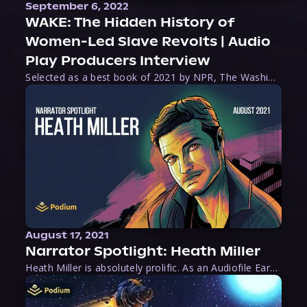
September 6, 2022
WAKE: The Hidden History of
Women-Led Slave Revolts | Audio
Play Producers Interview
Selected as a best book of 2021 by NPR, The Washington Post, Forbes, and Ms. Magazine, Wake is an imaginative tour-de-force that tells the powerful story of women-led slave revolts, and chronicles scholar Rebecca Hall’s efforts to uncover the truth about these women warriors who, until now, have been left out of the historical record. Originally published as part
August 17, 2021
Narrator Spotlight: Heath Miller
Heath Miller is absolutely prolific. As an Audiofile Earphones Award-Winner, he’s shown his stuff as an excellent voice artist. But he’s also the perfect performer in all respects, from the screen to stage to the booth. The man can juggle chainsaws, perform cabaret, and tweet like his life depends on it. What can’t he do?