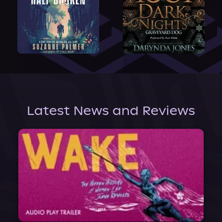
Latest News and Reviews