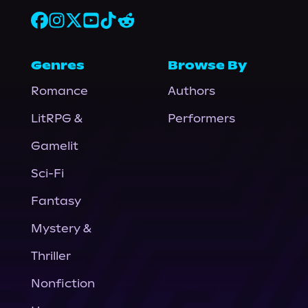
Genres
Browse By
Romance
Authors
LitRPG &
Performers
Gamelit
Sci-Fi
Fantasy
Mystery &
Thriller
Nonfiction