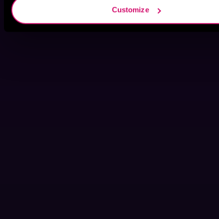
Customize