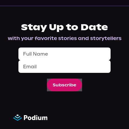
Stay Up to Date
with your favorite stories and storytellers
Subscribe