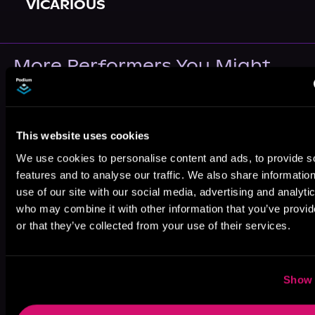
VICARIOUS
More Performers You Might
Like
This website uses cookies
We use cookies to personalise content and ads, to provide s
features and to analyse our traffic. We also share informatio
use of our site with our social media, advertising and analyti
Paige
Elizabeth Klett
Lucas Dixon
Reisenfeld
who may combine it with other information that you’ve provi
or that they’ve collected from your use of their services.
Show 