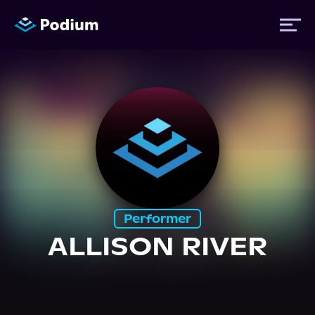
Titles
Authors
Performers
Performer
News
ALLISON RIVER
Events