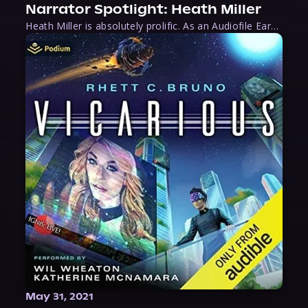
Narrator Spotlight: Heath Miller
Heath Miller is absolutely prolific. As an Audiofile Earphones Award-Winner, he’s shown his stuff as an excellent voice artist. But he’s also the perfect performer in all respects, from the screen to stage to the booth. The man can juggle chainsaws, perform cabaret, and tweet like his life depends on it. What can’t he do?
May 31, 2021