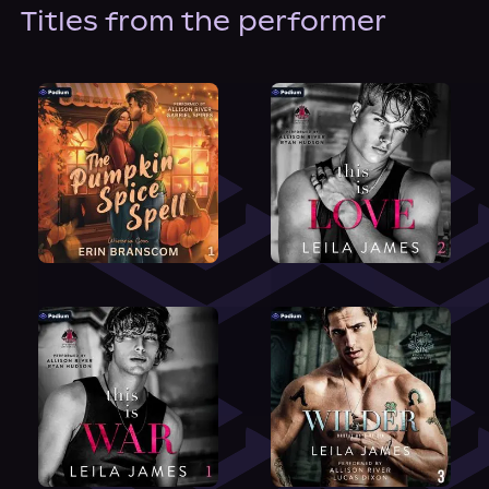
About Us
Titles from the performer