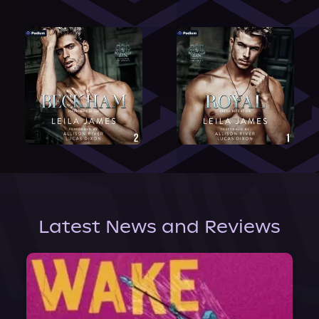
Latest News and Reviews