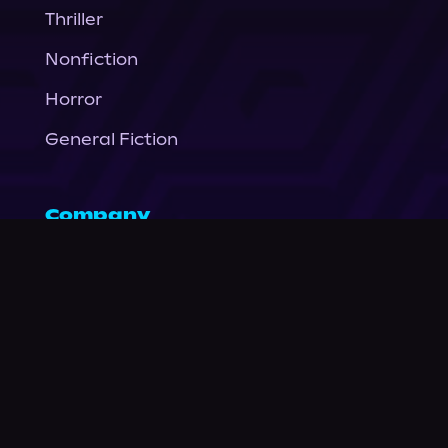
Thriller
Nonfiction
Horror
General Fiction
Company
About Us
News
© Podium Publishing 2026
Privacy Policy