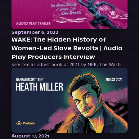
September 6, 2022
WAKE: The Hidden History of
Women-Led Slave Revolts | Audio
Play Producers Interview
Selected as a best book of 2021 by NPR, The Washington Post, Forbes, and Ms. Magazine, Wake is an imaginative tour-de-force that tells the powerful story of women-led slave revolts, and chronicles scholar Rebecca Hall’s efforts to uncover the truth about these women warriors who, until now, have been left out of the historical record. Originally published as part
August 17, 2021