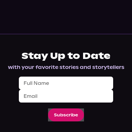
Stay Up to Date
with your favorite stories and storytellers
Subscribe