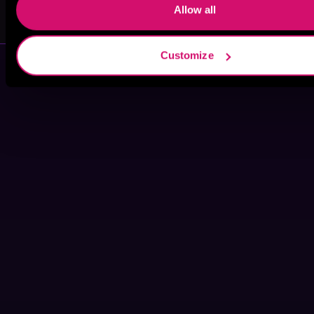
Winston James
Stephen Borne
Allow all
Customize