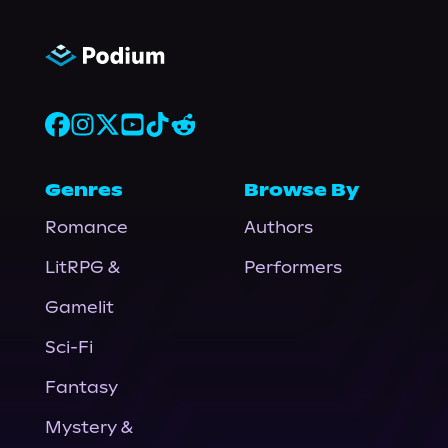
Genres
Browse By
Romance
Authors
LitRPG &
Performers
Gamelit
Sci-Fi
Fantasy
Mystery &