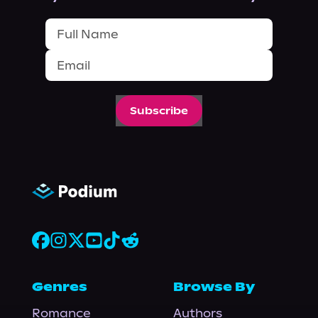
Subscribe
Genres
Browse By
Romance
Authors