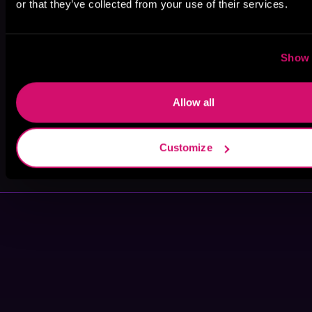
or that they’ve collected from your use of their services.
Ann Marie
Kai Kennicott
Michael Dean
Gideon
Show 
Allow all
Bryant Walker
Lance
Customize
Greenfield