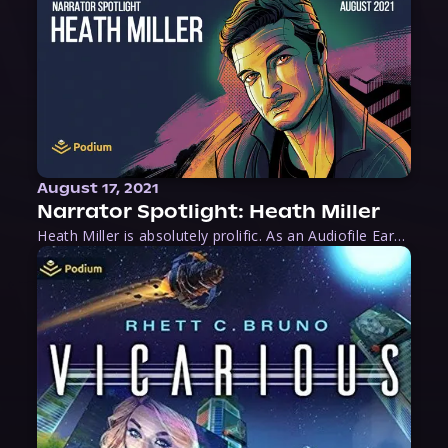
August 17, 2021
Narrator Spotlight: Heath Miller
Heath Miller is absolutely prolific. As an Audiofile Earphones Award-Winner, he’s shown his stuff as an excellent voice artist. But he’s also the perfect performer in all respects, from the screen to stage to the booth. The man can juggle chainsaws, perform cabaret, and tweet like his life depends on it. What can’t he do?