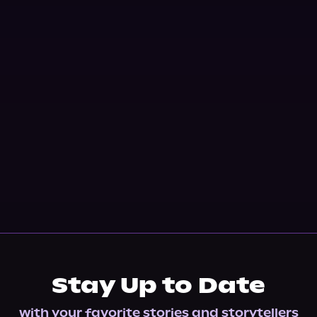
Stay Up to Date
with your favorite stories and storytellers