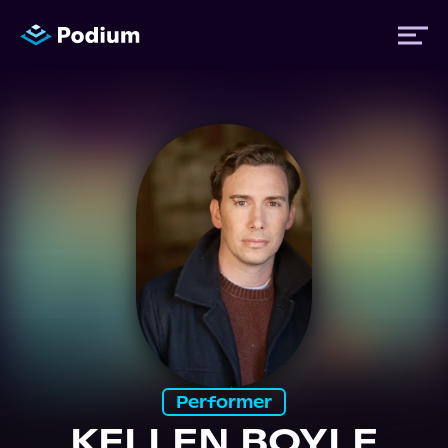
Titles
Authors
Performers
News
Events
Performer
KELLEN BOYLE