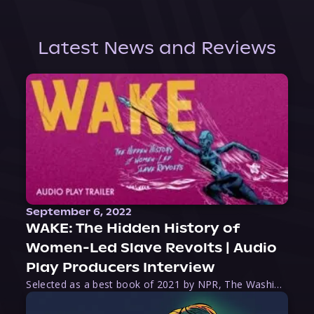
Latest News and Reviews
September 6, 2022
WAKE: The Hidden History of
Women-Led Slave Revolts | Audio
Play Producers Interview
Selected as a best book of 2021 by NPR, The Washington Post, Forbes, and Ms. Magazine, Wake is an imaginative tour-de-force that tells the powerful story of women-led slave revolts, and chronicles scholar Rebecca Hall’s efforts to uncover the truth about these women warriors who, until now, have been left out of the historical record. Originally published as part