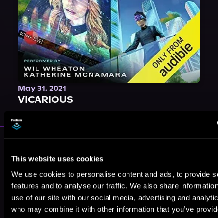
May 31, 2021
VICARIOUS
More Performers You Might
Like
This website uses cookies
We use cookies to personalise content and ads, to provide s
features and to analyse our traffic. We also share informatio
use of our site with our social media, advertising and analyti
who may combine it with other information that you’ve provi