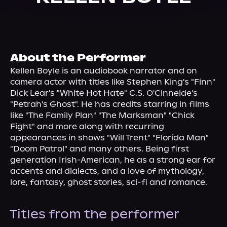
About Us
About the Performer
Kellen Boyle is an audiobook narrator and on 
camera actor with titles like Stephen King's "Finn" 
Dick Lear's "White Hot Hate" C.S. O'Cinneide's 
"Petrah's Ghost". He has credits starring in films 
like "The Family Plan" "The Marksman" "Chick 
Fight" and more along with recurring 
appearances in shows "Will Trent" "Florida Man" 
"Doom Patrol" and many others. Being first 
generation Irish-American, he as a strong ear for 
accents and dialects, and a love of mythology, 
lore, fantasy, ghost stories, sci-fi and romance.
Titles from the performer