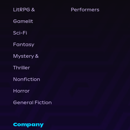
LitRPG &
Performers
Gamelit
Sci-Fi
Fantasy
Mystery &
Thriller
Nonfiction
Horror
General Fiction
Company