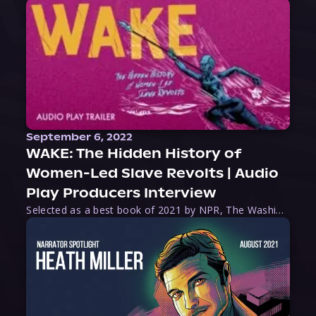
September 6, 2022
WAKE: The Hidden History of
Women-Led Slave Revolts | Audio
Play Producers Interview
Selected as a best book of 2021 by NPR, The Washington Post, Forbes, and Ms. Magazine, Wake is an imaginative tour-de-force that tells the powerful story of women-led slave revolts, and chronicles scholar Rebecca Hall’s efforts to uncover the truth about these women warriors who, until now, have been left out of the historical record. Originally published as part