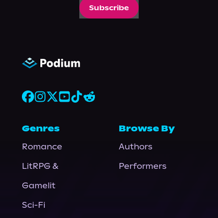
Subscribe
Genres
Browse By
Romance
Authors
LitRPG &
Performers
Gamelit
Sci-Fi