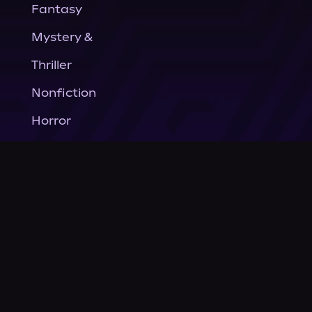
Fantasy
Mystery &
Thriller
Nonfiction
Horror
General Fiction
Company
About Us
News
© Podium Publishing 2026