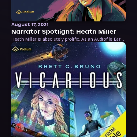
August 17, 2021
Narrator Spotlight: Heath Miller
Heath Miller is absolutely prolific. As an Audiofile Earphones Award-Winner, he’s shown his stuff as an excellent voice artist. But he’s also the perfect performer in all respects, from the screen to stage to the booth. The man can juggle chainsaws, perform cabaret, and tweet like his life depends on it. What can’t he do?