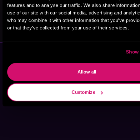
features and to analyse our traffic. We also share informatio
use of our site with our social media, advertising and analyti
who may combine it with other information that you’ve provi
Ash Beverly
Sable Lyn
or that they’ve collected from your use of their services.
Show 
Allow all
Customize