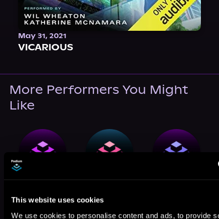
May 31, 2021
VICARIOUS
More Performers You Might
Like
Juniper West
Adenrele Ojo
Lidia Dornet
This website uses cookies
We use cookies to personalise content and ads, to provide s