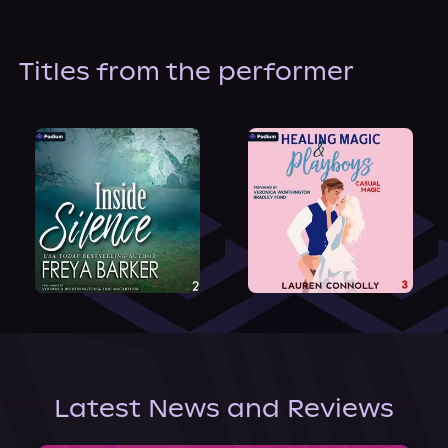
About Us
Titles from the performer
Latest News and Reviews