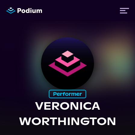
Titles
Authors
Performers
Performer
News
VERONICA
WORTHINGTON
Events