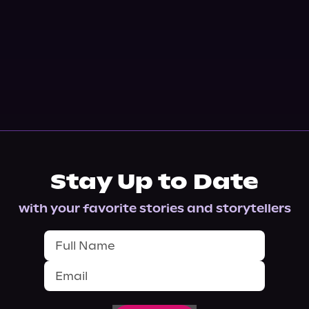
Stay Up to Date
with your favorite stories and storytellers