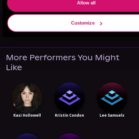
Allow all
Customize
May 31, 2021
VICARIOUS
More Performers You Might
Like
Kasi Hollowell
Kristin Condon
Lee Samuels