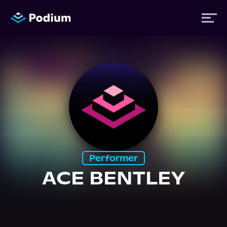
Titles
Authors
Performers
Performer
News
ACE BENTLEY
Events