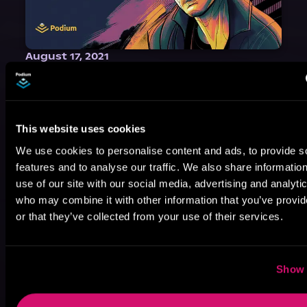
August 17, 2021
Narrator Spotlight: Heath Miller
Heath Miller is absolutely prolific. As an Audiofile Earphones Award-Winner, he’s shown his stuff as an excellent voice artist. But he’s also the perfect performer in all respects, from the screen to stage to the booth. The man can juggle chainsaws, perform cabaret, and tweet like his life depends on it. What can’t he do?
This website uses cookies
We use cookies to personalise content and ads, to provide s
features and to analyse our traffic. We also share informatio
use of our site with our social media, advertising and analyti
who may combine it with other information that you’ve provi
or that they’ve collected from your use of their services.
Show 