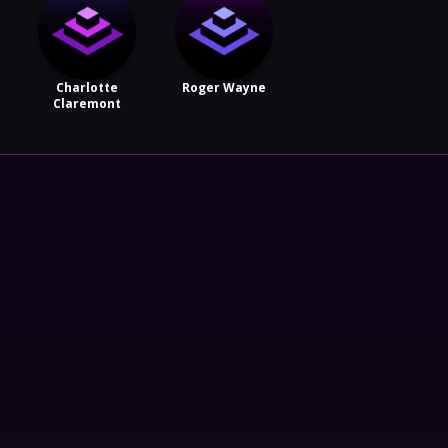
Charlotte
Roger Wayne
Claremont