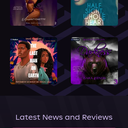
Latest News and Reviews