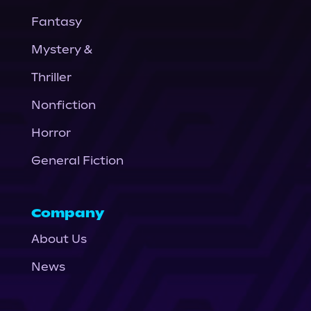
Fantasy
Mystery &
Thriller
Nonfiction
Horror
General Fiction
Company
About Us
News