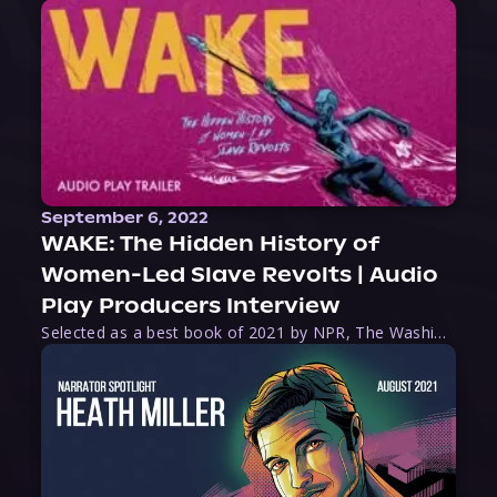
September 6, 2022
WAKE: The Hidden History of
Women-Led Slave Revolts | Audio
Play Producers Interview
Selected as a best book of 2021 by NPR, The Washington Post, Forbes, and Ms. Magazine, Wake is an imaginative tour-de-force that tells the powerful story of women-led slave revolts, and chronicles scholar Rebecca Hall’s efforts to uncover the truth about these women warriors who, until now, have been left out of the historical record. Originally published as part