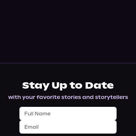
Stay Up to Date
with your favorite stories and storytellers