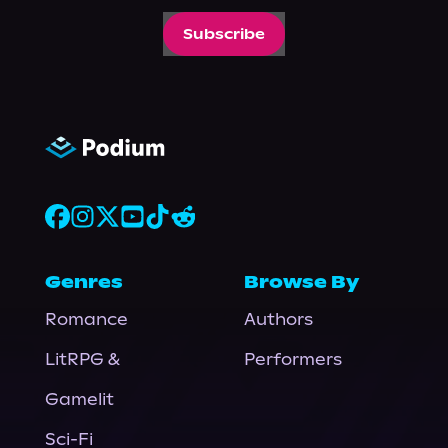
Subscribe
Genres
Browse By
Romance
Authors
LitRPG &
Performers
Gamelit
Sci-Fi