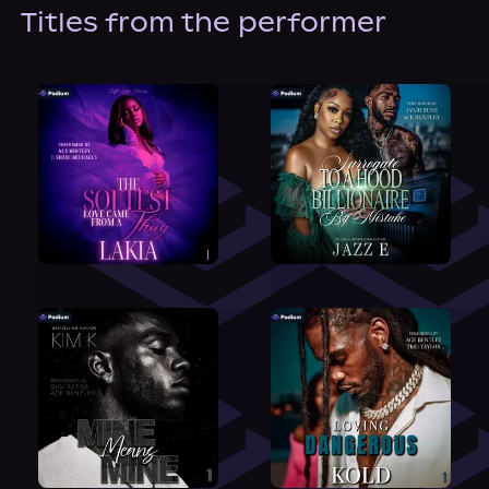
About Us
Titles from the performer