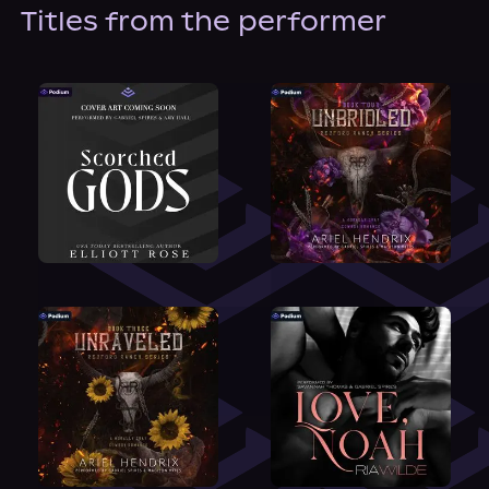
About Us
Titles from the performer