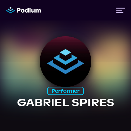
Titles
Authors
Performers
Performer
News
GABRIEL SPIRES
Events