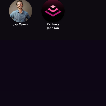
Jay Myers
Zachary
Johnson