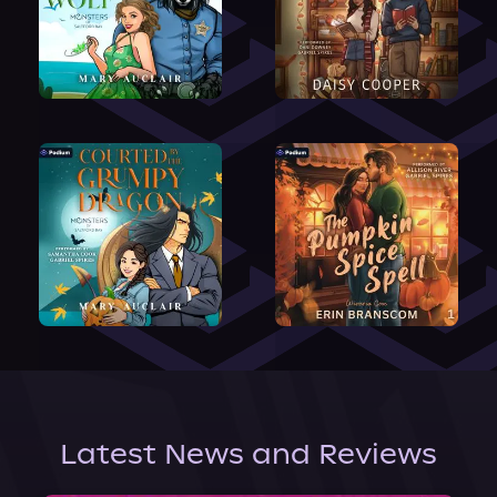
Latest News and Reviews