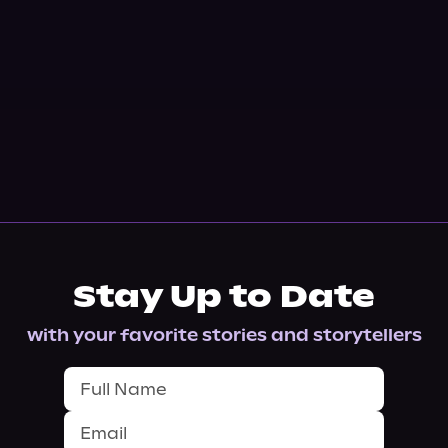
Stay Up to Date
with your favorite stories and storytellers