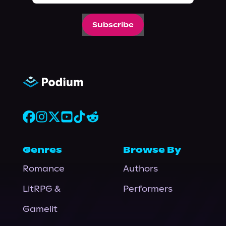
Subscribe
Genres
Browse By
Romance
Authors
LitRPG &
Performers
Gamelit