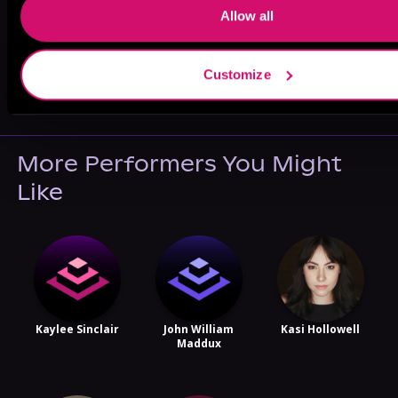
Allow all
May 31, 2021
Customize
VICARIOUS
More Performers You Might
Like
Kaylee Sinclair
John William
Kasi Hollowell
Maddux