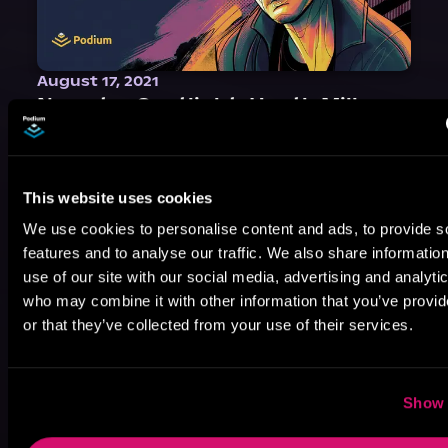
August 17, 2021
Narrator Spotlight: Heath Miller
Heath Miller is absolutely prolific. As an Audiofile Earphones Award-Winner, he’s shown his stuff as an excellent voice artist. But he’s also the perfect performer in all respects, from the screen to stage to the booth. The man can juggle chainsaws, perform cabaret, and tweet like his life depends on it. What can’t he do?
This website uses cookies
We use cookies to personalise content and ads, to provide s
features and to analyse our traffic. We also share informatio
use of our site with our social media, advertising and analyti
who may combine it with other information that you’ve provi
or that they’ve collected from your use of their services.
Show 