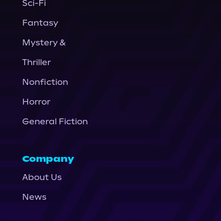
Sci-Fi
Fantasy
Mystery &
Thriller
Nonfiction
Horror
General Fiction
Company
About Us
News