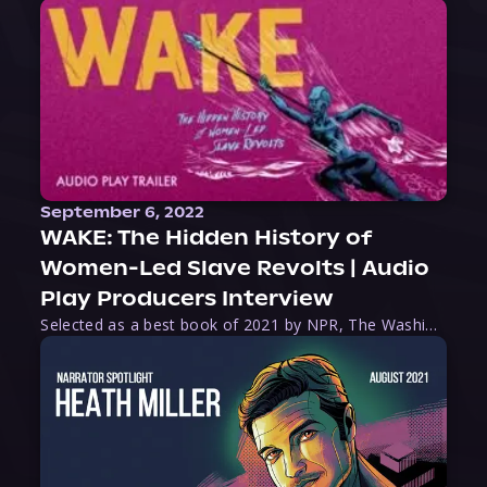
September 6, 2022
WAKE: The Hidden History of
Women-Led Slave Revolts | Audio
Play Producers Interview
Selected as a best book of 2021 by NPR, The Washington Post, Forbes, and Ms. Magazine, Wake is an imaginative tour-de-force that tells the powerful story of women-led slave revolts, and chronicles scholar Rebecca Hall’s efforts to uncover the truth about these women warriors who, until now, have been left out of the historical record. Originally published as part