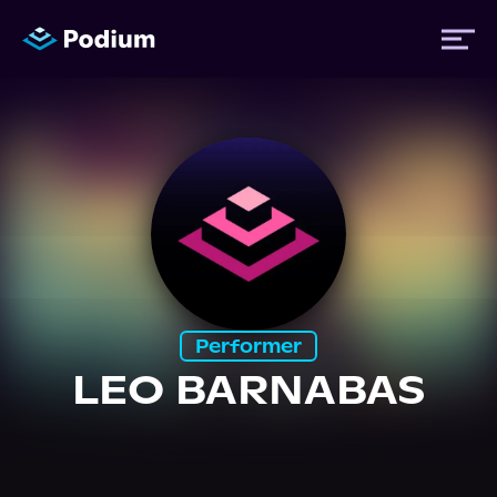
Titles
Authors
Performers
Performer
News
LEO BARNABAS
Events