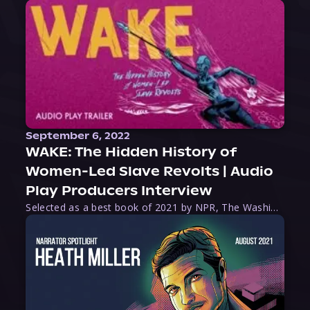
September 6, 2022
WAKE: The Hidden History of
Women-Led Slave Revolts | Audio
Play Producers Interview
Selected as a best book of 2021 by NPR, The Washington Post, Forbes, and Ms. Magazine, Wake is an imaginative tour-de-force that tells the powerful story of women-led slave revolts, and chronicles scholar Rebecca Hall’s efforts to uncover the truth about these women warriors who, until now, have been left out of the historical record. Originally published as part