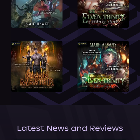
Latest News and Reviews