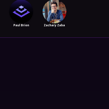
Paul Brion
Zachary Zaba