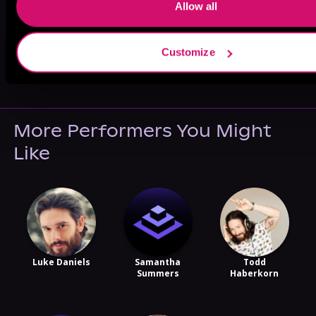
Allow all
Customize
May 31, 2021
VICARIOUS
More Performers You Might
Like
Luke Daniels
Samantha
Todd
Summers
Haberkorn