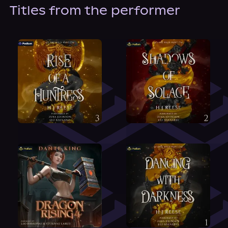
About Us
Titles from the performer