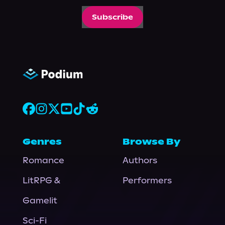
Subscribe
Genres
Browse By
Romance
Authors
LitRPG &
Performers
Gamelit
Sci-Fi