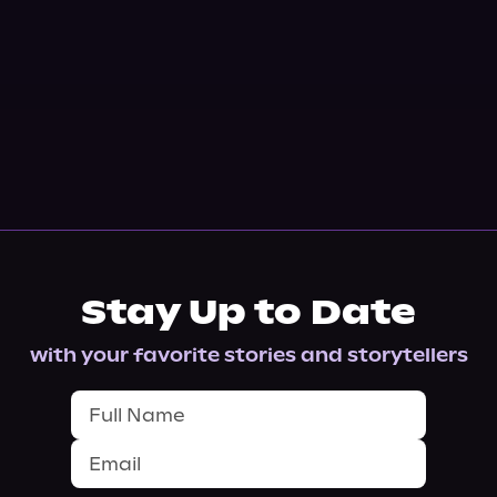
Stay Up to Date
with your favorite stories and storytellers