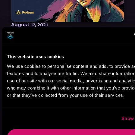
August 17, 2021
Narrator Spotlight: Heath Miller
Heath Miller is absolutely prolific. As an Audiofile Earphones Award-Winner, he’s shown his stuff as an excellent voice artist. But he’s also the perfect performer in all respects, from the screen to stage to the booth. The man can juggle chainsaws, perform cabaret, and tweet like his life depends on it. What can’t he do?
This website uses cookies
We use cookies to personalise content and ads, to provide s
features and to analyse our traffic. We also share informatio
use of our site with our social media, advertising and analyti
who may combine it with other information that you’ve provi
or that they’ve collected from your use of their services.
Show 