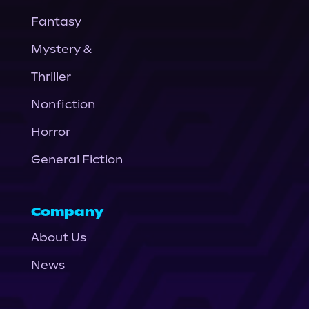
Fantasy
Mystery &
Thriller
Nonfiction
Horror
General Fiction
Company
About Us
News