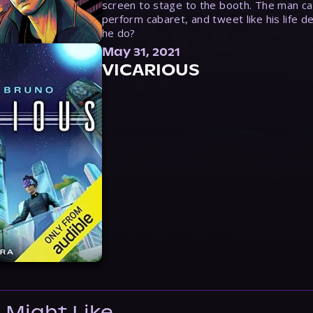
screen to stage to the booth. The man ca
perform cabaret, and tweet like his life d
he do?
May 31, 2021
VICARIOUS