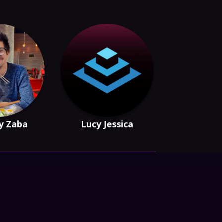
y Zaba
Lucy Jessica