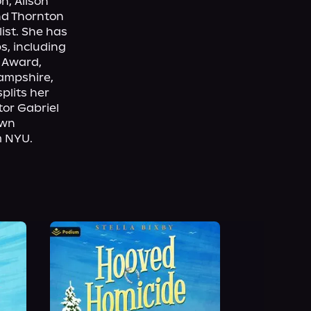
, Alison 
nd Thornton 
st. She has 
, including 
Award, 
ampshire, 
lits her 
r Gabriel 
wn 
m NYU.