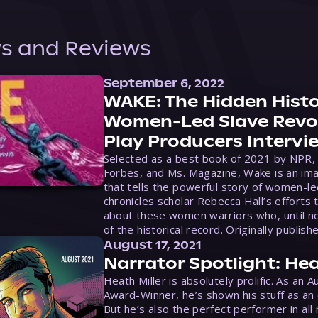
s and Reviews
September 6, 2022
WAKE: The Hidden Histo
Women-Led Slave Revol
Play Producers Intervi
Selected as a best book of 2021 by NPR,
Forbes, and Ms. Magazine, Wake is an ima
that tells the powerful story of women-le
chronicles scholar Rebecca Hall’s efforts 
about these women warriors who, until no
of the historical record. Originally publish
August 17, 2021
Narrator Spotlight: Hea
Heath Miller is absolutely prolific. As an 
Award-Winner, he’s shown his stuff as an e
But he’s also the perfect performer in all