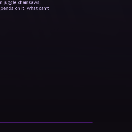
n juggle chainsaws,
epends on it. What can’t