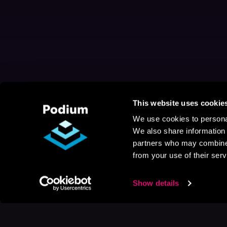
This website uses cookie
We use cookies to personal
We also share information 
partners who may combine i
from your use of their serv
Show details