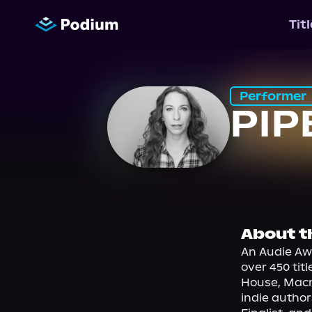
Tit
Performer
PIP
About t
An Audie Aw
over 450 tit
House, Macmi
indie author