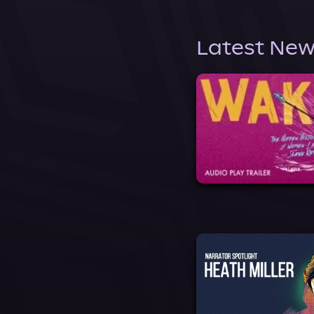
Latest New