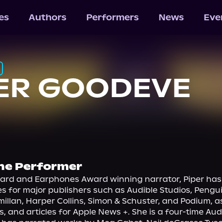
les
Authors
Performers
News
Eve
ER GOODEVE
he Performer
ard and Earphones Award winning narrator, Piper has 
les for major publishers such as Audible Studios, Peng
llan, Harper Collins, Simon & Schuster, and Podium, as 
s, and articles for Apple News +. She is a four-time Aud