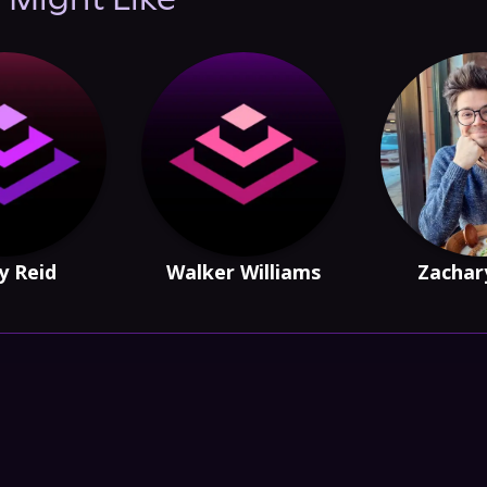
 Might Like
y Reid
Walker Williams
Zachar