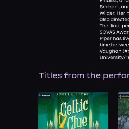
Finalist, an
Bechdel, and
Wilder. Her 
also directe
The Iliad, 
SOVAS Award 
Piper has li
time betwee
Vaughan (#m
University/
Titles from the perf