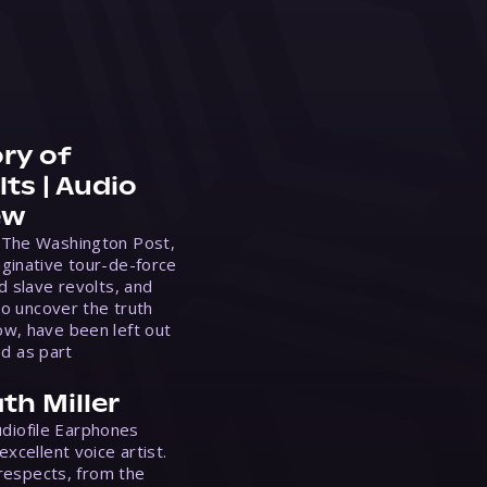
ry of
ts | Audio
ew
 The Washington Post,
ginative tour-de-force
d slave revolts, and
to uncover the truth
w, have been left out
ed as part
th Miller
Audiofile Earphones
xcellent voice artist.
 respects, from the