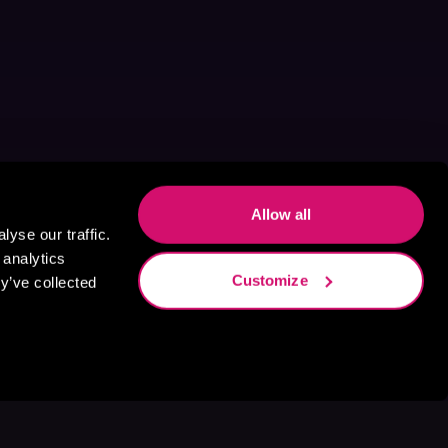
Allow all
yse our traffic.
 analytics
Customize
y’ve collected