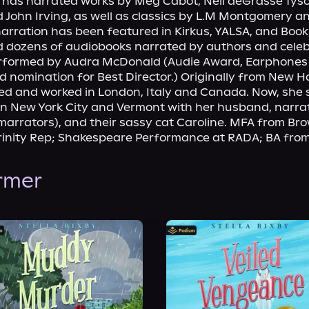
d has narrated works by Meg Cabot, Neil deGrasse Tyson
 John Irving, as well as classics by L.M Montgomery a
narration has been featured in Kirkus, YALSA, and Bookli
d dozens of audiobooks narrated by authors and celebs
performed by Audra McDonald (Audie Award, Earphones 
nomination for Best Director.) Originally from New H
ved and worked in London, Italy and Canada. Now, she sp
n New York City and Vermont with her husband, narrato
arrators), and their sassy cat Caroline. MFA from Bro
Trinity Rep; Shakespeare Performance at RADA; BA fro
ormer