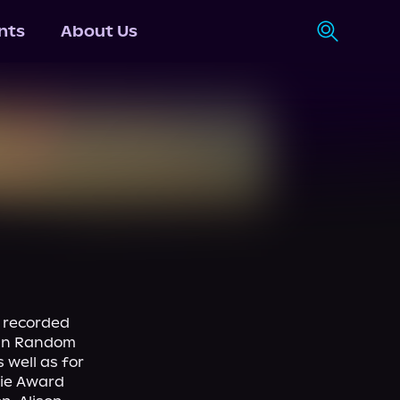
nts
About Us
recorded 
uin Random 
well as for 
ie Award 