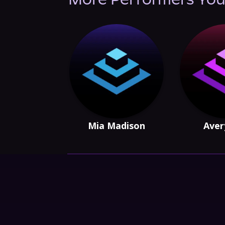
More Performers You
Mia Madison
Aver