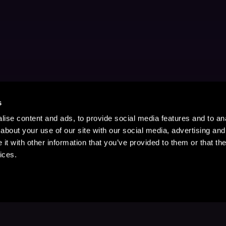
s
ise content and ads, to provide social media features and to anal
about your use of our site with our social media, advertising and
t with other information that you’ve provided to them or that the
ices.