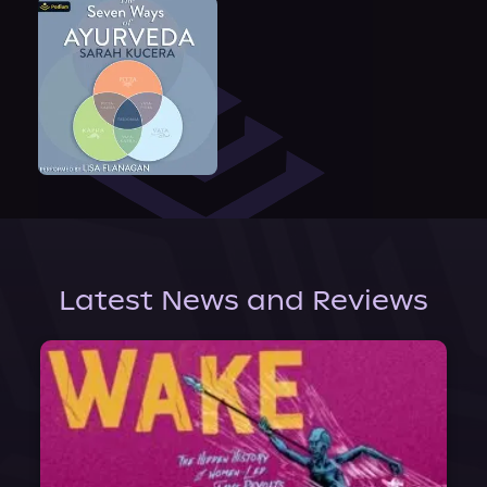
Latest News and Reviews