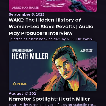
September 6, 2022
WAKE: The Hidden History of
Women-Led Slave Revolts | Audio
Play Producers Interview
Selected as a best book of 2021 by NPR, The Washington Post, Forbes, and Ms. Magazine, Wake is an imaginative tour-de-force that tells the powerful story of women-led slave revolts, and chronicles scholar Rebecca Hall’s efforts to uncover the truth about these women warriors who, until now, have been left out of the historical record. Originally published as part
August 17, 2021
Narrator Spotlight: Heath Miller
Heath Miller is absolutely prolific. As an Audiofile Earphones Award-Winner, he’s shown his stuff as an excellent voice artist. But he’s also the perfect performer in all respects, from the screen to stage to the booth. The man can juggle chainsaws, perform cabaret, and tweet like his life depends on it. What can’t he do?