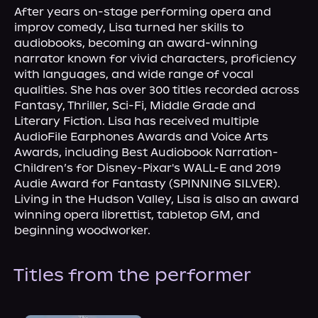
About Us
After years on-stage performing opera and 
improv comedy, Lisa turned her skills to 
audiobooks, becoming an award-winning 
narrator known for vivid characters, proficiency 
with languages, and wide range of vocal 
qualities. She has over 300 titles recorded across 
Fantasy, Thriller, Sci-Fi, Middle Grade and 
Literary Fiction. Lisa has received multiple 
AudioFile Earphones Awards and Voice Arts 
Awards, including Best Audiobook Narration-
Children’s for Disney-Pixar's WALL-E and 2019 
Audie Award for Fantasty (SPINNING SILVER).
Living in the Hudson Valley, Lisa is also an award 
winning opera librettist, tabletop GM, and 
beginning woodworker.
Titles from the performer