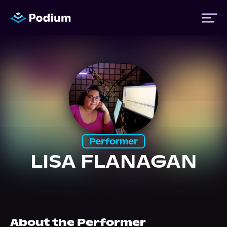
Titles
Authors
Performers
Performer
LISA FLANAGAN
News
Events
About the Performer