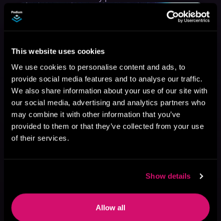
This website uses cookies
We use cookies to personalise content and ads, to
provide social media features and to analyse our traffic.
We also share information about your use of our site with
our social media, advertising and analytics partners who
may combine it with other information that you’ve
provided to them or that they’ve collected from your use
of their services.
Show details
May 31, 2021
VICARIOUS
Allow all