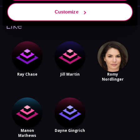
Customize
More Performers You Might
Like
Ray Chase
Jill Martin
Romy
Nordlinger
Manon
Dayne Gingrich
Mathews