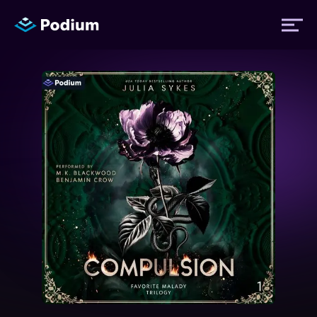
Titles
Authors
Performers
News
Events