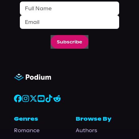
Subscribe
Genres
Browse By
Romance
Authors