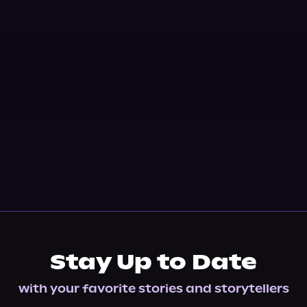
Stay Up to Date
with your favorite stories and storytellers