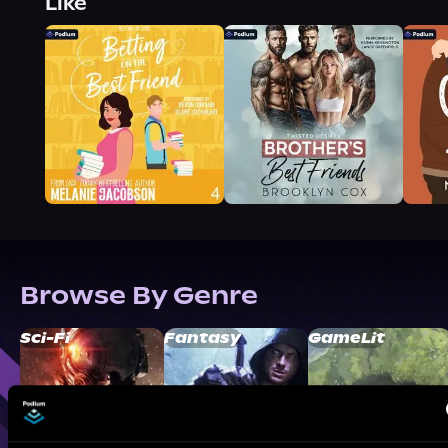
Like
Browse By Genre
Sci-Fi
Fantasy
GameLit