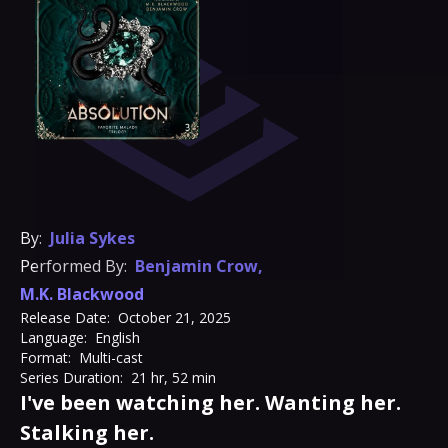
By:
Julia Sykes
Performed By:
Benjamin Crow
,
M.K. Blackwood
Release Date:
October 21, 2025
Language:
English
Format:
Multi-cast
Series Duration:
21 hr, 52 min
I've been watching her. Wanting her.
Stalking her.