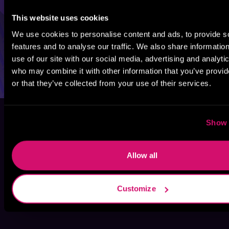
This website uses cookies
We use cookies to personalise content and ads, to provide s
features and to analyse our traffic. We also share informatio
use of our site with our social media, advertising and analyti
who may combine it with other information that you’ve provi
or that they’ve collected from your use of their services.
Show 
Allow all
Customize