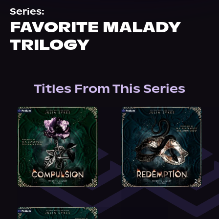
About Us
Series:
FAVORITE MALADY
TRILOGY
Titles From This Series