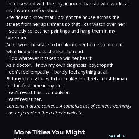
I'm obsessed with the shy, innocent barista who works at 
my favorite coffee shop.

She doesn't know that I bought the house across the 
street from her apartment so that I can watch over her.

I secretly collect her paintings and hang them in my 
bedroom.

And I won't hesitate to break into her home to find out 
what kind of books she likes to read.

I'll do whatever it takes to win her heart.

As a doctor, I know my own diagnosis: psychopath.

I don't feel empathy. I barely feel anything at all.

But my obsession with her makes me feel almost human 
for the first time in my life.

I can't resist this... compulsion.

Contains mature content. A complete list of content warnings 
can be found on the author's website.
More Titles You Might
See All
>