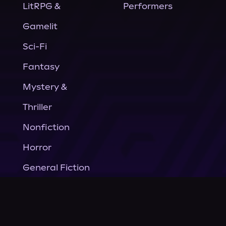
LitRPG &
Performers
Gamelit
Sci-Fi
Fantasy
Mystery &
Thriller
Nonfiction
Horror
General Fiction
Company
About Us