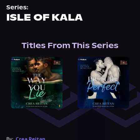
About Us
Series:
ISLE OF KALA
Titles From This Series
By:
Crea Reitan