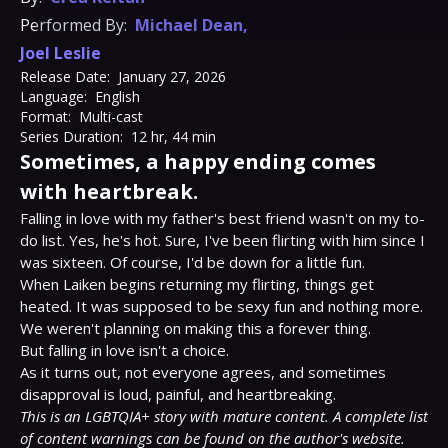
Performed By:
Michael Dean
,
Joel Leslie
Release Date:
January 27, 2026
Language:
English
Format:
Multi-cast
Series Duration:
12 hr, 44 min
Sometimes, a happy ending comes
with heartbreak.
Falling in love with my father's best friend wasn't on my to-
do list. Yes, he's hot. Sure, I've been flirting with him since I 
was sixteen. Of course, I'd be down for a little fun.

When Laiken begins returning my flirting, things get 
heated. It was supposed to be sexy fun and nothing more. 
We weren't planning on making this a forever thing.

But falling in love isn't a choice.

As it turns out, not everyone agrees, and sometimes 
This is an LGBTQIA+ story with mature content. A complete list 
of content warnings can be found on the author's website.