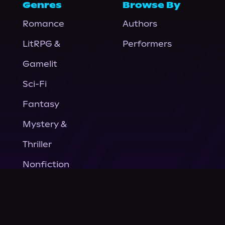
Genres
Browse By
Romance
Authors
LitRPG &
Performers
Gamelit
Sci-Fi
Fantasy
Mystery &
Thriller
Nonfiction
Horror
General Fiction