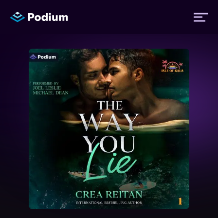
Titles
Authors
Performers
News
Events