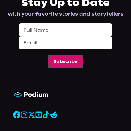
Stay Up to Date
with your favorite stories and storytellers
Subscribe