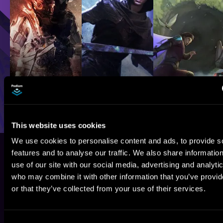
This website uses cookies
We use cookies to personalise content and ads, to provide s
features and to analyse our traffic. We also share informatio
use of our site with our social media, advertising and analyti
who may combine it with other information that you’ve provi
or that they’ve collected from your use of their services.