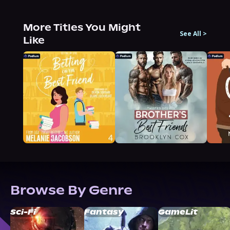
More Titles You Might
See All
>
Like
Browse By Genre
Sci-Fi
Fantasy
GameLit