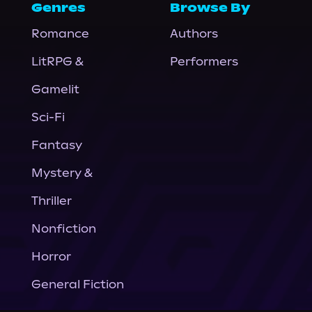
Genres
Browse By
Romance
Authors
LitRPG &
Performers
Gamelit
Sci-Fi
Fantasy
Mystery &
Thriller
Nonfiction
Horror
General Fiction