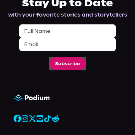
Stay Up to Date
with your favorite stories and storytellers
Subscribe