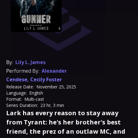
By:
Lily L. James
Performed By:
Alexander
Cendese
,
Cecily Foster
Release Date:
November 25, 2025
Language:
English
Format:
Multi-cast
Series Duration:
23 hr, 3 min
Lark has every reason to stay away
from Tyrant: he's her brother's best
friend, the prez of an outlaw MC, and