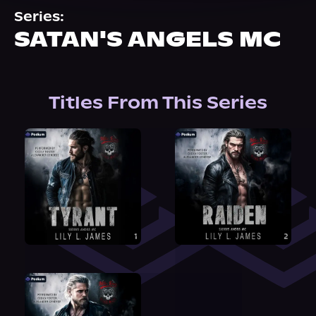
About Us
Series:
SATAN'S ANGELS MC
Titles From This Series