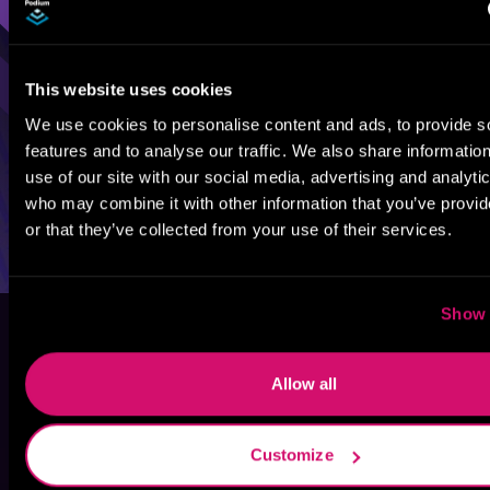
This website uses cookies
We use cookies to personalise content and ads, to provide s
features and to analyse our traffic. We also share informatio
use of our site with our social media, advertising and analyti
who may combine it with other information that you’ve provi
or that they’ve collected from your use of their services.
Show 
Allow all
Customize