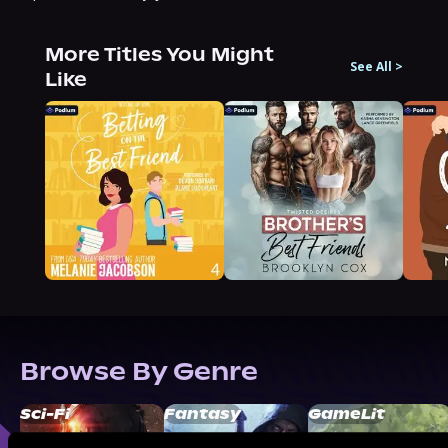
More Titles You Might
See All
>
Like
Browse By Genre
Sci-Fi
Fantasy
GameLit