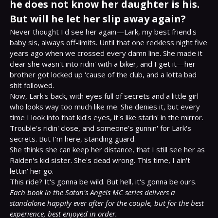
he does not know her daughter is his.
But will he let her slip away again?
Never thought I'd see her again—Lark, my best friend's 
baby sis, always off-limits. Until that one reckless night five 
years ago when we crossed every damn line. She made it 
clear she wasn't into ridin' with a biker, and I get it—her 
brother got locked up 'cause of the club, and a lotta bad 
shit followed.

Now, Lark's back, with eyes full of secrets and a little girl 
who looks way too much like me. She denies it, but every 
time I look into that kid's eyes, it's like starin' in the mirror.

Trouble's ridin' close, and someone's gunnin' for Lark's 
secrets. But I'm here, standing guard.

She thinks she can keep her distance, that I still see her as 
Raiden's kid sister. She's dead wrong. This time, I ain't 
lettin' her go.

Each book in the Satan's Angels MC series delivers a 
standalone happily ever after for the couple, but for the best 
experience, best enjoyed in order.