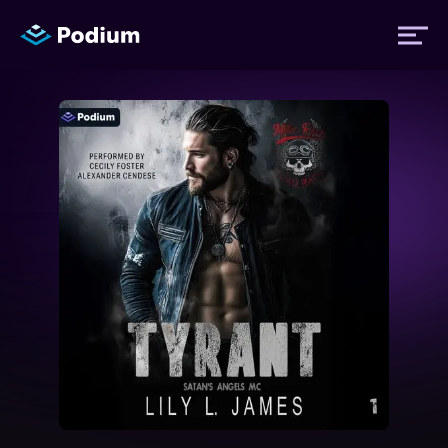
Titles
Authors
Performers
News
Events