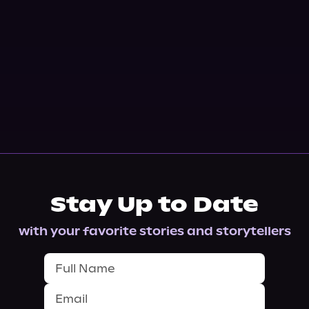
Stay Up to Date
with your favorite stories and storytellers