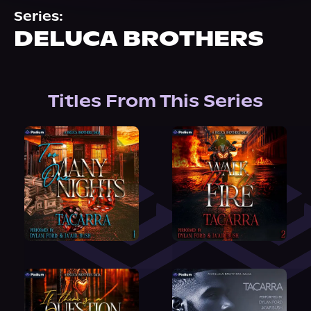
About Us
Series:
DELUCA BROTHERS
Titles From This Series