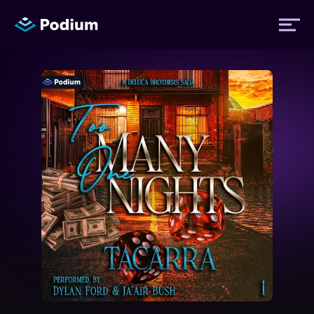
Titles
Authors
Performers
News
Events