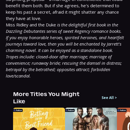
benefit them both. But if she agrees, he's determined to 
keep his past a secret, afraid it might shatter any chance 
they have at love.

Miss Ridley and the Duke 
is the delightful first book in the 
Dazzling Debutantes series of sweet Regency romance books. 
If you enjoy honorable heroes, spirited heroines, and heartfelt 
journeys toward love, then you will be enchanted by Jarrett's 
charming novel. It can be enjoyed as a standalone book.
Tropes include: closed-door after marriage; marriage of 
convenience; runaway bride; rescuing the damsel in distress; 
betrayal by the betrothed; opposites attract; forbidden 
love/scandal.
More Titles You Might
See All
>
Like