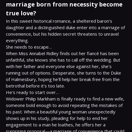
marriage born from necessity become
true love?
In this sweet historical romance, a sheltered baron's 
daughter and a distinguished duke enter into a marriage of 
convenience, but his hidden secret threatens to unravel 
everything.

She needs to escape…

When Miss Annabel Ridley finds out her fiancé has been 
unfaithful, she knows she has to call off the wedding. But 
with her father and everyone else against her, she's 
running out of options. Desperate, she turns to the Duke 
of Halmesbury, hoping he'll help her break free from the 
betrothal before it's too late.

He's ready to start over…

Widower Philip Markham is finally ready to find a new wife, 
someone bold enough to avoid repeating the mistakes of 
his past. When a beautiful young woman unexpectedly 
shows up in his study, pleading for help to end her 
engagement to a man he loathes, he offers her a 
surprising proposal—a marriage of convenience that could 