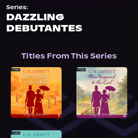
About Us
Series:
DAZZLING
DEBUTANTES
Titles From This Series