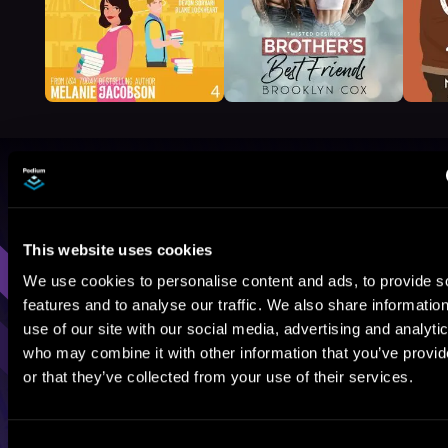
Browse By Genre
Sci-Fi
Fantasy
GameLit
This website uses cookies
We use cookies to personalise content and ads, to provide s
features and to analyse our traffic. We also share informatio
use of our site with our social media, advertising and analyti
who may combine it with other information that you’ve provi
or that they’ve collected from your use of their services.