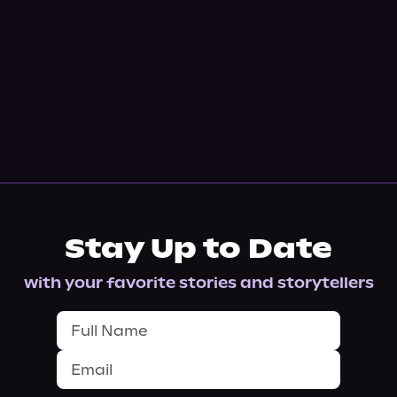
Stay Up to Date
with your favorite stories and storytellers