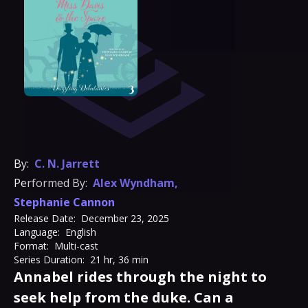
By:
C. N. Jarrett
Performed By:
Alex Wyndham
,
Stephanie Cannon
Release Date:
December 23, 2025
Language:
English
Format:
Multi-cast
Series Duration:
21 hr, 36 min
Annabel rides through the night to
seek help from the duke. Can a