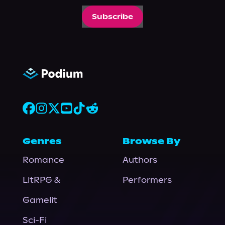
Subscribe
Genres
Browse By
Romance
Authors
LitRPG &
Performers
Gamelit
Sci-Fi