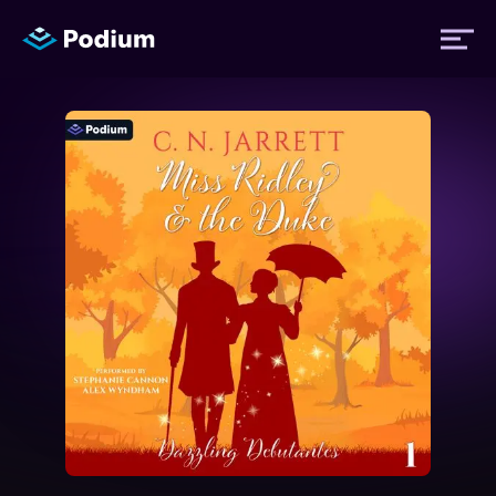
Titles
Authors
Performers
News
Events