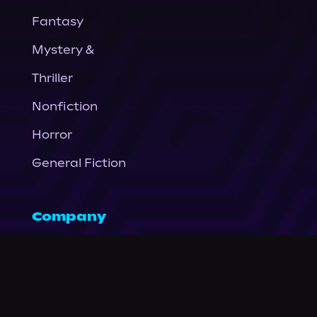
Fantasy
Mystery &
Thriller
Nonfiction
Horror
General Fiction
Company
About Us
News