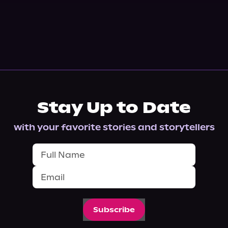
Stay Up to Date
with your favorite stories and storytellers
Subscribe