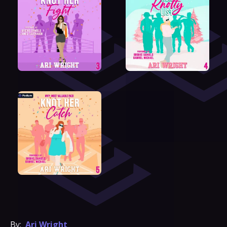
By:
Ari Wright