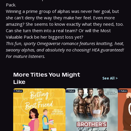
Pack.

Winning a prime group of alphas was never her goal, but 
she can't deny the way they make her feel. Even more 
amazing? She seems to know exactly what they need, too. 
Can she turn them into a real team? Or will the Most 
This fun, sporty Omegaverse romance features knotting, heat, 
swoony alphas, and absolutely no choosing! HEA guaranteed! 
For mature listeners.
More Titles You Might
See All
>
Like