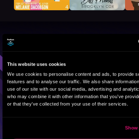
Browse By Genre
Sci-Fi
Fantasy
GameLit
This website uses cookies
We use cookies to personalise content and ads, to provide s
features and to analyse our traffic. We also share informatio
use of our site with our social media, advertising and analyti
who may combine it with other information that you’ve provi
or that they’ve collected from your use of their services.
Show 