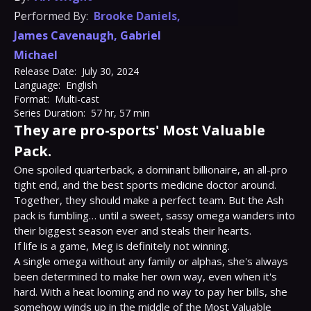
Performed By:
Brooke Daniels
,
James Cavenaugh
,
Gabriel
Michael
Release Date:
July 30, 2024
Language:
English
Format:
Multi-cast
Series Duration:
57 hr, 57 min
They are pro-sports' Most Valuable
Pack.
One spoiled quarterback, a dominant billionaire, an all-pro 
tight end, and the best sports medicine doctor around. 
Together, they should make a perfect team. But the Ash 
pack is fumbling… until a sweet, sassy omega wanders into 
their biggest season ever and steals their hearts.

If life is a game, Meg is definitely not winning.

A single omega without any family or alphas, she's always 
been determined to make her own way, even when it's 
hard. With a heat looming and no way to pay her bills, she 
somehow winds up in the middle of the Most Valuable 