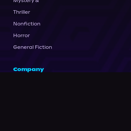
Mystery &
Thriller
Nonfiction
Horror
General Fiction
Company
About Us
News
© Podium Publishing 2026
Privacy Policy