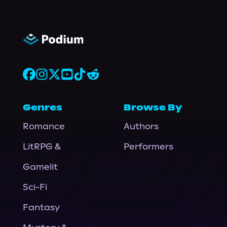
Genres
Browse By
Romance
Authors
LitRPG &
Performers
Gamelit
Sci-Fi
Fantasy