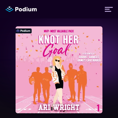
Titles
Authors
Performers
News
Events