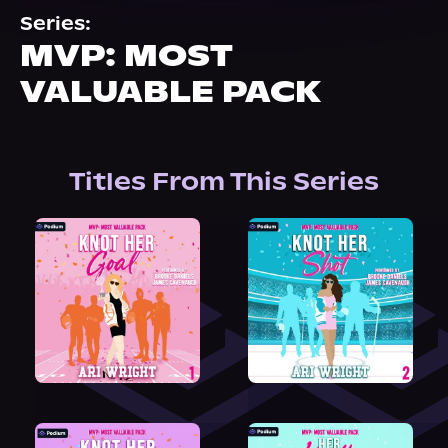
About Us
Series:
MVP: MOST
VALUABLE PACK
Titles From This Series