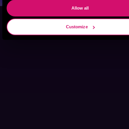
Allow all
Customize