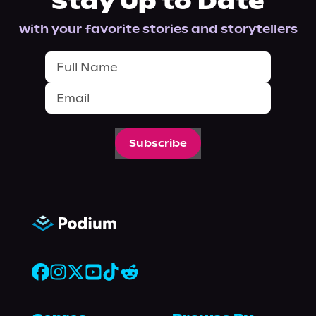
Stay Up to Date
with your favorite stories and storytellers
Subscribe