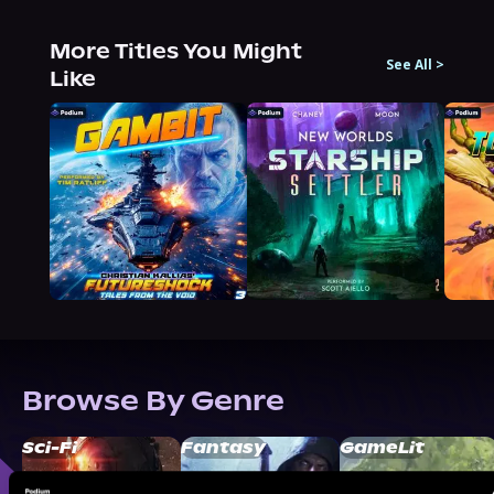
More Titles You Might
See All
>
Like
Browse By Genre
Sci-Fi
Fantasy
GameLit