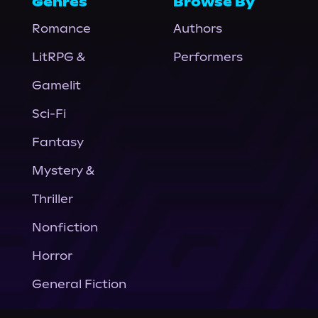
Genres
Browse By
Romance
Authors
LitRPG &
Performers
Gamelit
Sci-Fi
Fantasy
Mystery &
Thriller
Nonfiction
Horror
General Fiction