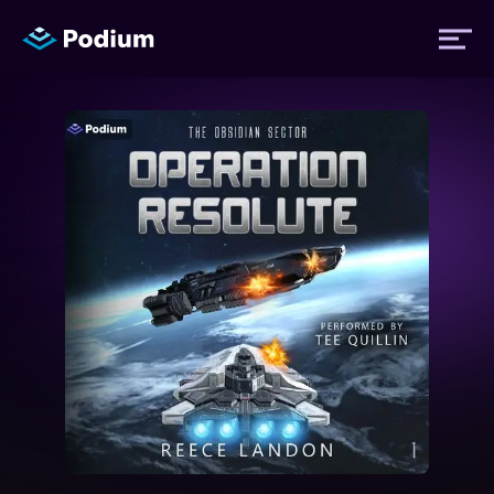
Titles
Authors
Performers
News
Events