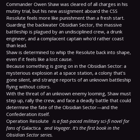
Commander Owen Shaw was cleared of all charges in his 
mutiny trial, but his new assignment aboard the CSS 
Resolute feels more like punishment than a fresh start. 
Guarding the backwater Obsidian Sector, the massive 
battleship is plagued by an undisciplined crew, a drunk 
engineer, and a complacent captain who'd rather coast 
than lead.

Shaw is determined to whip the Resolute back into shape, 
even if it feels like a lost cause.

Because something is going on in the Obsidian Sector: a 
mysterious explosion at a space station, a colony that's 
gone silent, and strange reports of an unknown battleship 
flying without colors.

With the threat of an unknown enemy looming, Shaw must 
step up, rally the crew, and face a deadly battle that could 
determine the fate of the Obsidian Sector—and the 
Confederation itself.

Operation Resolute 
is a fast-paced military sci-fi novel for 
fans of
 Galactica 
and Voyager. It's the first book in the 
Obsidian Sector series.