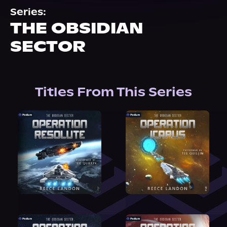
About Us
Series:
THE OBSIDIAN
SECTOR
Titles From This Series