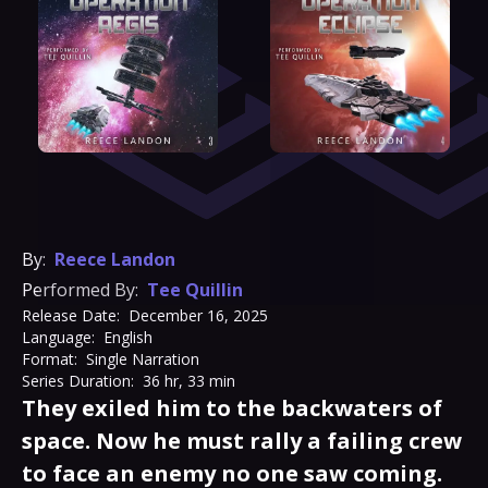
By:
Reece Landon
Performed By:
Tee Quillin
Release Date:
December 16, 2025
Language:
English
Format:
Single Narration
Series Duration:
36 hr, 33 min
They exiled him to the backwaters of
space. Now he must rally a failing crew
to face an enemy no one saw coming.