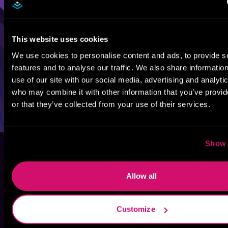
This website uses cookies
We use cookies to personalise content and ads, to provide s
features and to analyse our traffic. We also share informatio
use of our site with our social media, advertising and analyti
who may combine it with other information that you’ve provi
or that they’ve collected from your use of their services.
Show 
Allow all
Customize