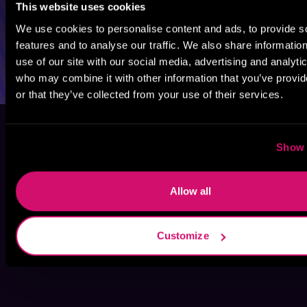
This website uses cookies
We use cookies to personalise content and ads, to provide s
features and to analyse our traffic. We also share informatio
use of our site with our social media, advertising and analyti
who may combine it with other information that you’ve provi
or that they’ve collected from your use of their services.
Show 
Allow all
Customize