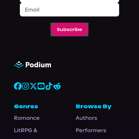
Subscribe
Genres
Browse By
Romance
Authors
LitRPG &
Performers