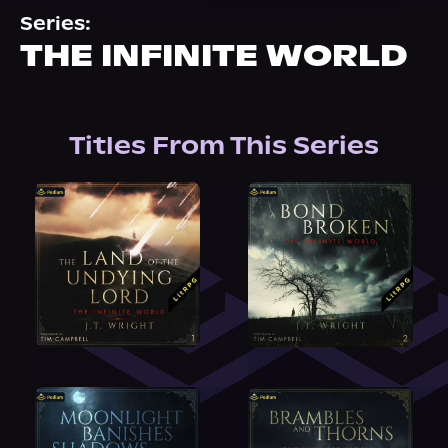
About Us
Series:
THE INFINITE WORLD
Titles From This Series