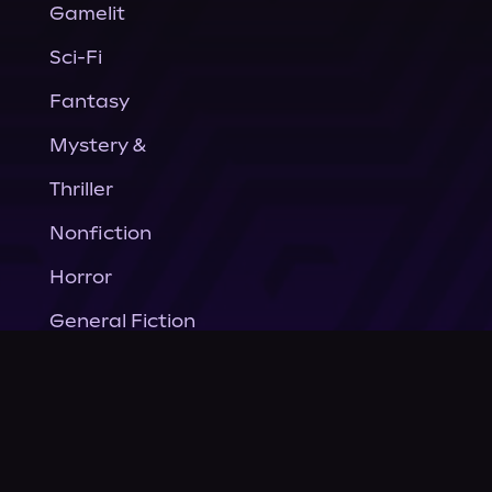
Gamelit
Sci-Fi
Fantasy
Mystery &
Thriller
Nonfiction
Horror
General Fiction
Company
About Us
News