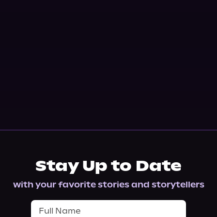
Stay Up to Date
with your favorite stories and storytellers