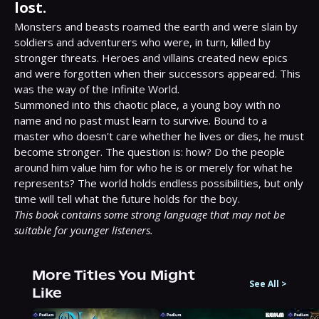
lost.
Monsters and beasts roamed the earth and were slain by 
soldiers and adventurers who were, in turn, killed by 
stronger threats. Heroes and villains created new epics 
and were forgotten when their successors appeared. This 
was the way of the Infinite World.

Summoned into this chaotic place, a young boy with no 
name and no past must learn to survive. Bound to a 
master who doesn't care whether he lives or dies, he must 
become stronger. The question is: how? Do the people 
around him value him for who he is or merely for what he 
represents? The world holds endless possibilities, but only 
This book contains some strong language that may not be 
suitable for younger listeners.
More Titles You Might
See All
>
Like