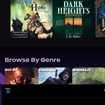
Browse By Genre
Sci-Fi
Fantasy
GameLit