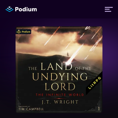
Titles
Authors
Performers
News
Events