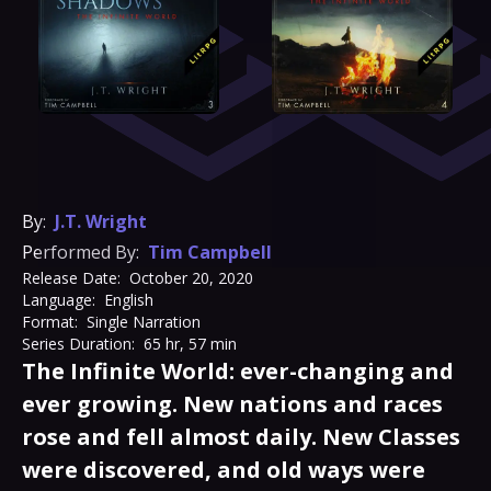
By:
J.T. Wright
Performed By:
Tim Campbell
Release Date:
October 20, 2020
Language:
English
Format:
Single Narration
Series Duration:
65 hr, 57 min
The Infinite World: ever-changing and
ever growing. New nations and races
rose and fell almost daily. New Classes
were discovered, and old ways were