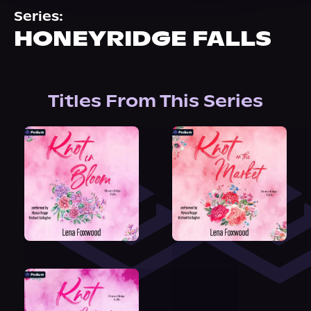
About Us
Series:
HONEYRIDGE FALLS
Titles From This Series