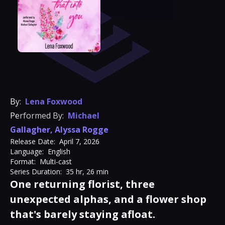
By:
Lena Foxwood
Performed By:
Michael
Gallagher
,
Alyssa Rogge
Release Date:
April 7, 2026
Language:
English
Format:
Multi-cast
Series Duration:
35 hr, 26 min
One returning florist, three
unexpected alphas, and a flower shop
that's barely staying afloat.