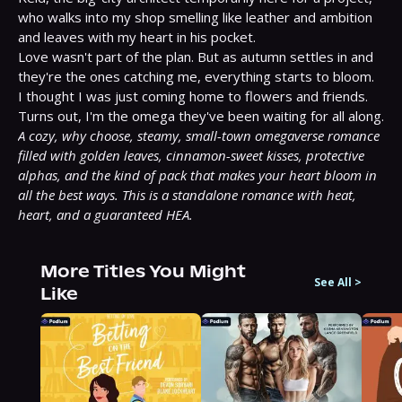
who walks into my shop smelling like leather and ambition 
and leaves with my heart in his pocket.

Love wasn't part of the plan. But as autumn settles in and 
they're the ones catching me, everything starts to bloom.

I thought I was just coming home to flowers and friends. 
A cozy, why choose, steamy, small-town omegaverse romance 
filled with golden leaves, cinnamon-sweet kisses, protective 
alphas, and the kind of pack that makes your heart bloom in 
all the best ways. This is a standalone romance with heat, 
heart, and a guaranteed HEA.
More Titles You Might
See All
>
Like