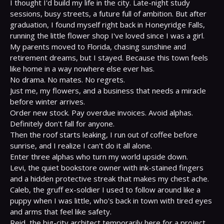
I thought I'd build my life in the city. Late-night study 
sessions, busy streets, a future full of ambition. But after 
graduation, I found myself right back in Honeyridge Falls, 
running the little flower shop I've loved since I was a girl.

My parents moved to Florida, chasing sunshine and 
retirement dreams, but I stayed. Because this town feels 
like home in a way nowhere else ever has.

No drama. No mates. No regrets.

Just me, my flowers, and a business that needs a miracle 
before winter arrives.

Order new stock. Pay overdue invoices. Avoid alphas.

Definitely don't fall for anyone.

Then the roof starts leaking, I run out of coffee before 
sunrise, and I realize I can't do it all alone.

Enter three alphas who turn my world upside down.

Levi, the quiet bookstore owner with ink-stained fingers 
and a hidden protective streak that makes my chest ache.

Caleb, the gruff ex-soldier I used to follow around like a 
puppy when I was little, who's back in town with tired eyes 
and arms that feel like safety.

Reid, the big-city architect temporarily here for a project, 