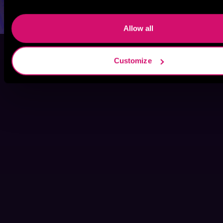
Allow all
Customize