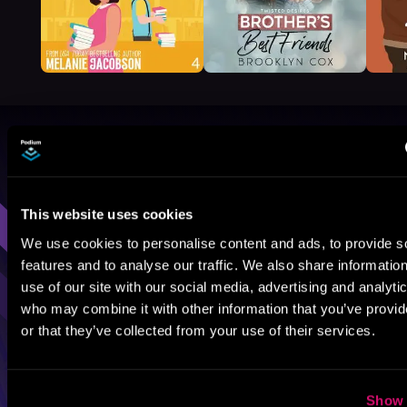
Browse By Genre
Sci-Fi
Fantasy
GameLit
This website uses cookies
We use cookies to personalise content and ads, to provide s
features and to analyse our traffic. We also share informatio
use of our site with our social media, advertising and analyti
who may combine it with other information that you’ve provi
or that they’ve collected from your use of their services.
Show 