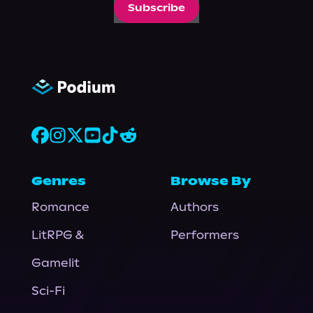
Subscribe
Genres
Browse By
Romance
Authors
LitRPG &
Performers
Gamelit
Sci-Fi