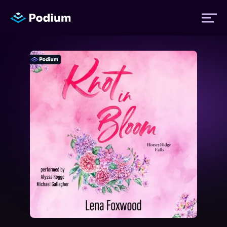
Titles
Authors
Performers
News
Events