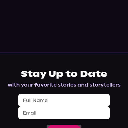
Stay Up to Date
with your favorite stories and storytellers