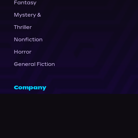
Fantasy
Mystery &
Thriller
Nonfiction
Horror
General Fiction
Company
About Us
News
© Podium Publishing 2026