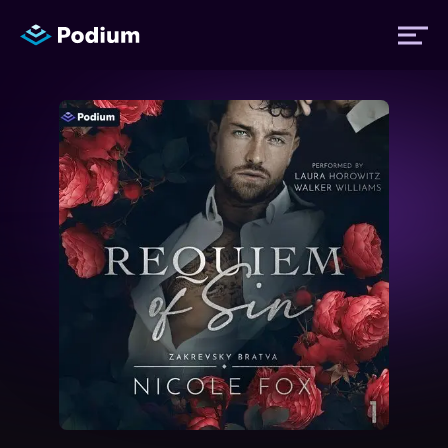
Titles
Authors
Performers
News
Events