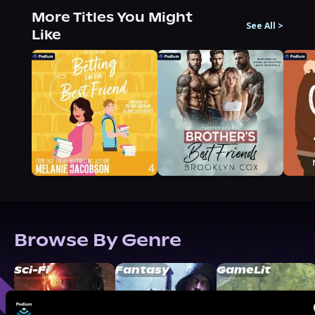
More Titles You Might
See All
>
Like
Browse By Genre
Sci-Fi
Fantasy
GameLit