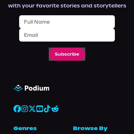
with your favorite stories and storytellers
Subscribe
Genres
Browse By