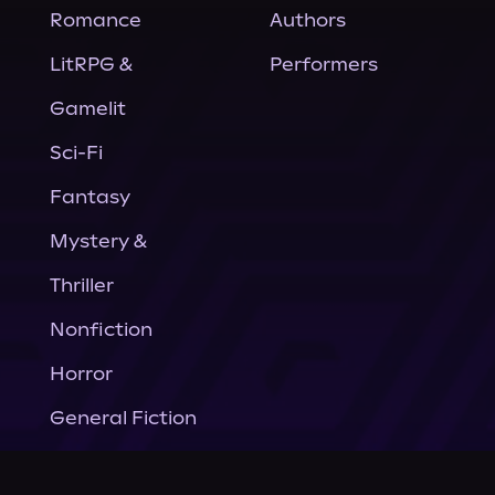
Romance
Authors
LitRPG &
Performers
Gamelit
Sci-Fi
Fantasy
Mystery &
Thriller
Nonfiction
Horror
General Fiction