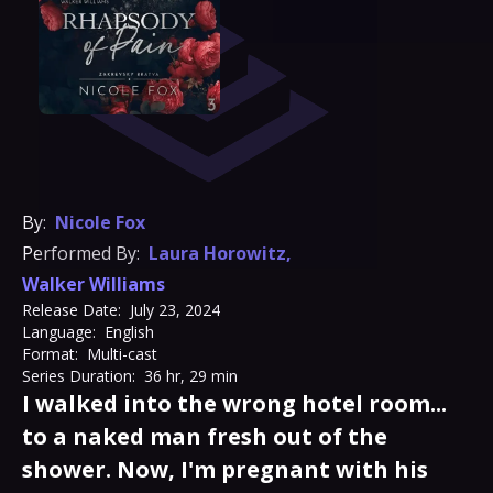
By:
Nicole Fox
Performed By:
Laura Horowitz
,
Walker Williams
Release Date:
July 23, 2024
Language:
English
Format:
Multi-cast
Series Duration:
36 hr, 29 min
I walked into the wrong hotel room...
to a naked man fresh out of the
shower. Now, I'm pregnant with his