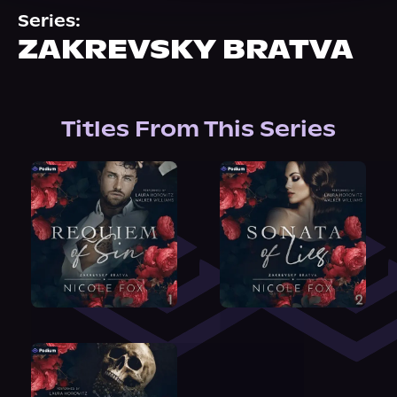
About Us
Series:
ZAKREVSKY BRATVA
Titles From This Series