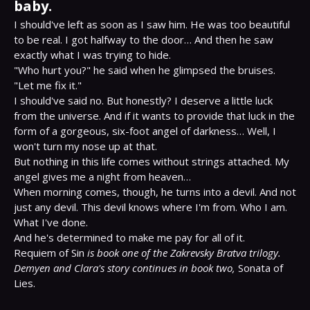
baby.
I should've left as soon as I saw him. He was too beautiful 
to be real. I got halfway to the door… And then he saw 
exactly what I was trying to hide.

"Who hurt you?" he said when he glimpsed the bruises. 
"Let me fix it."

I should've said no. But honestly? I deserve a little luck 
from the universe. And if it wants to provide that luck in the 
form of a gorgeous, six-foot angel of darkness… Well, I 
won't turn my nose up at that.

But nothing in this life comes without strings attached. My 
angel gives me a night from heaven…

When morning comes, though, he turns into a devil. And not 
just any devil. This devil knows where I'm from. Who I am. 
What I've done.

And he's determined to make me pay for all of it.

Requiem of Sin 
is book one of the Zakrevsky Bratva trilogy. 
Demyen and Clara's story continues in book two,
 Sonata of 
Lies.