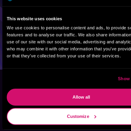
This website uses cookies
We use cookies to personalise content and ads, to provide s
features and to analyse our traffic. We also share informatio
use of our site with our social media, advertising and analyti
who may combine it with other information that you’ve provi
or that they’ve collected from your use of their services.
Show 
Allow all
Customize