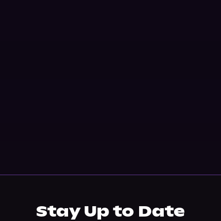
Stay Up to Date