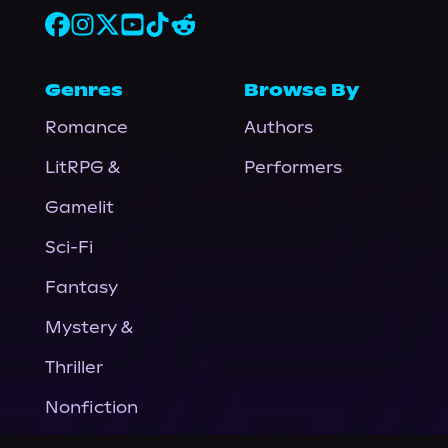
Genres
Browse By
Romance
Authors
LitRPG &
Performers
Gamelit
Sci-Fi
Fantasy
Mystery &
Thriller
Nonfiction
Horror