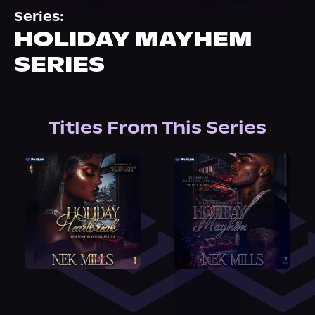
About Us
Series:
HOLIDAY MAYHEM
SERIES
Titles From This Series