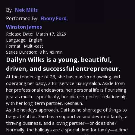
By:
Nek Mills
Performed By:
Ebony Ford
,
Winston James
Release Date:
March 17, 2026
Language:
English
Format:
Multi-cast
Series Duration:
8 hr, 45 min
Dailyn Wilks is a young, beautiful,
driven, and successful entrepreneur.
At the tender age of 26, she has mastered owning and 
operating her baby, a full-service luxury salon. Aside from 
her professional endeavors, her personal life is flourishing 
just as much—specifically, her picture-perfect relationship 
with her long-term partner, Keshaun.

As the holidays approach, Dai has no shortage of things to 
be grateful for. She has a supportive and devoted family, a 
thriving business, and a loving partner—or does she?

Normally, the holidays are a special time for family—a time 