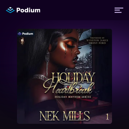
Titles
Authors
Performers
News
Events