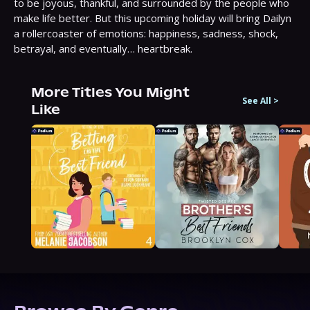
to be joyous, thankful, and surrounded by the people who 
make life better. But this upcoming holiday will bring Dailyn 
a rollercoaster of emotions: happiness, sadness, shock, 
betrayal, and eventually… heartbreak.
More Titles You Might
See All
>
Like