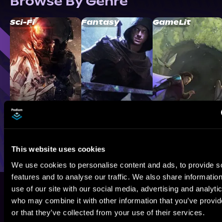
Browse By Genre
Sci-Fi
Fantasy
GameLit
This website uses cookies
We use cookies to personalise content and ads, to provide s
features and to analyse our traffic. We also share informatio
use of our site with our social media, advertising and analyti
who may combine it with other information that you’ve provi
or that they’ve collected from your use of their services.