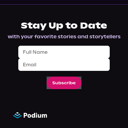
Stay Up to Date
with your favorite stories and storytellers
Subscribe