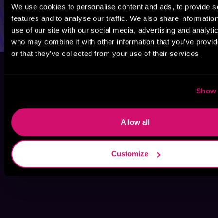
We use cookies to personalise content and ads, to provide s
features and to analyse our traffic. We also share informatio
use of our site with our social media, advertising and analyti
who may combine it with other information that you’ve provi
or that they’ve collected from your use of their services.
Show 
Allow all
Customize