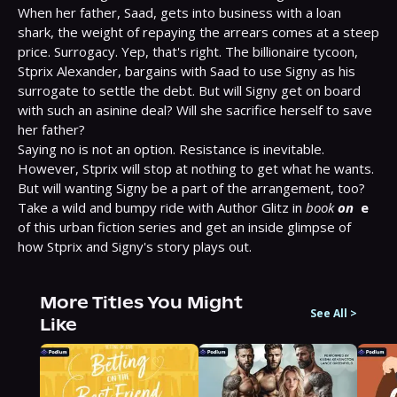
When her father, Saad, gets into business with a loan 
shark, the weight of repaying the arrears comes at a steep 
price. Surrogacy. Yep, that's right. The billionaire tycoon, 
Stprix Alexander, bargains with Saad to use Signy as his 
surrogate to settle the debt. But will Signy get on board 
with such an asinine deal? Will she sacrifice herself to save 
her father?

Saying no is not an option. Resistance is inevitable. 
However, Stprix will stop at nothing to get what he wants. 
But will wanting Signy be a part of the arrangement, too? 
Take a wild and bumpy ride with Author Glitz in 
book 
on
e
of this urban fiction series and get an inside glimpse of 
how Stprix and Signy's story plays out.
More Titles You Might
See All
>
Like