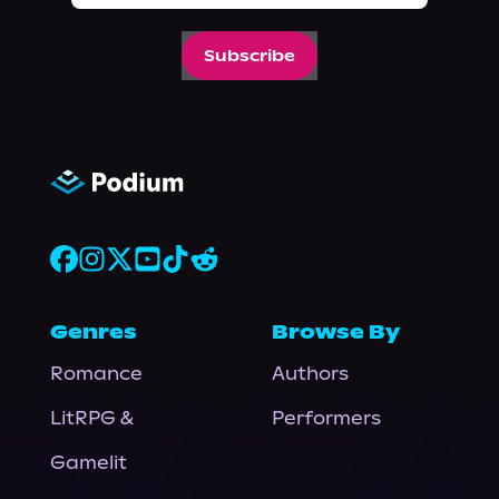
Subscribe
Genres
Browse By
Romance
Authors
LitRPG &
Performers
Gamelit