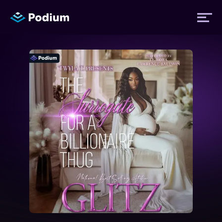
Titles
Authors
Performers
News
Events