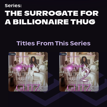
About Us
Series:
THE SURROGATE FOR
A BILLIONAIRE THUG
Titles From This Series