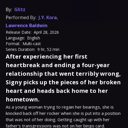
By:
Glitz
Performed By:
J.Y. Kora
,
Lawrence Baldwin
Release Date:
April 28, 2026
Language:
English
Format:
Multi-cast
Series Duration:
9 hr, 52 min
After experiencing her first
heartbreak and ending a four-year
relationship that went terribly wrong,
Signy picks up the pieces of her broken
heart and heads back home to her
hometown.
As a young woman trying to regain her bearings, she is 
knocked back off her rocker when she is put into a position 
that was not of her doing. Getting caught up with her 
father's transgressions was not on her bingo card.
