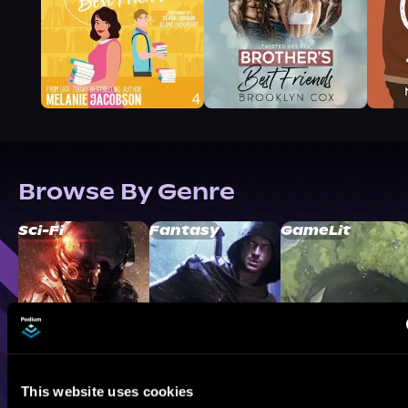
Browse By Genre
Sci-Fi
Fantasy
GameLit
This website uses cookies