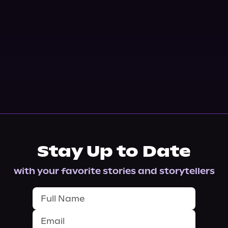
Stay Up to Date
with your favorite stories and storytellers