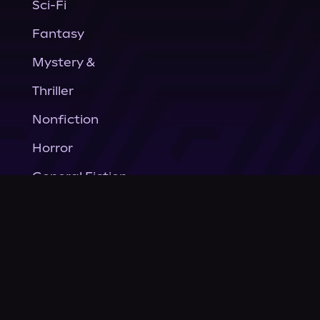
Sci-Fi
Fantasy
Mystery &
Thriller
Nonfiction
Horror
General Fiction
Company
About Us
News