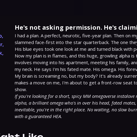
He's not asking permission. He's claim
o
,
I had a plan. A perfect, neurotic, five-year plan. Then on my 
slammed face-first into the star quarterback. The one they
r
,
His blue eyes took one look at me and turned black with p
k
,
Now my plan is in flames, and this huge, growling alpha is
involves moving into his apartment, meeting his family, and
my neck. He says I'm his fated mate. His omega. His foreve
My brain is screaming no, but my body? It's already surren
makes a move on me, I'm about to get a front-row seat to 
If you're looking for a short, spicy MM omegaverse instalove 
alpha, a brilliant omega who's in over his head, fated mates, 
inevitable, you're in the right place. No waiting, no slow burn
with a guaranteed HEA.