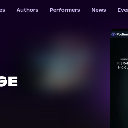
les
Authors
Performers
News
Eve
GE