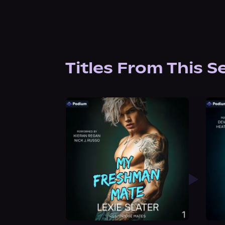
Titles From This S