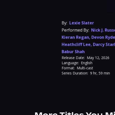
By:
Lexie Slater
Performed By:
Nick J. Russ
Kieran Regan
,
Devon Ryde
Heathcliff Lee
,
Darcy Star
Babur Shah
Release Date:
May 12, 2026
Language:
English
Format:
Multi-cast
Series Duration:
9 hr, 59 min