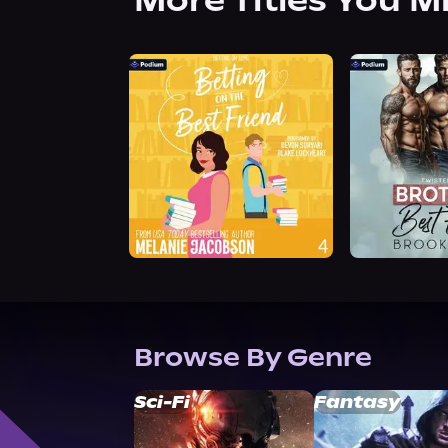
More Titles You M
Browse By Genre
Sci-Fi
Fantasy