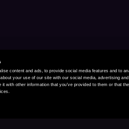
s
ise content and ads, to provide social media features and to anal
about your use of our site with our social media, advertising and
t with other information that you’ve provided to them or that the
ices.