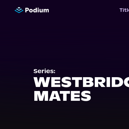
Tit
Series:
WESTBRID
MATES