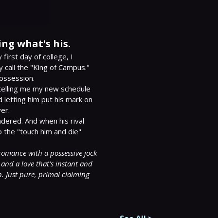
ing what's his.
first day of college, I 
 call the "King of Campus."

ossession.

 telling me my new schedule 
 letting him put his mark on 
r.

dered. And when his rival 
the "touch him and die" 
romance with a possessive jock 
and a love that's instant and 
. Just pure, primal claiming 