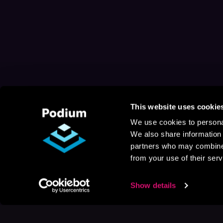
This website uses cookie
We use cookies to personal
We also share information 
partners who may combine i
from your use of their serv
Show details