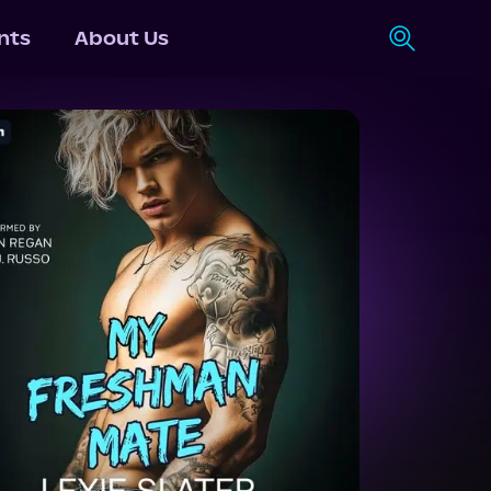
nts
About Us