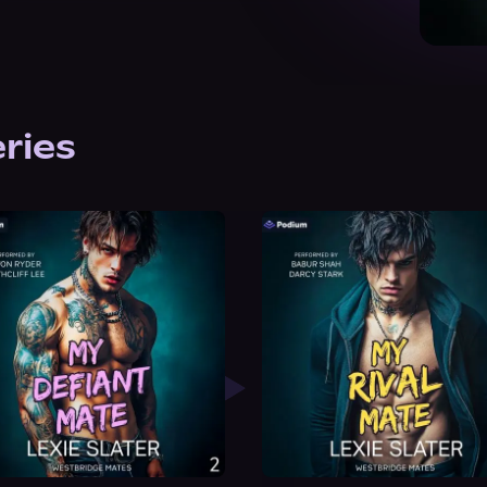
eries