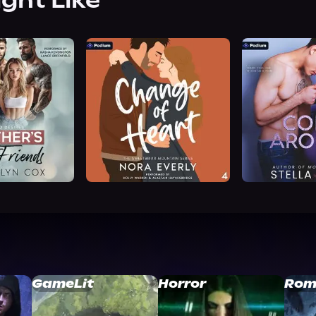
ight Like
GameLit
Horror
Rom