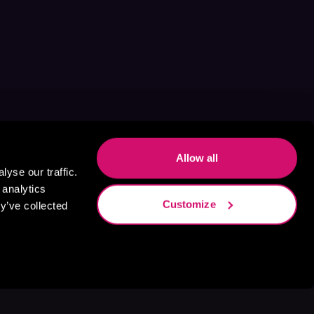
Allow all
yse our traffic.
 analytics
Customize
y’ve collected