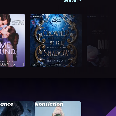
See All
>
ance
Nonfiction