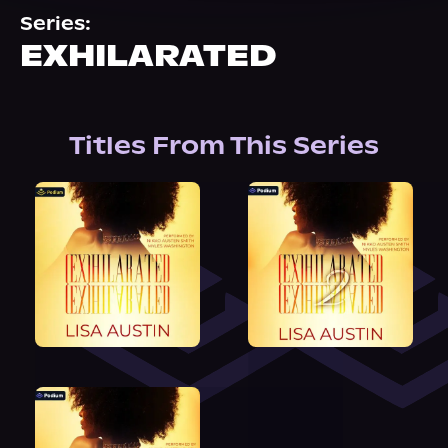
About Us
Series:
EXHILARATED
Titles From This Series