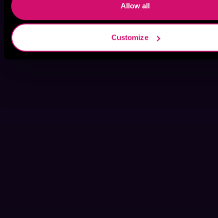
Allow all
Customize