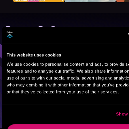
Browse By Genre
Sci-Fi
Fantasy
GameLit
This website uses cookies
We use cookies to personalise content and ads, to provide s
features and to analyse our traffic. We also share informatio
use of our site with our social media, advertising and analyti
who may combine it with other information that you’ve provi
or that they’ve collected from your use of their services.
Show 