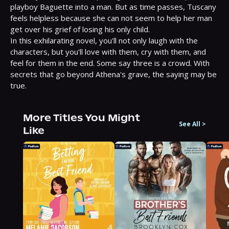
playboy Baguette into a man. But as time passes, Tuscany 
feels helpless because she can not seem to help her man 
get over his grief of losing his only child.

In this exhilarating novel, you'll not only laugh with the 
characters, but you'll love with them, cry with them, and 
feel for them in the end. Some say three is a crowd. With 
secrets that go beyond Athena's grave, the saying may be 
true.
More Titles You Might
See All
>
Like