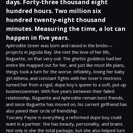
days. Forty-three thousand eight
hundred hours. Two million six
hundred twenty-eight thousand
minutes. Measuring the time, a lot can
happen in five years.
Aphrodite Greer was born and raised in the bricks—
projects in Jagoda Bay. She met the love of her life, 
Baguette, on that very soil. The ghetto goddess had her 
entire life mapped out for her, and just like most life plans, 
things took a turn for the worse. Infidelity, losing her baby 
girl Athena, and constant fights with her lover's mistress 
turned her from a rigid, dope boy's queen to a soft, put-up 
businesswoman. With five years between their failed 
relationship, Baguette and Aphrodite remain best friends, 
and since Baguette has moved on, his current girlfriend has 
also joined their circle of friendship.

Tuscany Payne is everything a reformed dope boy could 
want in a partner. She has beauty, personality, and brains. 
Not only is she the total package, but she also helped turn 