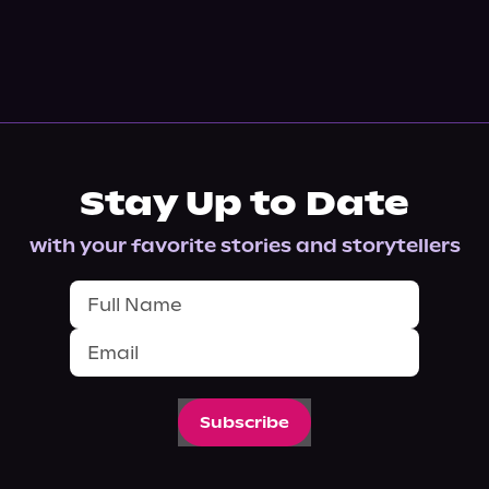
Stay Up to Date
with your favorite stories and storytellers
Subscribe