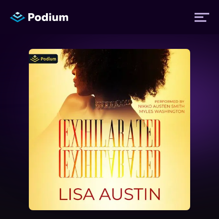
Titles
Authors
Performers
News
Events