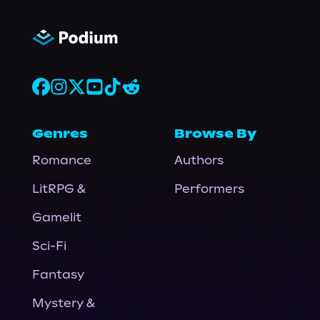
Genres
Browse By
Romance
Authors
LitRPG &
Performers
Gamelit
Sci-Fi
Fantasy
Mystery &