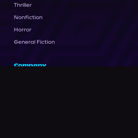
Thriller
Nonfiction
Horror
General Fiction
Company
About Us
News
© Podium Publishing 2026
Privacy Policy