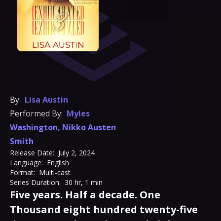
By:
Lisa Austin
Performed By:
Myles
Washington
,
Nikko Austen
Smith
Release Date:
July 2, 2024
Language:
English
Format:
Multi-cast
Series Duration:
30 hr, 1 min
Five years. Half a decade. One
Thousand eight hundred twenty-five