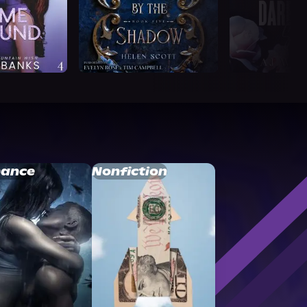
ance
Nonfiction