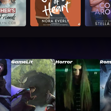
GameLit
Horror
Rom