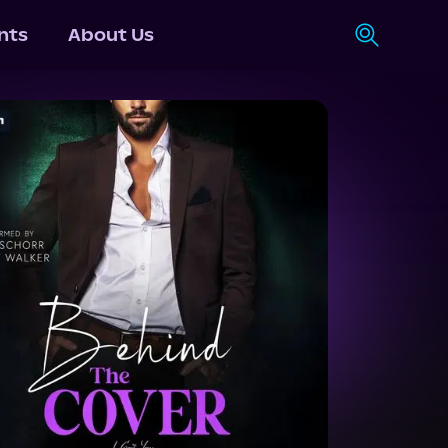
nts
About Us