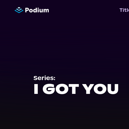
Tit
Series:
I GOT YOU