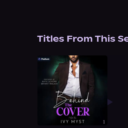
Titles From This S