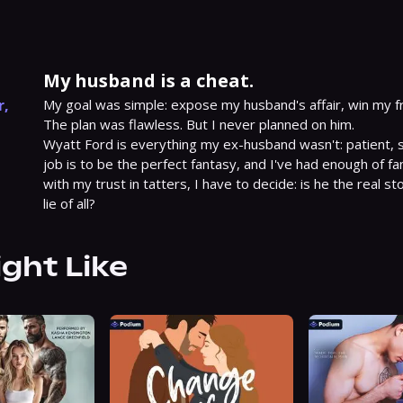
My husband is a cheat.
r
,
My goal was simple: expose my husband's affair, win my fr
The plan was flawless. But I never planned on him.

Wyatt Ford is everything my ex-husband wasn't: patient, s
job is to be the perfect fantasy, and I've had enough of fan
with my trust in tatters, I have to decide: is he the real sto
lie of all?
ight Like