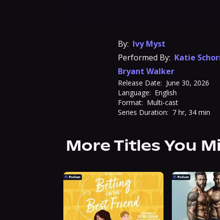
By:
Ivy Myst
Performed By:
Katie Schor
Bryant Walker
Release Date:
June 30, 2026
Language:
English
Format:
Multi-cast
Series Duration:
7 hr, 34 min
More Titles You M