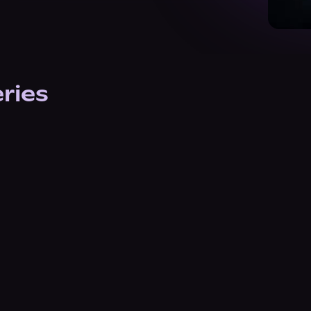
eries