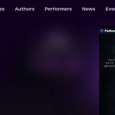
les
Authors
Performers
News
Eve