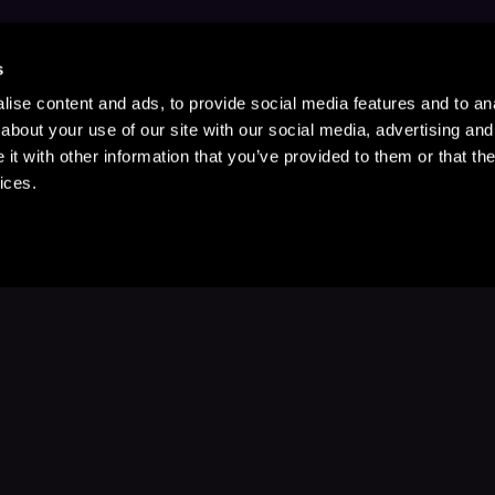
s
ise content and ads, to provide social media features and to anal
about your use of our site with our social media, advertising and
t with other information that you’ve provided to them or that the
ices.
Stay Up to Date
with your favorite stories and storyteller