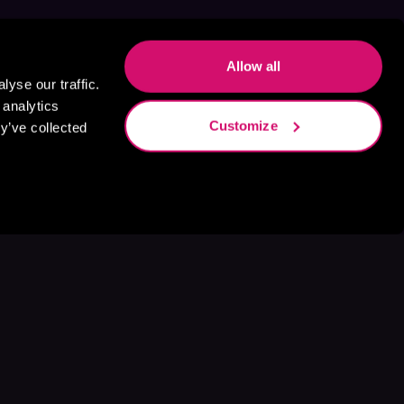
Allow all
yse our traffic.
 analytics
Customize
y’ve collected
s