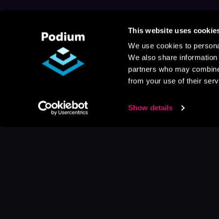
This website uses cookie
We use cookies to personal
We also share information 
partners who may combine i
from your use of their serv
Show details