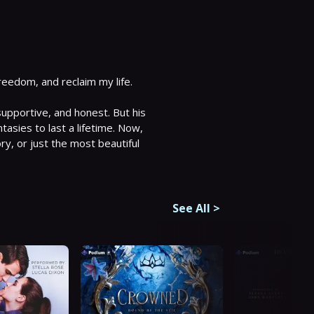
eedom, and reclaim my life. 
upportive, and honest. But his 
tasies to last a lifetime. Now, 
ry, or just the most beautiful 
See All
>