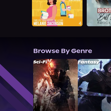
Browse By Genre
Sci-Fi
Fantasy