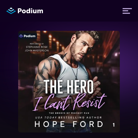
Titles
Authors
Performers
News
Events