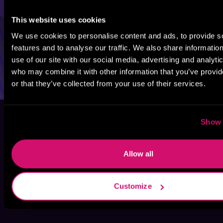
This website uses cookies
We use cookies to personalise content and ads, to provide s
features and to analyse our traffic. We also share informatio
use of our site with our social media, advertising and analyti
who may combine it with other information that you’ve provi
or that they’ve collected from your use of their services.
Show 
Allow all
Customize