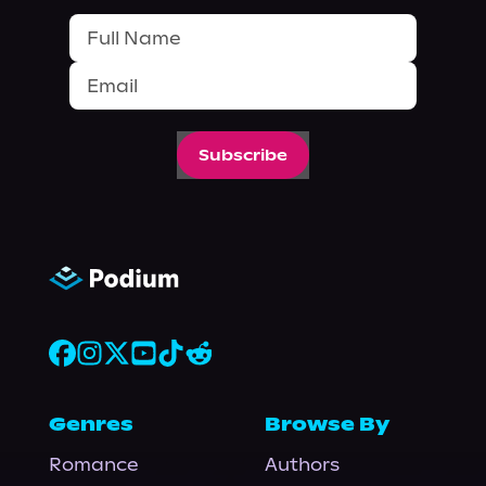
Subscribe
Genres
Browse By
Romance
Authors