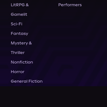
LitRPG &
Performers
Gamelit
Sci-Fi
Fantasy
Mystery &
Thriller
Nonfiction
Horror
General Fiction
Company