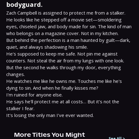
bodyguard.
Zach Campbell is assigned to protect me from a stalker.

He looks like he stepped off a movie set—smoldering 
eyes, chiseled jaw, and body made for sin. The kind of man 
who belongs on a magazine cover. Not in my kitchen.

But behind the perfection is a man haunted by guilt—dark, 
quiet, and always shadowing his smile.

He's supposed to keep me safe. Not pin me against 
counters. Not steal the air from my lungs with one look.

But the second he walks through my door, everything 
changes.

He watches me like he owns me. Touches me like he's 
dying to sin. And when he finally kisses me?

I'm ruined for anyone else.

He says he'll protect me at all costs… But it's not the 
stalker I fear.

It's losing the only man I've ever wanted.
More Titles You Might
See All
>