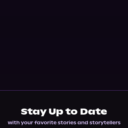
Stay Up to Date
with your favorite stories and storytellers