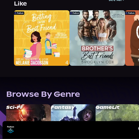
Like
Browse By Genre
Sci-Fi
Fantasy
GameLit