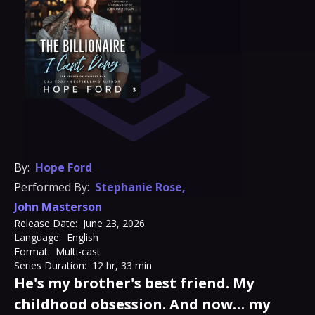
By:
Hope Ford
Performed By:
Stephanie Rose
,
John Masterson
Release Date:
June 23, 2026
Language:
English
Format:
Multi-cast
Series Duration:
12 hr, 33 min
He's my brother's best friend. My
childhood obsession. And now… my