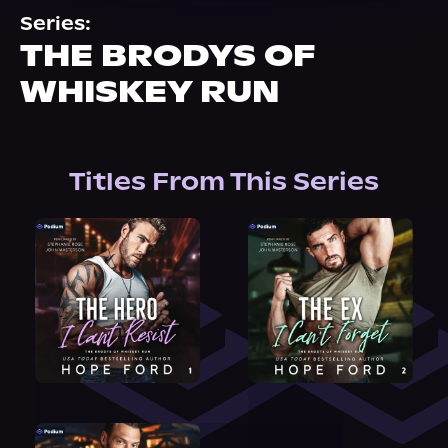
About Us
Series:
THE BRODYS OF
WHISKEY RUN
Titles From This Series