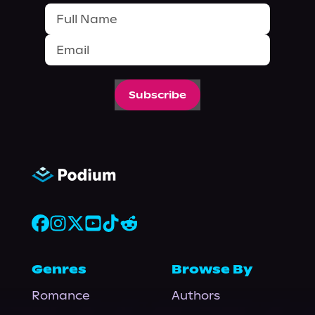
Subscribe
Genres
Browse By
Romance
Authors