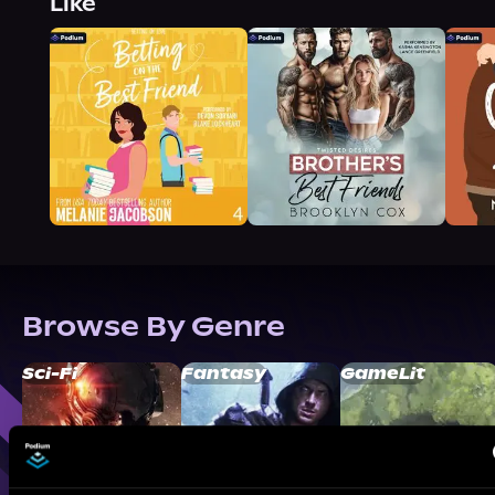
Like
Browse By Genre
Sci-Fi
Fantasy
GameLit