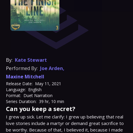
By:
Kate Stewart
Performed By:
Joe Arden
,
Maxine Mitchell
Release Date:
May 11, 2021
Language:
English
Format:
Duet Narration
Series Duration:
39 hr, 10 min
Can you keep a secret?
I grew up sick.⁣ Let me clarify: I grew up believing that real 
love stories include a martyr or demand great sacrifice to 
be worthy.⁣ Because of that, I believed it, because I made 