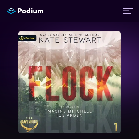
Titles
Authors
Performers
News
Events