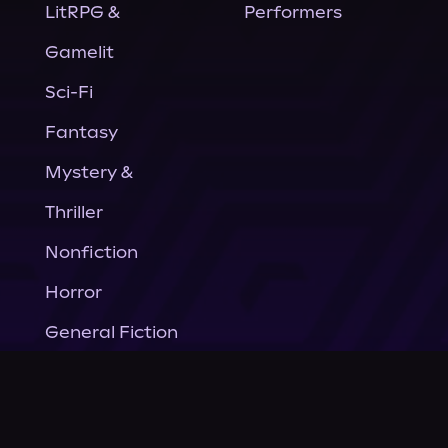
LitRPG &
Performers
Gamelit
Sci-Fi
Fantasy
Mystery &
Thriller
Nonfiction
Horror
General Fiction
Company
About Us