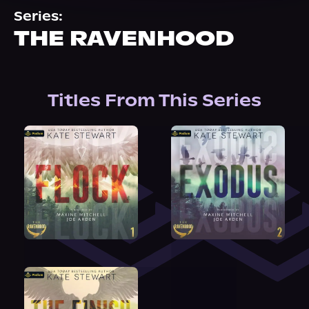
About Us
Series:
THE RAVENHOOD
Titles From This Series