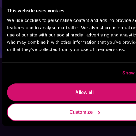
This website uses cookies
We use cookies to personalise content and ads, to provide s
features and to analyse our traffic. We also share informatio
use of our site with our social media, advertising and analyti
who may combine it with other information that you’ve provi
or that they’ve collected from your use of their services.
Show 
Allow all
Customize