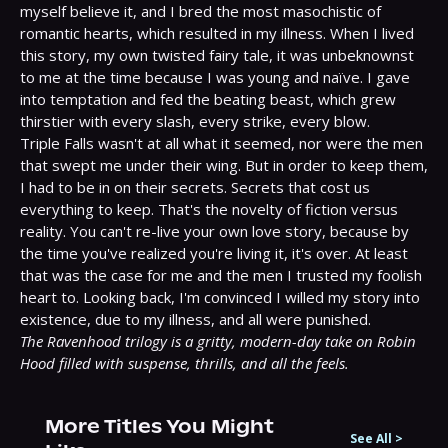
myself believe it, and I bred the most masochistic of 
romantic hearts, which resulted in my illness.⁣ When I lived 
this story, my own twisted fairy tale, it was unbeknownst 
to me at the time because I was young and naïve. I gave 
into temptation and fed the beating beast, which grew 
thirstier with every slash, every strike, every blow.⁣

Triple Falls wasn't at all what it seemed, nor were the men 
that swept me under their wing. But in order to keep them, 
I had to be in on their secrets.⁣ Secrets that cost us 
everything to keep.⁣ That's the novelty of fiction versus 
reality. You can't re-live your own love story, because by 
the time you've realized you're living it, it's over. At least 
that was the case for me and the men I trusted my foolish 
heart to.⁣ Looking back, I'm convinced I willed my story into 
The Ravenhood trilogy is a gritty, modern-day take on Robin 
Hood filled with suspense, thrills, and all the feels.
More Titles You Might
See All
>