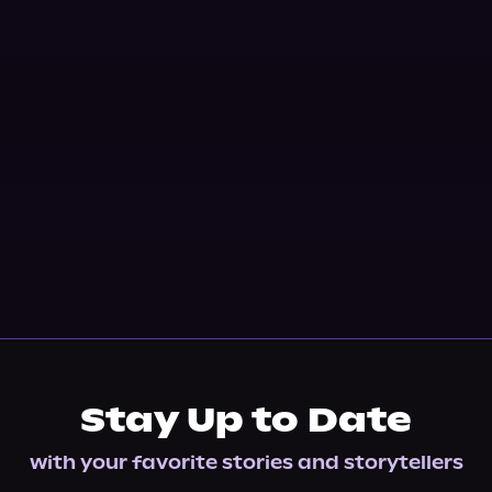
Stay Up to Date
with your favorite stories and storytellers