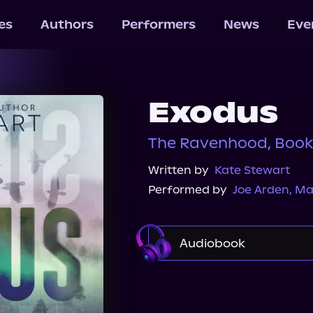
les
Authors
Performers
News
Eve
Exodus
The Ravenhood, Book
Written by
Kate Stewart
Performed by
Joe Arden
,
Max
Audiobook
Audible
Spotify
Audiobooks.com