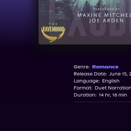
Genre:
Romance
Release Date:
June 15, 
Language:
English
Format:
Duet Narratio
Duration:
14 hr, 16 min