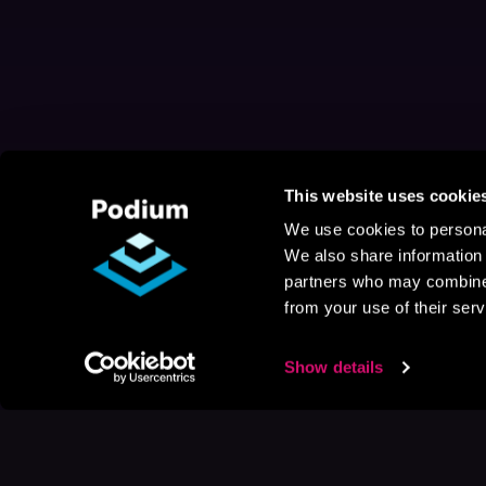
This website uses cookie
We use cookies to personal
We also share information 
partners who may combine i
from your use of their serv
Show details