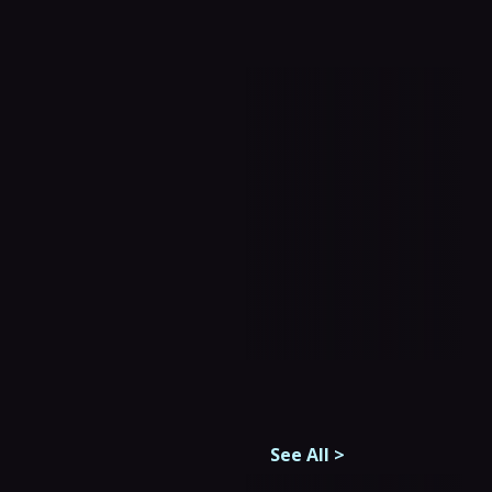
See All
>