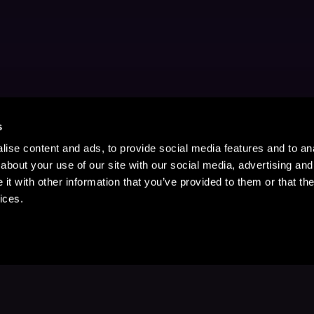
s
ise content and ads, to provide social media features and to anal
about your use of our site with our social media, advertising and
t with other information that you’ve provided to them or that the
ices.