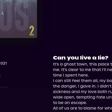
Can you live a lie?
2021
It's a ghost town, this place
me. It's clear to me that I'll 
n
time I spent here.

I can still feel them all, my
the danger, I gave in. I didn'
sickness and my love both ru
wide open, tempting fate unti
to be an escape.

All of us are to blame for wh