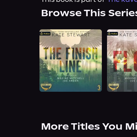
Browse This Serie
More Titles You M