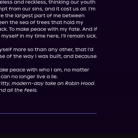
ess and reckless, thinking our youth 
 from our sins, and it cost us all. I'm 
ve the largest part of me between 
een the sea of trees that hold my 
back. To make peace with my fate. And if 
myself in my time here, I'll remain sick. 
myself more so than any other, that I'd 
 of the way I was built, and because 
 make peace with who I am, no matter 
ritty, modern-day take on Robin Hood 
nd all the feels.