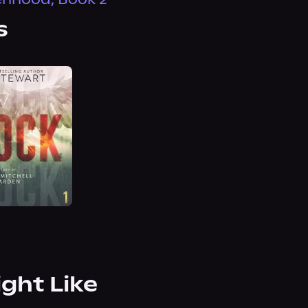
s
ight Like