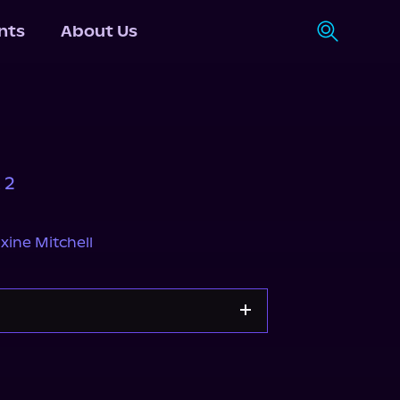
nts
About Us
 2
ine Mitchell
Apple Books
Storytel