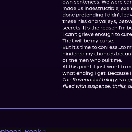
own sentences. We were carel
made us indestructible, exempt
done pretending I didn't lea
these hills and valleys, betw
secrets. It's the reason I'm 
I can't grieve enough to cure 
That will be my curse.

But it's time to confess...to 
hindered my chances because
of the men who built me.

At this point, I just want to
The Ravenhood trilogy is a g
filled with suspense, thrills, a
nhood, Book 2