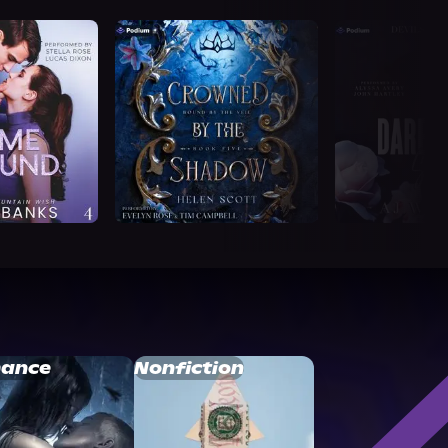
ance
Nonfiction