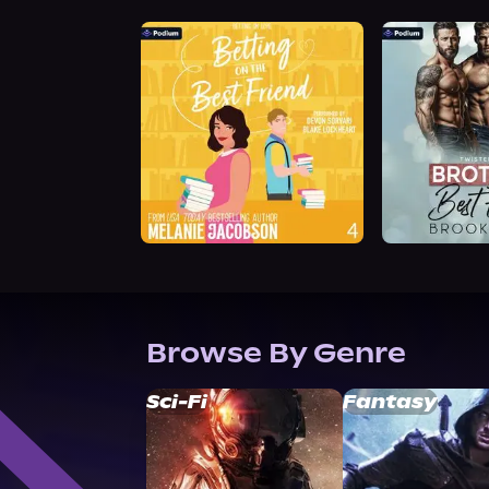
Browse By Genre
Sci-Fi
Fantasy