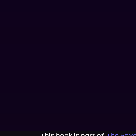
This book is part of
The Rave