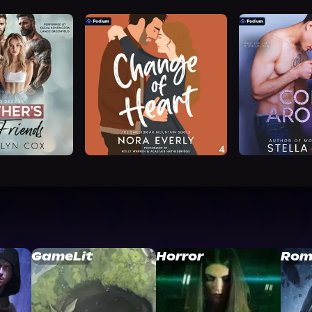
GameLit
Horror
Rom