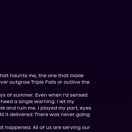
 that haunts me, the one that made 
never outgrow Triple Falls or outlive the 
 boys of summer. Even when I'd sensed 
t heed a single warning. I let my 
le and ruin me. I played my part, eyes 
l it delivered. There was never going 
at happened. All of us are serving our 