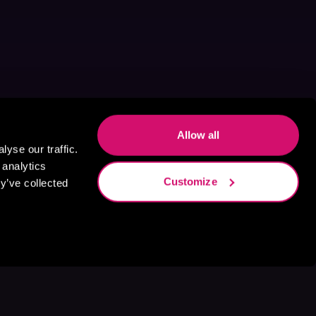
Allow all
yse our traffic.
 analytics
Customize
y’ve collected