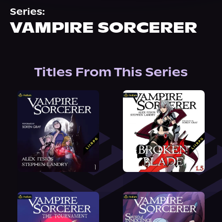
About Us
Series:
VAMPIRE SORCERER
Titles From This Series