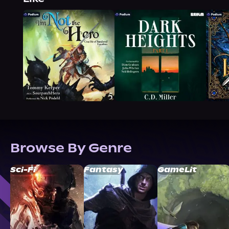
Browse By Genre
Sci-Fi
Fantasy
GameLit