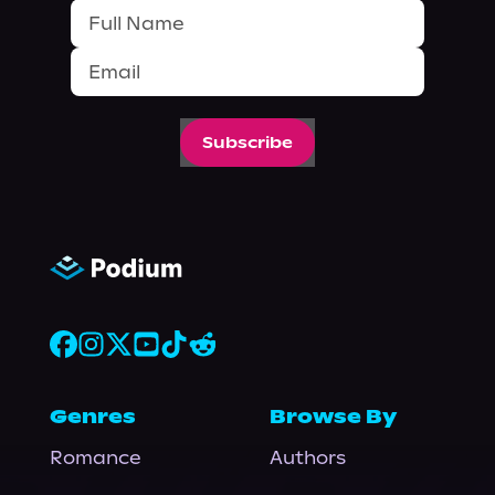
Subscribe
Genres
Browse By
Romance
Authors