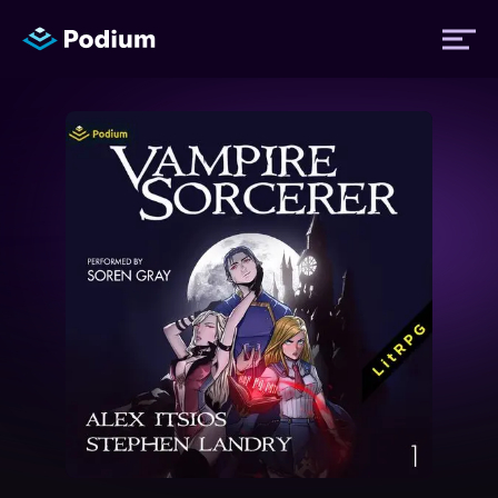
Titles
Authors
Performers
News
Events