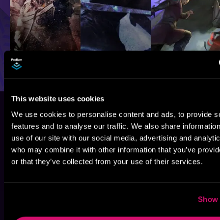
This website uses cookies
We use cookies to personalise content and ads, to provide s
features and to analyse our traffic. We also share informatio
use of our site with our social media, advertising and analyti
who may combine it with other information that you’ve provi
or that they’ve collected from your use of their services.
Show 