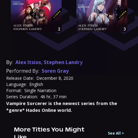
By:
Alex Itsios
,
Stephen Landry
Performed By:
Soren Gray
Release Date:
December 8, 2020
Language:
English
Format:
Single Narration
Series Duration:
46 hr, 37 min
Vampire Sorcerer is the newest series from the 
*genre* Hades Online world.
More Titles You Might
See All
>
Like