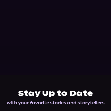
Stay Up to Date
with your favorite stories and storytellers