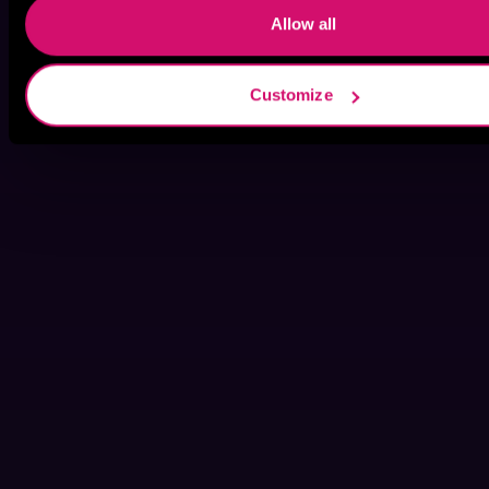
Allow all
Customize