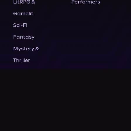
LitRPG &
Performers
Gamelit
Sci-Fi
Fantasy
Mystery &
Thriller
Nonfiction
Horror
General Fiction
Company
About Us