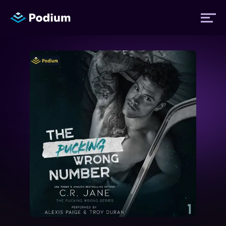
Titles
Authors
Performers
News
Events