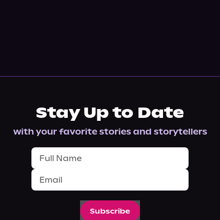
Stay Up to Date
with your favorite stories and storytellers
Subscribe