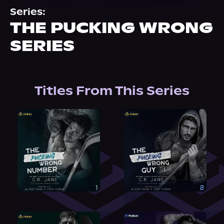
About Us
Series:
THE PUCKING WRONG
SERIES
Titles From This Series