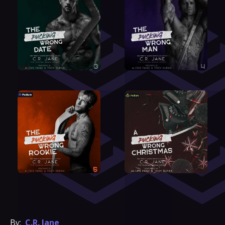
By:
C.R. Jane