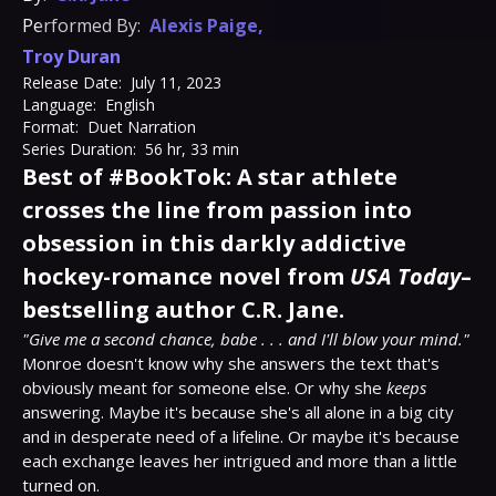
Performed By:
Alexis Paige
,
Troy Duran
Release Date:
July 11, 2023
Language:
English
Format:
Duet Narration
Series Duration:
56 hr, 33 min
Best of #BookTok: A star athlete
crosses the line from passion into
obsession in this darkly addictive
hockey-romance novel from
USA Today
–
bestselling author C.R. Jane.
"Give me a second chance, babe . . . and I'll blow your mind."
Monroe doesn't know why she answers the text that's 
obviously meant for someone else. Or why she 
keeps
answering. Maybe it's because she's all alone in a big city 
and in desperate need of a lifeline. Or maybe it's because 
each exchange leaves her intrigued and more than a little 
turned on.