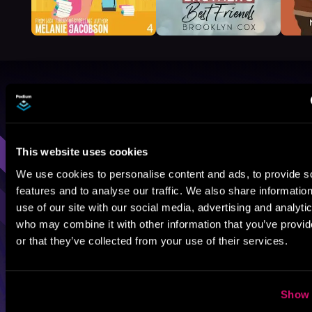
Browse By Genre
Sci-Fi
Fantasy
GameLit
This website uses cookies
We use cookies to personalise content and ads, to provide s
features and to analyse our traffic. We also share informatio
use of our site with our social media, advertising and analyti
who may combine it with other information that you’ve provi
or that they’ve collected from your use of their services.
Show 