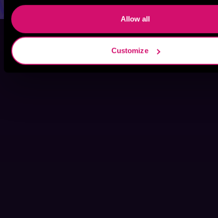
Allow all
Customize