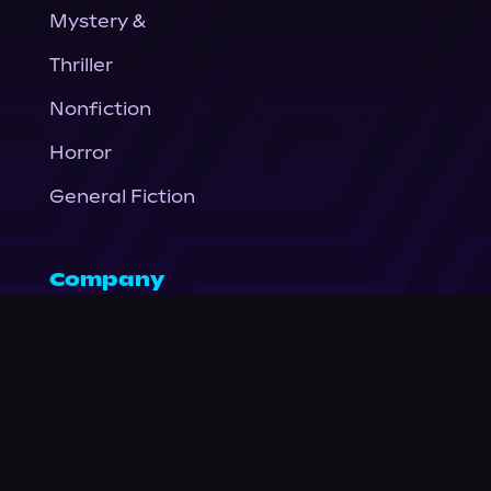
Mystery &
Thriller
Nonfiction
Horror
General Fiction
Company
About Us
News
© Podium Publishing 2026