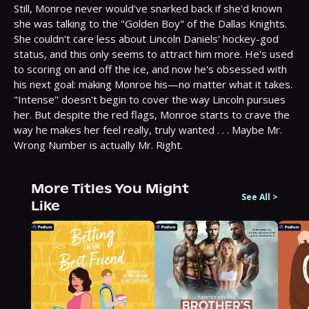
Still, Monroe never would've snarked back if she'd known 
she was talking to the "Golden Boy" of the Dallas Knights. 
She couldn't care less about Lincoln Daniels' hockey-god 
status, and this only seems to attract him more. He's used 
to scoring on and off the ice, and now he's obsessed with 
his next goal: making Monroe his—no matter what it takes.
"Intense" doesn't begin to cover the way Lincoln pursues 
her. But despite the red flags, Monroe starts to crave the 
way he makes her feel really, truly wanted . . . Maybe Mr. 
Wrong Number is actually Mr. Right.
More Titles You Might
See All
>
Like