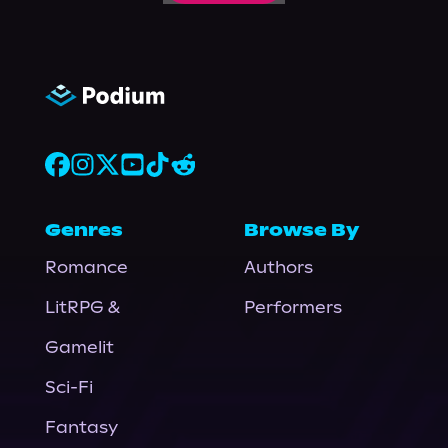
Genres
Browse By
Romance
Authors
LitRPG &
Performers
Gamelit
Sci-Fi
Fantasy