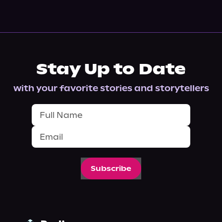
Stay Up to Date
with your favorite stories and storytellers
Subscribe