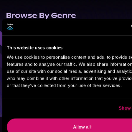
Browse By Genre
Sci-Fi
Fantasy
GameLit
This website uses cookies
We use cookies to personalise content and ads, to provide s
features and to analyse our traffic. We also share informatio
use of our site with our social media, advertising and analyti
who may combine it with other information that you’ve provi
or that they’ve collected from your use of their services.
Show 
Allow all