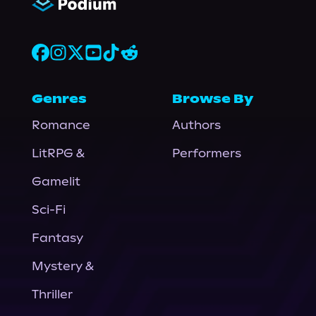
Genres
Browse By
Romance
Authors
LitRPG &
Performers
Gamelit
Sci-Fi
Fantasy
Mystery &
Thriller