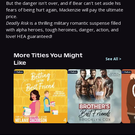
But the danger isn't over, and if Bear can't set aside his 
fears of being hurt again, Mackenzie will pay the ultimate 
Deadly Risk
 is a thrilling military romantic suspense filled 
with alpha heroes, tough heroines, danger, action, and 
love! HEA guaranteed!
More Titles You Might
See All
>
Like