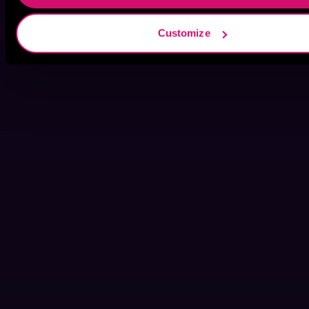
Customize