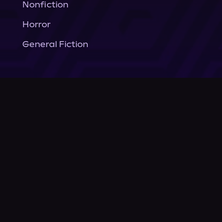
Nonfiction
Horror
General Fiction
Company
About Us
News
© Podium Publishing 2026
Privacy Policy
Terms of Use
Accessibility Statement