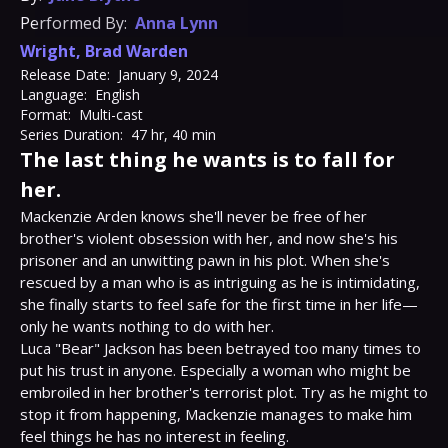
Performed By:
Anna Lynn
Wright
,
Brad Warden
Release Date:
January 9, 2024
Language:
English
Format:
Multi-cast
Series Duration:
47 hr, 40 min
The last thing he wants is to fall for
her.
Mackenzie Arden knows she'll never be free of her 
brother's violent obsession with her, and now she's his 
prisoner and an unwitting pawn in his plot. When she's 
rescued by a man who is as intriguing as he is intimidating, 
she finally starts to feel safe for the first time in her life—
only he wants nothing to do with her.

Luca "Bear" Jackson has been betrayed too many times to 
put his trust in anyone. Especially a woman who might be 
embroiled in her brother's terrorist plot. Try as he might to 
stop it from happening, Mackenzie manages to make him 
feel things he has no interest in feeling.
