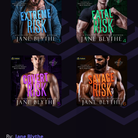
By:
Jane Blythe