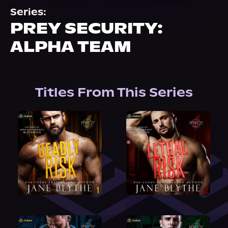
About Us
Series:
PREY SECURITY:
ALPHA TEAM
Titles From This Series