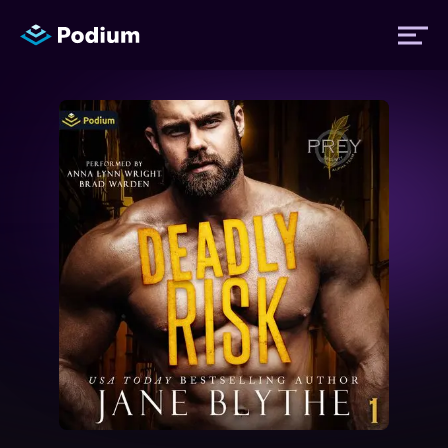
Titles
Authors
Performers
News
Events