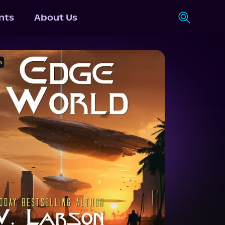
nts
About Us