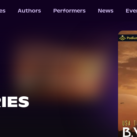
les
Authors
Performers
News
Eve
IES