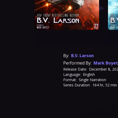
By:
B.V. Larson
Performed By:
Mark Boyet
Release Date:
December 8, 20
Language:
English
Format:
Single Narration
Series Duration:
164 hr, 52 min