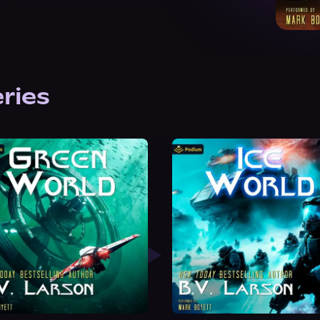
eries