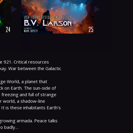
e 921. Critical resources 
ay. War between the Galactic 
e World, a planet that 
ck on Earth. The sun-side of 
freezing and full of strange 
r world, a shadow-line 
 is these inhabitants Earth's 
growing armada. Peace talks 
go badly…