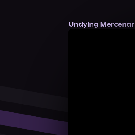
Undying Mercenarie