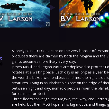
A lonely planet circles a star on the very border of Provinc
produced there are claimed by both the Mogwa and the Sk
t
giants becomes more likely every day.
20
James McGill and Legion Varus are deployed to protect Edg
rotates at a walking pace. Each day is as long as a year ba
the world is baked with endless sunshine, the night-side is 
creatures. Living in an inhabitable zone on the edge of thei
between night and day, nomadic peoples roam the planet. It
forces must protect.
Three fleets converge: the Mogwa, the Skay, and Earth's 
are held, but then McGill opens his big mouth, and things 