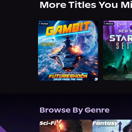
More Titles You M
Browse By Genre
Sci-Fi
Fantasy