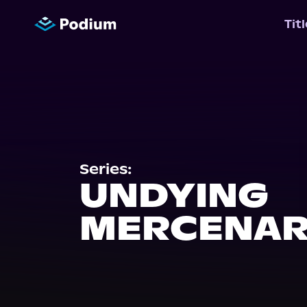
Tit
Series:
UNDYING
MERCENAR