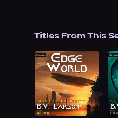
Titles From This S