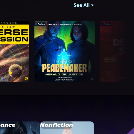
See All
>
ance
Nonfiction