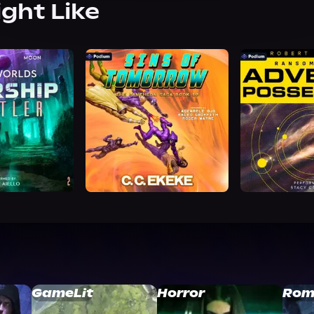
ight Like
GameLit
Horror
Rom