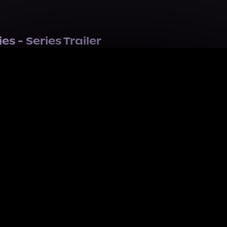
s - Series Trailer